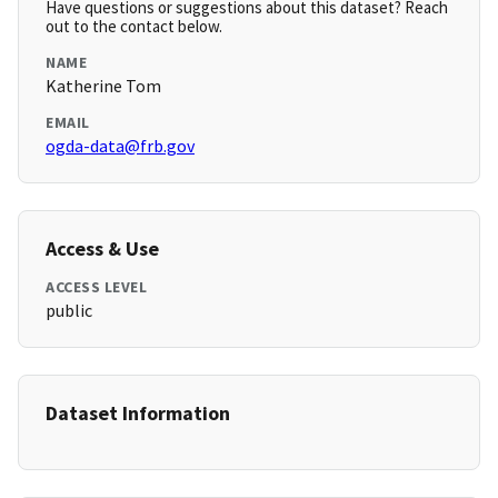
Have questions or suggestions about this dataset? Reach
out to the contact below.
NAME
Katherine Tom
EMAIL
ogda-data@frb.gov
Access & Use
ACCESS LEVEL
public
Dataset Information