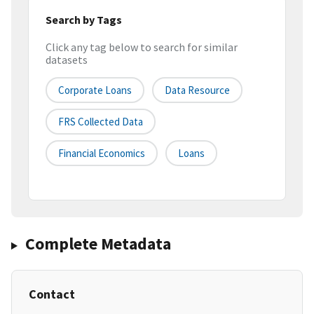
Search by Tags
Click any tag below to search for similar
datasets
Corporate Loans
Data Resource
FRS Collected Data
Financial Economics
Loans
Complete Metadata
Contact