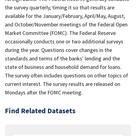
the survey quarterly, timing it so that results are
available for the January/February, April/May, August,
and October/November meetings of the Federal Open
Market Committee (FOMC). The Federal Reserve
occasionally conducts one or two additional surveys
during the year. Questions cover changes in the
standards and terms of the banks' lending and the
state of business and household demand for loans.
The survey often includes questions on other topics of
current interest. The survey results are released on
Mondays after the FOMC meeting.
Find Related Datasets