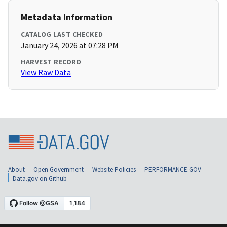
Metadata Information
CATALOG LAST CHECKED
January 24, 2026 at 07:28 PM
HARVEST RECORD
View Raw Data
About
Open Government
Website Policies
PERFORMANCE.GOV
Data.gov on Github