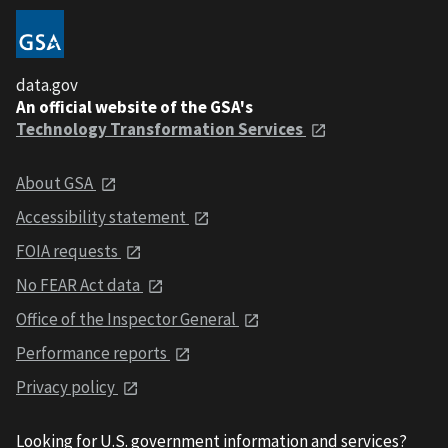
data.gov
An official website of the GSA's
Technology Transformation Services
About GSA
Accessibility statement
FOIA requests
No FEAR Act data
Office of the Inspector General
Performance reports
Privacy policy
Looking for U.S. government information and services?