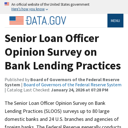
An official website of the United States government
Here’s how you know
MENU
Senior Loan Officer
Opinion Survey on
Bank Lending Practices
Published by
Board of Governors of the Federal Reserve
System
|
Board of Governors of the Federal Reserve System
| Catalog Last Checked:
January 24, 2026 at 07:28 PM
The Senior Loan Officer Opinion Survey on Bank
Lending Practices (SLOOS) surveys up to 80 large
domestic banks and 24 U.S. branches and agencies of
foreign banks. The Federal Reserve generally conducts