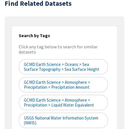
Find Related Datasets
Search by Tags
Click any tag below to search for similar
datasets
GCMD:Earth Science > Oceans > Sea
Surface Topography > Sea Surface Height
GCMD:Earth Science > Atmosphere >
Precipitation > Precipitation Amount
GCMD:Earth Science > Atmosphere >
Precipitation > Liquid Water Equivalent
USGS National Water Information System
(NWIS)