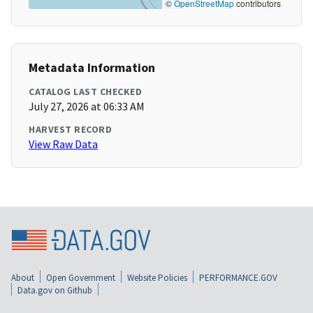
©
OpenStreetMap
contributors
Metadata Information
CATALOG LAST CHECKED
July 27, 2026 at 06:33 AM
HARVEST RECORD
View Raw Data
About
Open Government
Website Policies
PERFORMANCE.GOV
Data.gov on Github