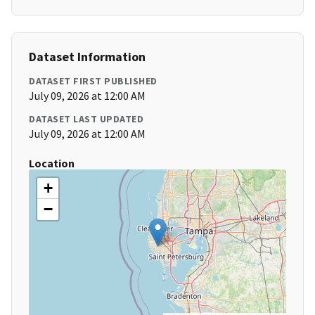
Dataset Information
DATASET FIRST PUBLISHED
July 09, 2026 at 12:00 AM
DATASET LAST UPDATED
July 09, 2026 at 12:00 AM
Location
+
−