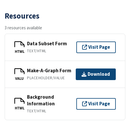
Resources
3 resources available
Data Subset Form
Visit Page
TEXT/HTML
HTML
Make-A-Graph Form
Download
PLACEHOLDER/VALUE
VALU
Background
Information
Visit Page
HTML
TEXT/HTML