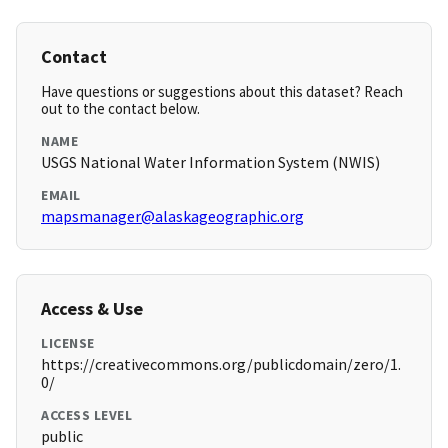
Contact
Have questions or suggestions about this dataset? Reach
out to the contact below.
NAME
USGS National Water Information System (NWIS)
EMAIL
mapsmanager@alaskageographic.org
Access & Use
LICENSE
https://creativecommons.org/publicdomain/zero/1.
0/
ACCESS LEVEL
public