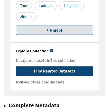
Time
Latitude
Longitude
Altitude
+ 6 more
Explore Collection
Navigate datasets in this collection
Find Related Datasets
Includes
646
related datasets
Complete Metadata