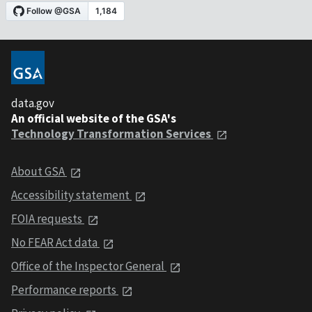
data.gov
An official website of the GSA's
Technology Transformation Services
About GSA
Accessibility statement
FOIA requests
No FEAR Act data
Office of the Inspector General
Performance reports