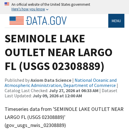
An official website of the United States government
Here’s how you know
MENU
SEMINOLE LAKE
OUTLET NEAR LARGO
FL (USGS 02308889)
Published by
Axiom Data Science
|
National Oceanic and
Atmospheric Administration, Department of Commerce
|
Catalog Last Checked:
July 27, 2026 at 06:33 AM
| Dataset
Last Updated:
July 09, 2026 at 12:00 AM
Timeseries data from 'SEMINOLE LAKE OUTLET NEAR
LARGO FL (USGS 02308889)'
(gov_usgs_nwis_02308889)