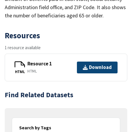
Administration field office, and ZIP Code. It also shows
the number of beneficiaries aged 65 or older.
Resources
1 resource available
Resource 1
Download
HTML
HTML
Find Related Datasets
Search by Tags