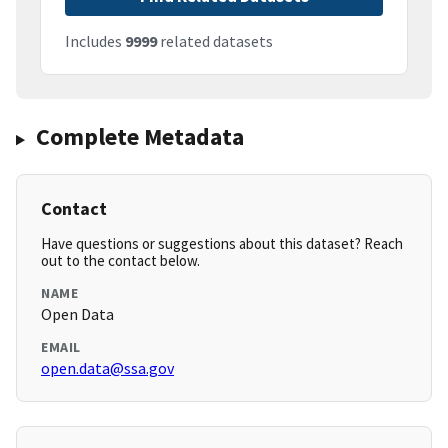
Includes
9999
related datasets
Complete Metadata
Contact
Have questions or suggestions about this dataset? Reach
out to the contact below.
NAME
Open Data
EMAIL
open.data@ssa.gov