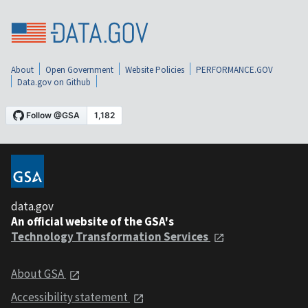
About
Open Government
Website Policies
PERFORMANCE.GOV
Data.gov on Github
data.gov
An official website of the GSA's
Technology Transformation Services
About GSA
Accessibility statement