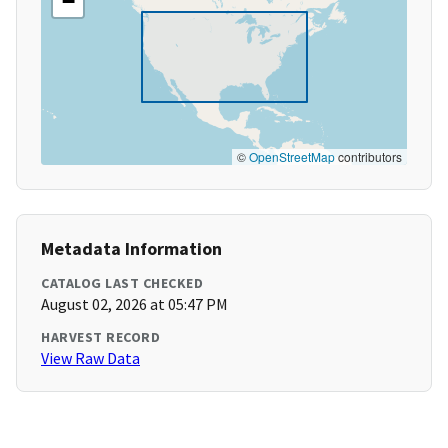
−
©
OpenStreetMap
contributors
Metadata Information
CATALOG LAST CHECKED
August 02, 2026 at 05:47 PM
HARVEST RECORD
View Raw Data