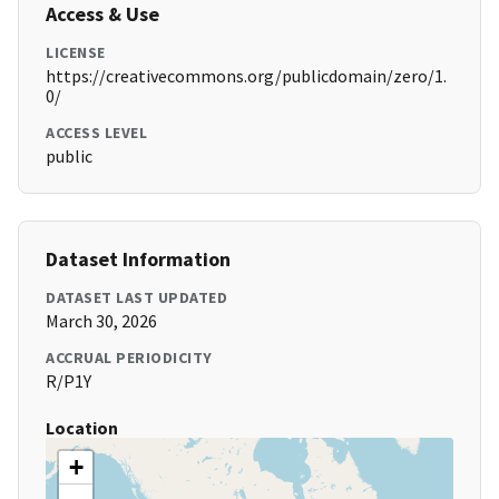
Access & Use
LICENSE
https://creativecommons.org/publicdomain/zero/1.
0/
ACCESS LEVEL
public
Dataset Information
DATASET LAST UPDATED
March 30, 2026
ACCRUAL PERIODICITY
R/P1Y
Location
+