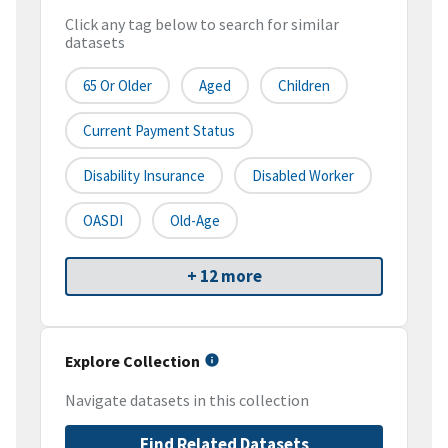
Click any tag below to search for similar
datasets
65 Or Older
Aged
Children
Current Payment Status
Disability Insurance
Disabled Worker
OASDI
Old-Age
+ 12 more
Explore Collection
Navigate datasets in this collection
Find Related Datasets