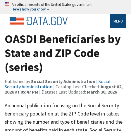
An official website of the United States government
Here’s how you know
MENU
OASDI Beneficiaries by
State and ZIP Code
(series)
Published by
Social Security Administration
|
Social
Security Administration
| Catalog Last Checked:
August 02,
2026 at 05:47 PM
| Dataset Last Updated:
March 30, 2026
An annual publication focusing on the Social Security
beneficiary population at the ZIP Code level in tables
showing the number and type of beneficiaries and the
amount of benefits paid in each state, Social Security