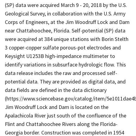
(SP) data were acquired March 9 - 20, 2018 by the U.S.
Geological Survey, in collaboration with the U.S. Army
Corps of Engineers, at the Jim Woodruff Lock and Dam
near Chattahoochee, Florida. Self-potential (SP) data
were acquired at 384 unique stations with Borin Stelth
3 copper-copper sulfate porous-pot electrodes and
Keysight U1253B high-impedance multimeter to
identify variations in subsurface hydrologic flow. This
data release includes the raw and processed self-
potential data. They are provided as digital data, and
data fields are defined in the data dictionary
(https://www.sciencebase.gov/catalog/item/5e1011dae4
Jim Woodruff Lock and Dam is located on the
Apalachicola River just south of the confluence of the
Flint and Chattahoochee Rivers along the Florida-
Georgia border. Construction was completed in 1954