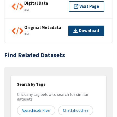
Digital Data
Visit Page
XML
Original Metadata
Download
XML
Find Related Datasets
Search by Tags
Click any tag below to search for similar
datasets
Apalachicola River
Chattahoochee