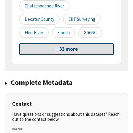
Chattahoochee River
Decatur County
ERT Surveying
Flint River
Florida
GGGSC
+ 33 more
Complete Metadata
Contact
Have questions or suggestions about this dataset? Reach
out to the contact below.
NAME