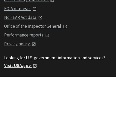
FOIA requests
No FEAR Act data
Office of the Inspector General
Performance reports
Privacy policy
Looking for U.S. government information and services?
Visit USA.gov