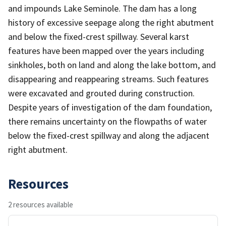
and impounds Lake Seminole. The dam has a long
history of excessive seepage along the right abutment
and below the fixed-crest spillway. Several karst
features have been mapped over the years including
sinkholes, both on land and along the lake bottom, and
disappearing and reappearing streams. Such features
were excavated and grouted during construction.
Despite years of investigation of the dam foundation,
there remains uncertainty on the flowpaths of water
below the fixed-crest spillway and along the adjacent
right abutment.
Resources
2 resources available