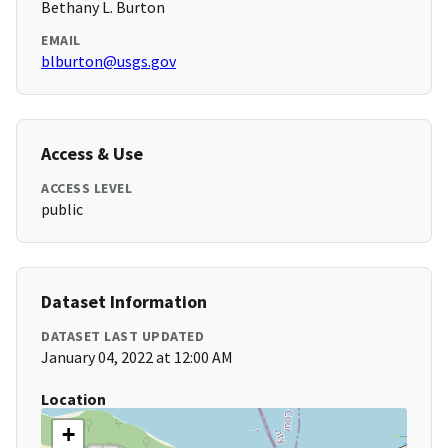
Bethany L. Burton
EMAIL
blburton@usgs.gov
Access & Use
ACCESS LEVEL
public
Dataset Information
DATASET LAST UPDATED
January 04, 2022 at 12:00 AM
Location
+