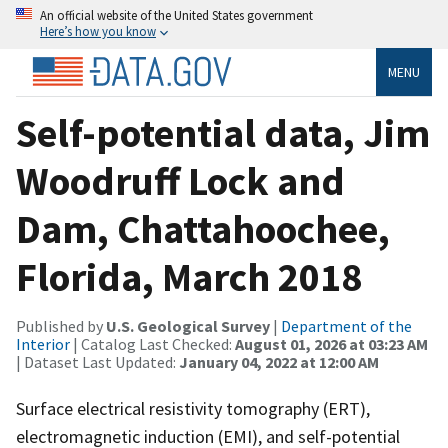
An official website of the United States government
Here’s how you know
MENU
Self-potential data, Jim
Woodruff Lock and
Dam, Chattahoochee,
Florida, March 2018
Published by
U.S. Geological Survey
|
Department of the
Interior
| Catalog Last Checked:
August 01, 2026 at 03:23 AM
| Dataset Last Updated:
January 04, 2022 at 12:00 AM
Surface electrical resistivity tomography (ERT),
electromagnetic induction (EMI), and self-potential