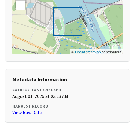
−
©
OpenStreetMap
contributors
Metadata Information
CATALOG LAST CHECKED
August 01, 2026 at 03:23 AM
HARVEST RECORD
View Raw Data