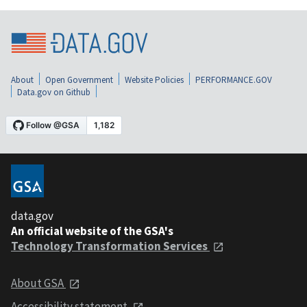
About
Open Government
Website Policies
PERFORMANCE.GOV
Data.gov on Github
data.gov
An official website of the GSA's
Technology Transformation Services
About GSA
Accessibility statement