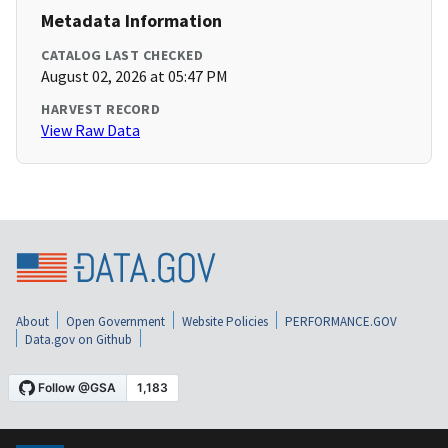
Metadata Information
CATALOG LAST CHECKED
August 02, 2026 at 05:47 PM
HARVEST RECORD
View Raw Data
About
Open Government
Website Policies
PERFORMANCE.GOV
Data.gov on Github