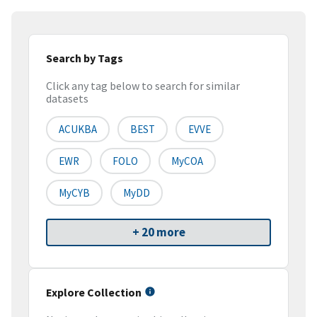
Search by Tags
Click any tag below to search for similar
datasets
ACUKBA
BEST
EVVE
EWR
FOLO
MyCOA
MyCYB
MyDD
+ 20 more
Explore Collection