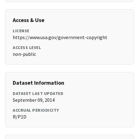
Access & Use
LICENSE
https://www.usa.gov/government-copyright
ACCESS LEVEL
non-public
Dataset Information
DATASET LAST UPDATED
September 09, 2014
ACCRUAL PERIODICITY
R/P1D