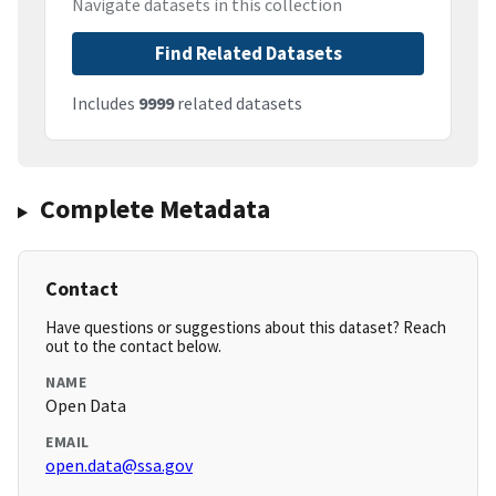
Navigate datasets in this collection
Find Related Datasets
Includes
9999
related datasets
Complete Metadata
Contact
Have questions or suggestions about this dataset? Reach
out to the contact below.
NAME
Open Data
EMAIL
open.data@ssa.gov