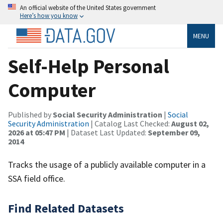
An official website of the United States government
Here’s how you know
MENU
Self-Help Personal
Computer
Published by
Social Security Administration
|
Social
Security Administration
| Catalog Last Checked:
August 02,
2026 at 05:47 PM
| Dataset Last Updated:
September 09,
2014
Tracks the usage of a publicly available computer in a
SSA field office.
Find Related Datasets