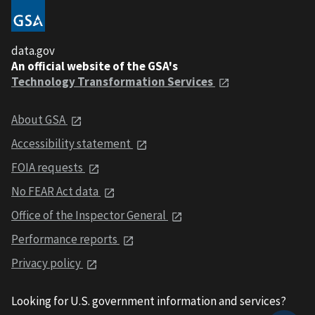
data.gov
An official website of the GSA's
Technology Transformation Services
About GSA
Accessibility statement
FOIA requests
No FEAR Act data
Office of the Inspector General
Performance reports
Privacy policy
Looking for U.S. government information and services?