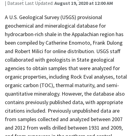
| Dataset Last Updated:
August 19, 2020 at 12:00 AM
A U.S. Geological Survey (USGS) provisional
geochemical and mineralogical database for
hydrocarbon-rich shale in the Appalachian region has
been compiled by Catherine Enomoto, Frank Dulong
and Robert Milici for online distribution. USGS staff
collaborated with geologists in State geological
agencies to obtain samples that were analyzed for
organic properties, including Rock Eval analyses, total
organic carbon (TOC), thermal maturity, and semi-
quantitative mineralogy. However, the database also
contains previously published data, with appropriate
citations included. Previously unpublished data are
from samples collected and analyzed between 2007
and 2012 from wells drilled between 1931 and 2009,