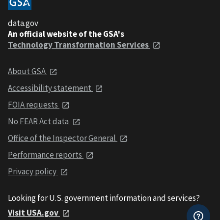
data.gov
An official website of the GSA's
Technology Transformation Services
About GSA
Accessibility statement
FOIA requests
No FEAR Act data
Office of the Inspector General
Performance reports
Privacy policy
Looking for U.S. government information and services?
Visit USA.gov