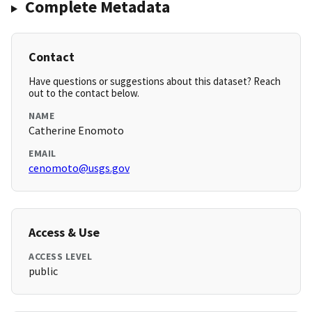
Complete Metadata
Contact
Have questions or suggestions about this dataset? Reach
out to the contact below.
NAME
Catherine Enomoto
EMAIL
cenomoto@usgs.gov
Access & Use
ACCESS LEVEL
public