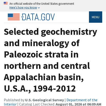
An official website of the United States government
Here’s how you know
MENU
Selected geochemistry
and mineralogy of
Paleozoic strata in
northern and central
Appalachian basin,
U.S.A., 1994-2012
Published by
U.S. Geological Survey
|
Department of the
Interior
| Catalog Last Checked:
August 01, 2026 at 06:09 AM