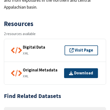
and from exposures in the northern and central
Appalachian basin.
Resources
2 resources available
Digital Data
Visit Page
XML
Original Metadata
Download
XML
Find Related Datasets