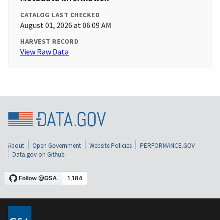
CATALOG LAST CHECKED
August 01, 2026 at 06:09 AM
HARVEST RECORD
View Raw Data
About
Open Government
Website Policies
PERFORMANCE.GOV
Data.gov on Github