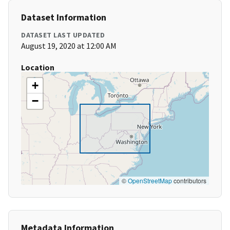
Dataset Information
DATASET LAST UPDATED
August 19, 2020 at 12:00 AM
Location
+
−
©
OpenStreetMap
contributors
Metadata Information