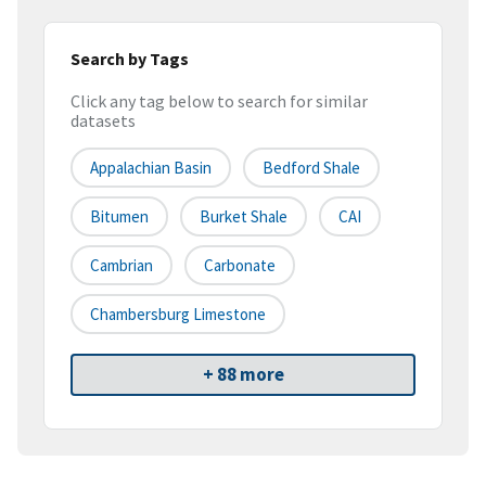
Search by Tags
Click any tag below to search for similar
datasets
Appalachian Basin
Bedford Shale
Bitumen
Burket Shale
CAI
Cambrian
Carbonate
Chambersburg Limestone
+ 88 more