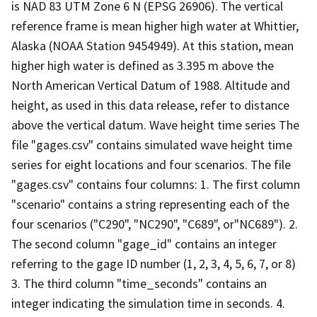
is NAD 83 UTM Zone 6 N (EPSG 26906). The vertical
reference frame is mean higher high water at Whittier,
Alaska (NOAA Station 9454949). At this station, mean
higher high water is defined as 3.395 m above the
North American Vertical Datum of 1988. Altitude and
height, as used in this data release, refer to distance
above the vertical datum. Wave height time series The
file "gages.csv" contains simulated wave height time
series for eight locations and four scenarios. The file
"gages.csv" contains four columns: 1. The first column
"scenario" contains a string representing each of the
four scenarios ("C290", "NC290", "C689", or"NC689"). 2.
The second column "gage_id" contains an integer
referring to the gage ID number (1, 2, 3, 4, 5, 6, 7, or 8)
3. The third column "time_seconds" contains an
integer indicating the simulation time in seconds. 4.