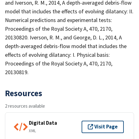
and Iverson, R. M., 2014, A depth-averaged debris-flow
model that includes the effects of evolving dilatancy: II.
Numerical predictions and experimental tests:
Proceedings of the Royal Society A, 470, 2170,
20130820. Iverson, R. M., and George, D. L., 2014, A
depth-averaged debris-flow model that includes the
effects of evolving dilatancy: I. Physical basis:
Proceedings of the Royal Society A, 470, 2170,
20130819.
Resources
2 resources available
Digital Data
Visit Page
XML