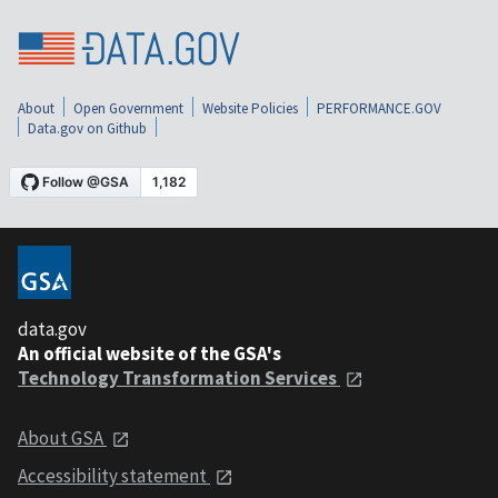
About
Open Government
Website Policies
PERFORMANCE.GOV
Data.gov on Github
data.gov
An official website of the GSA's
Technology Transformation Services
About GSA
Accessibility statement