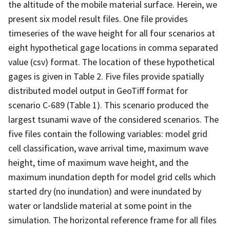
the altitude of the mobile material surface. Herein, we
present six model result files. One file provides
timeseries of the wave height for all four scenarios at
eight hypothetical gage locations in comma separated
value (csv) format. The location of these hypothetical
gages is given in Table 2. Five files provide spatially
distributed model output in GeoTiff format for
scenario C-689 (Table 1). This scenario produced the
largest tsunami wave of the considered scenarios. The
five files contain the following variables: model grid
cell classification, wave arrival time, maximum wave
height, time of maximum wave height, and the
maximum inundation depth for model grid cells which
started dry (no inundation) and were inundated by
water or landslide material at some point in the
simulation. The horizontal reference frame for all files