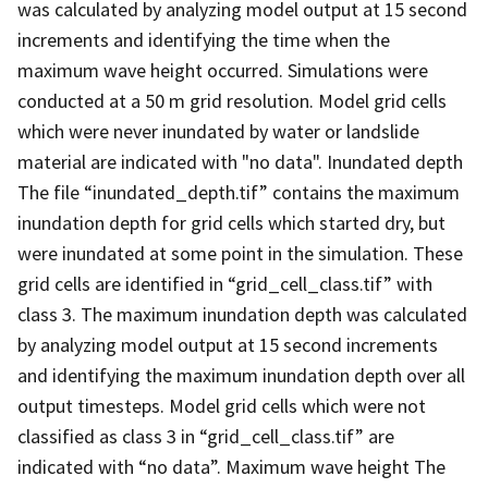
was calculated by analyzing model output at 15 second
increments and identifying the time when the
maximum wave height occurred. Simulations were
conducted at a 50 m grid resolution. Model grid cells
which were never inundated by water or landslide
material are indicated with "no data". Inundated depth
The file “inundated_depth.tif” contains the maximum
inundation depth for grid cells which started dry, but
were inundated at some point in the simulation. These
grid cells are identified in “grid_cell_class.tif” with
class 3. The maximum inundation depth was calculated
by analyzing model output at 15 second increments
and identifying the maximum inundation depth over all
output timesteps. Model grid cells which were not
classified as class 3 in “grid_cell_class.tif” are
indicated with “no data”. Maximum wave height The