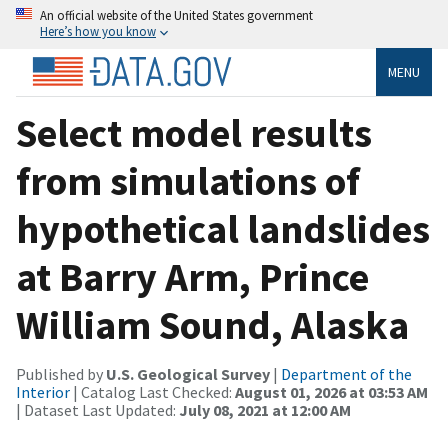
An official website of the United States government
Here’s how you know
MENU
Select model results
from simulations of
hypothetical landslides
at Barry Arm, Prince
William Sound, Alaska
Published by
U.S. Geological Survey
|
Department of the
Interior
| Catalog Last Checked:
August 01, 2026 at 03:53 AM
| Dataset Last Updated:
July 08, 2021 at 12:00 AM