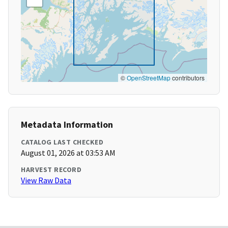
©
OpenStreetMap
contributors
Metadata Information
CATALOG LAST CHECKED
August 01, 2026 at 03:53 AM
HARVEST RECORD
View Raw Data