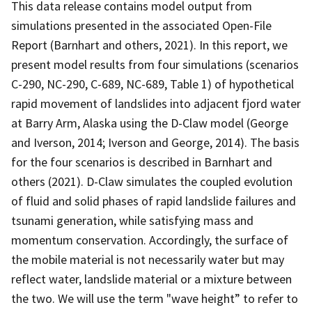
This data release contains model output from
simulations presented in the associated Open-File
Report (Barnhart and others, 2021). In this report, we
present model results from four simulations (scenarios
C-290, NC-290, C-689, NC-689, Table 1) of hypothetical
rapid movement of landslides into adjacent fjord water
at Barry Arm, Alaska using the D-Claw model (George
and Iverson, 2014; Iverson and George, 2014). The basis
for the four scenarios is described in Barnhart and
others (2021). D-Claw simulates the coupled evolution
of fluid and solid phases of rapid landslide failures and
tsunami generation, while satisfying mass and
momentum conservation. Accordingly, the surface of
the mobile material is not necessarily water but may
reflect water, landslide material or a mixture between
the two. We will use the term "wave height” to refer to