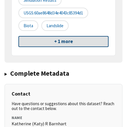
Simulation Results
USGS:60ae8648d34e4043c85394d1
Biota
Landslide
+ 1 more
Complete Metadata
Contact
Have questions or suggestions about this dataset? Reach
out to the contact below.
NAME
Katherine (Katy) R Barnhart