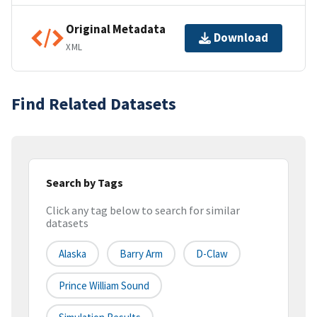
Original Metadata
Download
XML
Find Related Datasets
Search by Tags
Click any tag below to search for similar
datasets
Alaska
Barry Arm
D-Claw
Prince William Sound