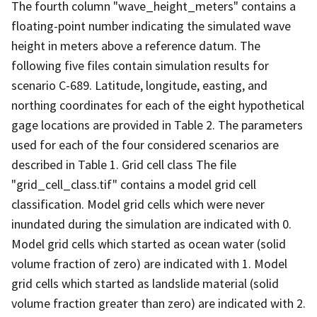
The fourth column "wave_height_meters" contains a
floating-point number indicating the simulated wave
height in meters above a reference datum. The
following five files contain simulation results for
scenario C-689. Latitude, longitude, easting, and
northing coordinates for each of the eight hypothetical
gage locations are provided in Table 2. The parameters
used for each of the four considered scenarios are
described in Table 1. Grid cell class The file
"grid_cell_class.tif" contains a model grid cell
classification. Model grid cells which were never
inundated during the simulation are indicated with 0.
Model grid cells which started as ocean water (solid
volume fraction of zero) are indicated with 1. Model
grid cells which started as landslide material (solid
volume fraction greater than zero) are indicated with 2.