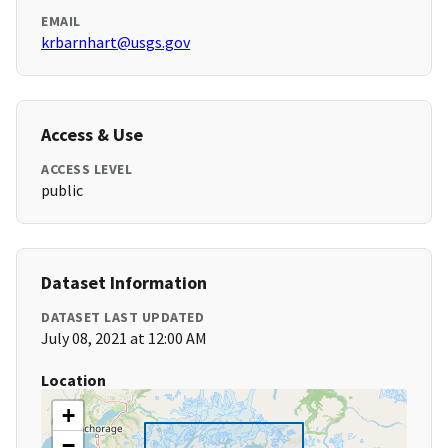
EMAIL
krbarnhart@usgs.gov
Access & Use
ACCESS LEVEL
public
Dataset Information
DATASET LAST UPDATED
July 08, 2021 at 12:00 AM
Location
+
−