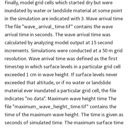
Finally, model grid cells which started dry but were
inundated by water or landslide material at some point
in the simulation are indicated with 3. Wave arrival time
The file "wave_arrival_time.tif" contains the wave
arrival time in seconds. The wave arrival time was
calculated by analyzing model output at 15 second
increments. Simulations were conducted at a 50 m grid
resolution. Wave arrival time was defined as the first
timestep in which surface levels in a particular grid cell
exceeded 1 cm in wave height. If surface levels never
exceeded that altitude, or if no water or landslide
material ever inundated a particular grid cell, the file
indicates "no data". Maximum wave height time The
file "maximum_wave_height_time.tif" contains the
time of the maximum wave height. The time is given as
seconds of simulated time. The maximum surface time