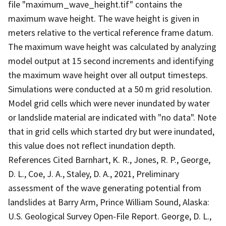
file "maximum_wave_height.tif" contains the
maximum wave height. The wave height is given in
meters relative to the vertical reference frame datum.
The maximum wave height was calculated by analyzing
model output at 15 second increments and identifying
the maximum wave height over all output timesteps.
Simulations were conducted at a 50 m grid resolution.
Model grid cells which were never inundated by water
or landslide material are indicated with "no data". Note
that in grid cells which started dry but were inundated,
this value does not reflect inundation depth.
References Cited Barnhart, K. R., Jones, R. P., George,
D. L., Coe, J. A., Staley, D. A., 2021, Preliminary
assessment of the wave generating potential from
landslides at Barry Arm, Prince William Sound, Alaska:
U.S. Geological Survey Open-File Report. George, D. L.,