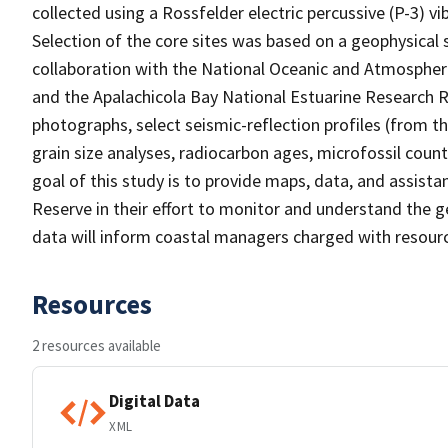
collected using a Rossfelder electric percussive (P-3) vi
Selection of the core sites was based on a geophysical
collaboration with the National Oceanic and Atmospheri
and the Apalachicola Bay National Estuarine Research Re
photographs, select seismic-reflection profiles (from th
grain size analyses, radiocarbon ages, microfossil coun
goal of this study is to provide maps, data, and assist
Reserve in their effort to monitor and understand the 
data will inform coastal managers charged with resourc
Resources
2 resources available
Digital Data
XML