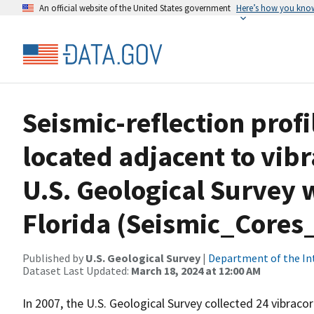
An official website of the United States government
Here’s how you kno
Seismic-reflection profi
located adjacent to vibr
U.S. Geological Survey 
Florida (Seismic_Cores
Published by
U.S. Geological Survey
|
Department of the In
Dataset Last Updated:
March 18, 2024 at 12:00 AM
In 2007, the U.S. Geological Survey collected 24 vibraco