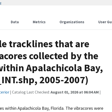
w
Data
Metrics
Organizations
User Gu
le tracklines that are
acores collected by the
within Apalachicola Bay,
_INT.shp, 2005-2007)
terior
| Catalog Last Checked:
August 01, 2026 at 06:04 AM
|
res within Apalachicola Bay, Florida. The vibracores were