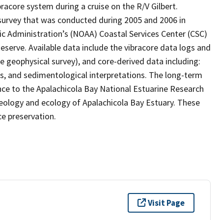
bracore system during a cruise on the R/V Gilbert.
 survey that was conducted during 2005 and 2006 in
c Administration’s (NOAA) Coastal Services Center (CSC)
serve. Available data include the vibracore data logs and
e geophysical survey), and core-derived data including:
ts, and sedimentological interpretations. The long-term
ance to the Apalachicola Bay National Estuarine Research
geology and ecology of Apalachicola Bay Estuary. These
e preservation.
Visit Page