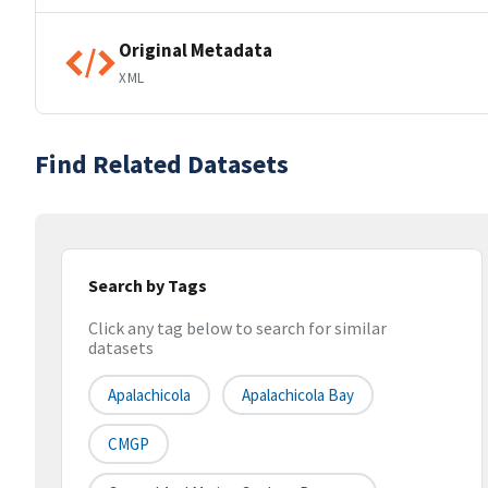
Original Metadata
XML
Find Related Datasets
Search by Tags
Click any tag below to search for similar
datasets
Apalachicola
Apalachicola Bay
CMGP