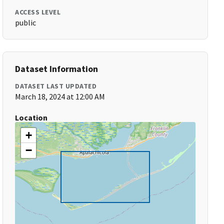
ACCESS LEVEL
public
Dataset Information
DATASET LAST UPDATED
March 18, 2024 at 12:00 AM
Location
+
−