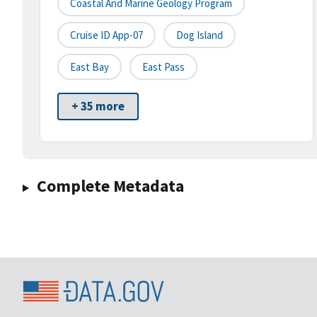
Coastal And Marine Geology Program
Cruise ID App-07
Dog Island
East Bay
East Pass
+ 35 more
Complete Metadata