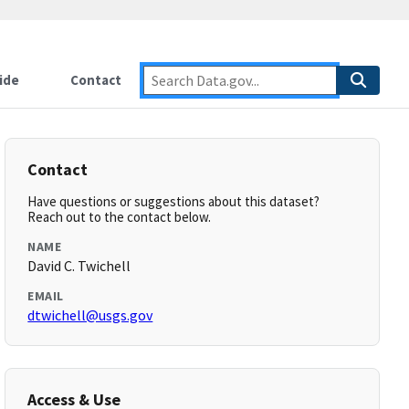
ide
Contact
Contact
Have questions or suggestions about this dataset?
Reach out to the contact below.
NAME
David C. Twichell
EMAIL
dtwichell@usgs.gov
Access & Use