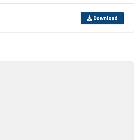
Download