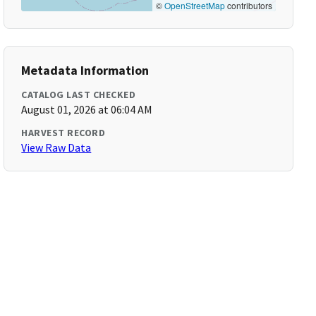
©
OpenStreetMap
contributors
Metadata Information
CATALOG LAST CHECKED
August 01, 2026 at 06:04 AM
HARVEST RECORD
View Raw Data