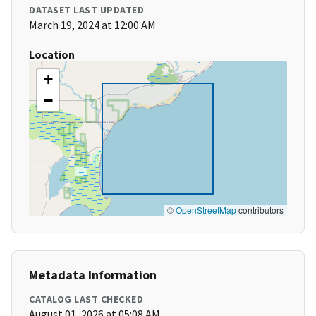
DATASET LAST UPDATED
March 19, 2024 at 12:00 AM
Location
+
−
©
OpenStreetMap
contributors
Metadata Information
CATALOG LAST CHECKED
August 01, 2026 at 05:08 AM