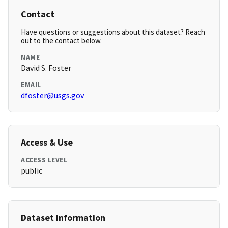
Contact
Have questions or suggestions about this dataset? Reach
out to the contact below.
NAME
David S. Foster
EMAIL
dfoster@usgs.gov
Access & Use
ACCESS LEVEL
public
Dataset Information