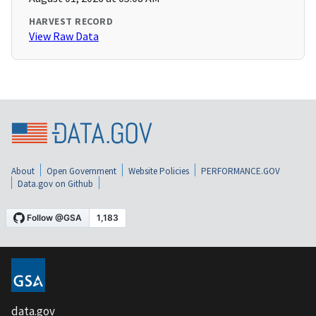
HARVEST RECORD
View Raw Data
About
Open Government
Website Policies
PERFORMANCE.GOV
Data.gov on Github
data.gov