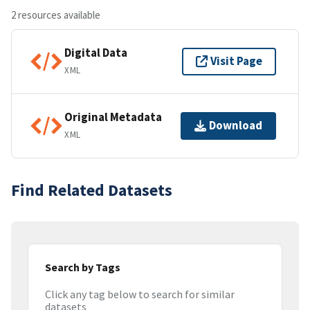
2 resources available
Digital Data
Visit Page
XML
Original Metadata
Download
XML
Find Related Datasets
Search by Tags
Click any tag below to search for similar
datasets