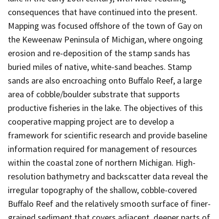
consequences that have continued into the present.
Mapping was focused offshore of the town of Gay on
the Keweenaw Peninsula of Michigan, where ongoing
erosion and re-deposition of the stamp sands has
buried miles of native, white-sand beaches. Stamp
sands are also encroaching onto Buffalo Reef, a large
area of cobble/boulder substrate that supports
productive fisheries in the lake. The objectives of this
cooperative mapping project are to develop a
framework for scientific research and provide baseline
information required for management of resources
within the coastal zone of northern Michigan. High-
resolution bathymetry and backscatter data reveal the
irregular topography of the shallow, cobble-covered
Buffalo Reef and the relatively smooth surface of finer-
grained sediment that covers adjacent, deeper parts of