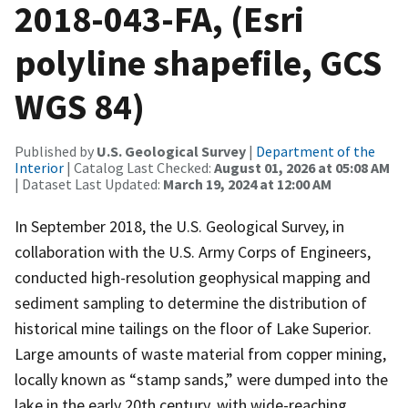
2018-043-FA, (Esri
polyline shapefile, GCS
WGS 84)
Published by
U.S. Geological Survey
|
Department of the
Interior
| Catalog Last Checked:
August 01, 2026 at 05:08 AM
| Dataset Last Updated:
March 19, 2024 at 12:00 AM
In September 2018, the U.S. Geological Survey, in
collaboration with the U.S. Army Corps of Engineers,
conducted high-resolution geophysical mapping and
sediment sampling to determine the distribution of
historical mine tailings on the floor of Lake Superior.
Large amounts of waste material from copper mining,
locally known as “stamp sands,” were dumped into the
lake in the early 20th century, with wide-reaching