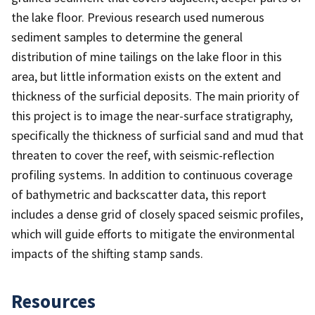
the lake floor. Previous research used numerous
sediment samples to determine the general
distribution of mine tailings on the lake floor in this
area, but little information exists on the extent and
thickness of the surficial deposits. The main priority of
this project is to image the near-surface stratigraphy,
specifically the thickness of surficial sand and mud that
threaten to cover the reef, with seismic-reflection
profiling systems. In addition to continuous coverage
of bathymetric and backscatter data, this report
includes a dense grid of closely spaced seismic profiles,
which will guide efforts to mitigate the environmental
impacts of the shifting stamp sands.
Resources