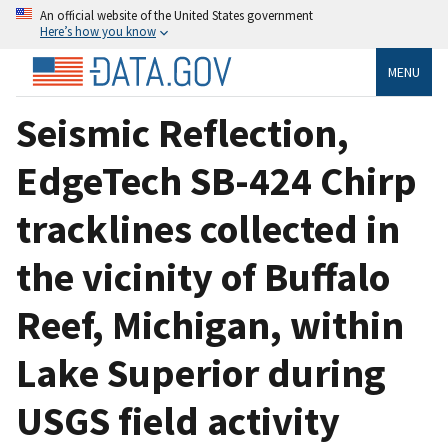
An official website of the United States government
Here’s how you know
MENU
Seismic Reflection,
EdgeTech SB-424 Chirp
tracklines collected in
the vicinity of Buffalo
Reef, Michigan, within
Lake Superior during
USGS field activity