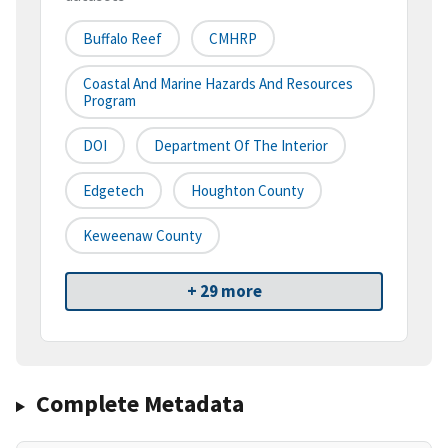
Buffalo Reef
CMHRP
Coastal And Marine Hazards And Resources
Program
DOI
Department Of The Interior
Edgetech
Houghton County
Keweenaw County
+ 29 more
Complete Metadata