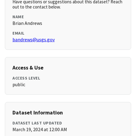
Have questions or suggestions about this dataset? Reach
out to the contact below.
NAME
Brian Andrews
EMAIL
bandrews@usgs.gov
Access & Use
ACCESS LEVEL
public
Dataset Information
DATASET LAST UPDATED
March 19, 2024 at 12:00 AM