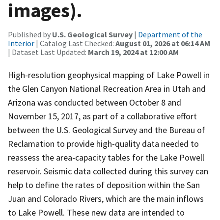
images).
Published by
U.S. Geological Survey
|
Department of the
Interior
| Catalog Last Checked:
August 01, 2026 at 06:14 AM
| Dataset Last Updated:
March 19, 2024 at 12:00 AM
High-resolution geophysical mapping of Lake Powell in
the Glen Canyon National Recreation Area in Utah and
Arizona was conducted between October 8 and
November 15, 2017, as part of a collaborative effort
between the U.S. Geological Survey and the Bureau of
Reclamation to provide high-quality data needed to
reassess the area-capacity tables for the Lake Powell
reservoir. Seismic data collected during this survey can
help to define the rates of deposition within the San
Juan and Colorado Rivers, which are the main inflows
to Lake Powell. These new data are intended to