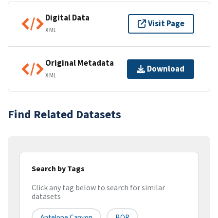
Digital Data
Visit Page
XML
Original Metadata
Download
XML
Find Related Datasets
Search by Tags
Click any tag below to search for similar
datasets
Antelope Canyon
BOR