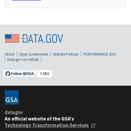
About
Open Government
Website Policies
PERFORMANCE.GOV
Data.gov on Github
data.gov
An official website of the GSA's
Technology Transformation Services