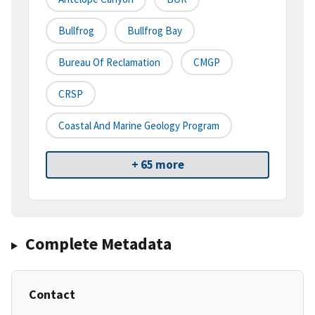
Bullfrog
Bullfrog Bay
Bureau Of Reclamation
CMGP
CRSP
Coastal And Marine Geology Program
+ 65 more
Complete Metadata
Contact