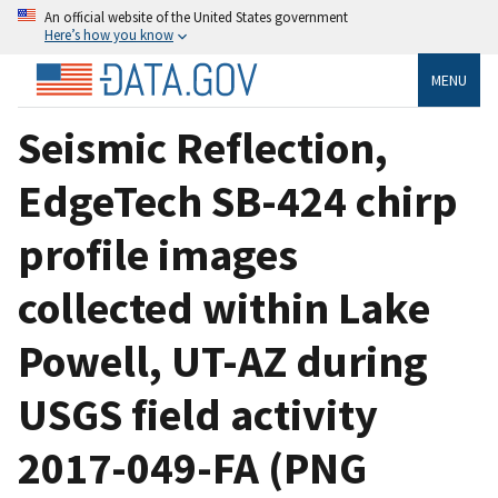
An official website of the United States government
Here’s how you know
MENU
Seismic Reflection,
EdgeTech SB-424 chirp
profile images
collected within Lake
Powell, UT-AZ during
USGS field activity
2017-049-FA (PNG