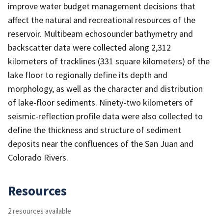
improve water budget management decisions that
affect the natural and recreational resources of the
reservoir. Multibeam echosounder bathymetry and
backscatter data were collected along 2,312
kilometers of tracklines (331 square kilometers) of the
lake floor to regionally define its depth and
morphology, as well as the character and distribution
of lake-floor sediments. Ninety-two kilometers of
seismic-reflection profile data were also collected to
define the thickness and structure of sediment
deposits near the confluences of the San Juan and
Colorado Rivers.
Resources
2 resources available