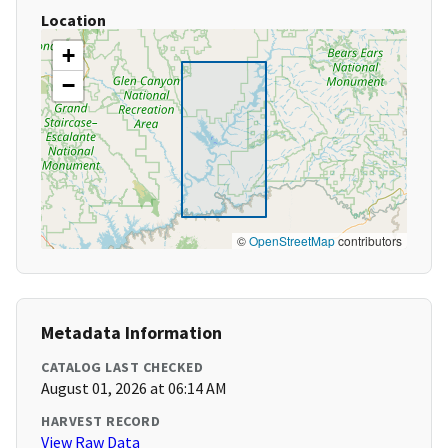
Location
+
−
©
OpenStreetMap
contributors
Metadata Information
CATALOG LAST CHECKED
August 01, 2026 at 06:14 AM
HARVEST RECORD
View Raw Data