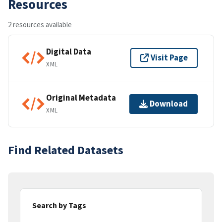
Resources
2 resources available
Digital Data
Visit Page
XML
Original Metadata
Download
XML
Find Related Datasets
Search by Tags