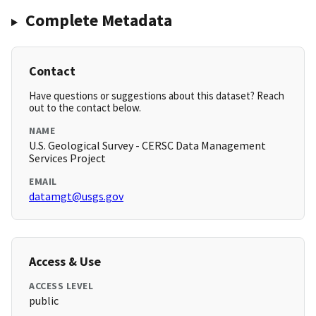
Complete Metadata
Contact
Have questions or suggestions about this dataset? Reach
out to the contact below.
NAME
U.S. Geological Survey - CERSC Data Management
Services Project
EMAIL
datamgt@usgs.gov
Access & Use
ACCESS LEVEL
public