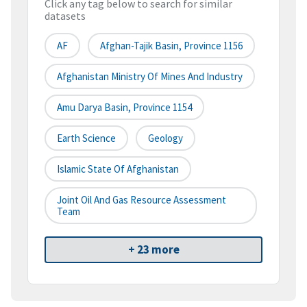
Click any tag below to search for similar
datasets
AF
Afghan-Tajik Basin, Province 1156
Afghanistan Ministry Of Mines And Industry
Amu Darya Basin, Province 1154
Earth Science
Geology
Islamic State Of Afghanistan
Joint Oil And Gas Resource Assessment
Team
+ 23 more