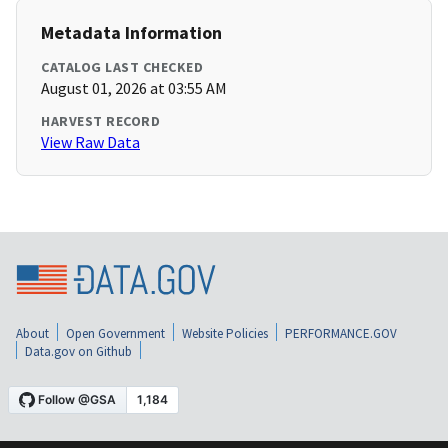
Metadata Information
CATALOG LAST CHECKED
August 01, 2026 at 03:55 AM
HARVEST RECORD
View Raw Data
About
Open Government
Website Policies
PERFORMANCE.GOV
Data.gov on Github