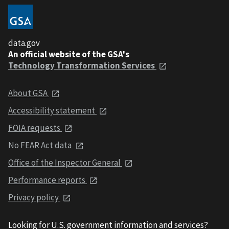
data.gov
An official website of the GSA's
Technology Transformation Services
About GSA
Accessibility statement
FOIA requests
No FEAR Act data
Office of the Inspector General
Performance reports
Privacy policy
Looking for U.S. government information and services?