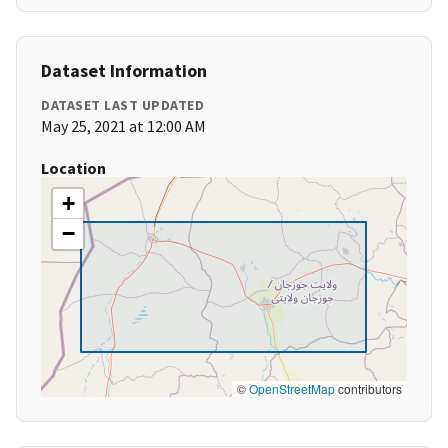
Dataset Information
DATASET LAST UPDATED
May 25, 2021 at 12:00 AM
Location
+
−
©
OpenStreetMap
contributors