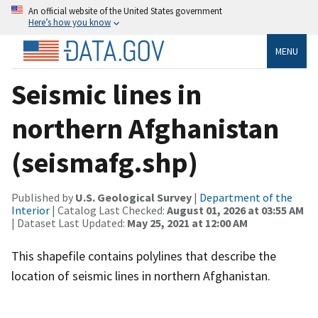
An official website of the United States government
Here’s how you know
MENU
Seismic lines in
northern Afghanistan
(seismafg.shp)
Published by
U.S. Geological Survey
|
Department of the
Interior
| Catalog Last Checked:
August 01, 2026 at 03:55 AM
| Dataset Last Updated:
May 25, 2021 at 12:00 AM
This shapefile contains polylines that describe the
location of seismic lines in northern Afghanistan.