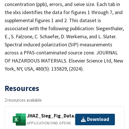
concentration (ppb), errors, and seive size. Each tab in
the xlxs identifies the data for figures 1 through 7, and
supplemental figures 1 and 2. This dataset is
associated with the following publication: Siegenthaler,
E., S. Falzone, C. Schaefer, D. Werkema, and L. Slater.
Spectral induced polarization (SIP) measurements
across a PFAS-contaminated source zone. JOURNAL
OF HAZARDOUS MATERIALS. Elsevier Science Ltd, New
York, NY, USA, 480(5): 135829, (2024).
Resources
2 resources available
JHAZ_Sieg_Fig_Data.xlsx
Download
APPLICATION/VND.OPENXMLFORMATS-OFFICEDOCUMENT.SPREADSHEETML.SHEET