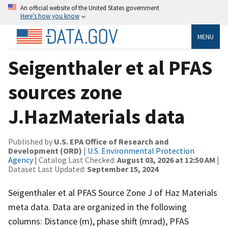
An official website of the United States government
Here’s how you know
MENU
Seigenthaler et al PFAS
sources zone
J.HazMaterials data
Published by
U.S. EPA Office of Research and
Development (ORD)
|
U.S. Environmental Protection
Agency
| Catalog Last Checked:
August 03, 2026 at 12:50 AM
|
Dataset Last Updated:
September 15, 2024
Seigenthaler et al PFAS Source Zone J of Haz Materials
meta data. Data are organized in the following
columns: Distance (m), phase shift (mrad), PFAS