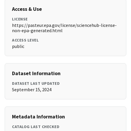
Access & Use
LICENSE
https://pasteur.epa.gov/license/sciencehub-license-
non-epa-generated.html
ACCESS LEVEL
public
Dataset Information
DATASET LAST UPDATED
September 15, 2024
Metadata Information
CATALOG LAST CHECKED