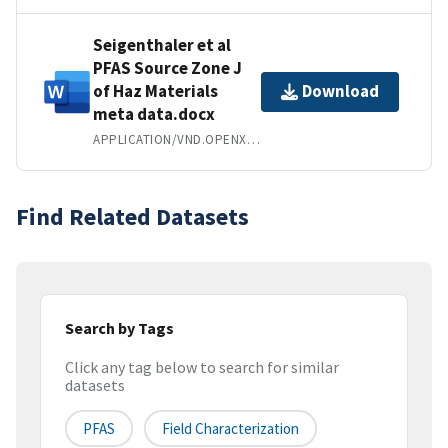
Seigenthaler et al
PFAS Source Zone J
of Haz Materials
Download
meta data.docx
APPLICATION/VND.OPENXMLFORMATS-OFFICEDOCUMENT.WORDPROCESSINGML.DOCUMENT
Find Related Datasets
Search by Tags
Click any tag below to search for similar
datasets
PFAS
Field Characterization