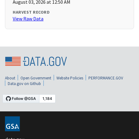
August 03, 2026 at 12:50 AM
HARVEST RECORD
View Raw Data
About
Open Government
Website Policies
PERFORMANCE.GOV
Data.gov on Github