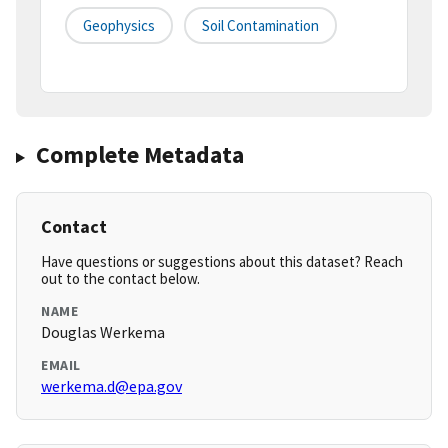
Geophysics
Soil Contamination
Complete Metadata
Contact
Have questions or suggestions about this dataset? Reach
out to the contact below.
NAME
Douglas Werkema
EMAIL
werkema.d@epa.gov