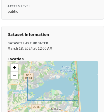
ACCESS LEVEL
public
Dataset Information
DATASET LAST UPDATED
March 18, 2024 at 12:00 AM
Location
+
−