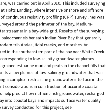
re, was carried out in April 2010. This included surveying
ite at Holts Landing, where intensive onshore and offshore
f continuous resistivity profiling (CRP) survey lines was
 surveyed around the perimeter of the bay. Medium-
r streamer in a bay-wide grid. Results of the surveying
 paleochannels beneath Indian River Bay that generally
odern tributaries, tidal creeks, and marshes. An
ed in the southeastern part of the bay near White Creek.
s corresponding to low-salinity groundwater plumes
-grained estuarine mud and peats in the channel fills that
 units allow plumes of low-salinity groundwater that was
ng a complex fresh-saline groundwater interface in the
ant considerations in construction of accurate coastal
 help predict how nutrient-rich groundwater, recharged
way into coastal bays and impacts surface water quality
survey conducted for this project, see