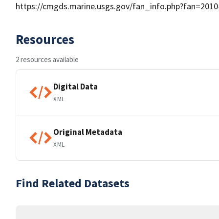
https://cmgds.marine.usgs.gov/fan_info.php?fan=2010
Resources
2 resources available
Digital Data
XML
Original Metadata
XML
Find Related Datasets