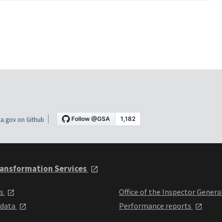
a.gov on Github
ansformation Services
ts
Office of the Inspector Genera
 data
Performance reports