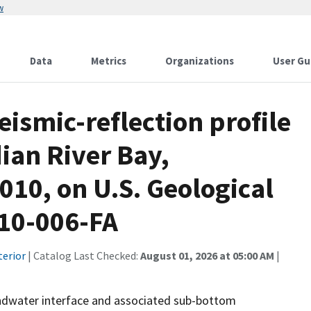
w
Data
Metrics
Organizations
User Gu
eismic-reflection profile
dian River Bay,
010, on U.S. Geological
010-006-FA
terior
| Catalog Last Checked:
August 01, 2026 at 05:00 AM
|
oundwater interface and associated sub-bottom