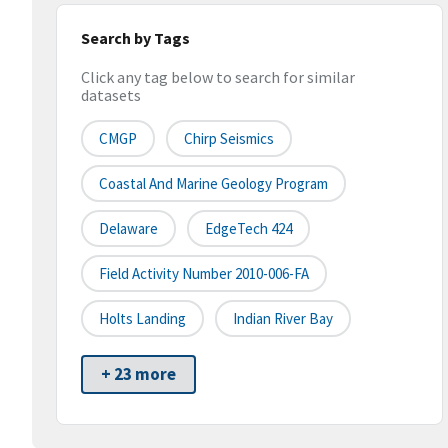
Search by Tags
Click any tag below to search for similar
datasets
CMGP
Chirp Seismics
Coastal And Marine Geology Program
Delaware
EdgeTech 424
Field Activity Number 2010-006-FA
Holts Landing
Indian River Bay
+ 23 more