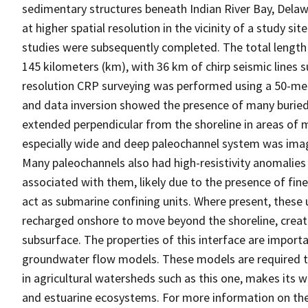
sedimentary structures beneath Indian River Bay, Delawa
at higher spatial resolution in the vicinity of a study s
studies were subsequently completed. The total length o
145 kilometers (km), with 36 km of chirp seismic lines
resolution CRP surveying was performed using a 50-mete
and data inversion showed the presence of many buried
extended perpendicular from the shoreline in areas of m
especially wide and deep paleochannel system was imag
Many paleochannels also had high-resistivity anomalie
associated with them, likely due to the presence of fine
act as submarine confining units. Where present, these
recharged onshore to move beyond the shoreline, creati
subsurface. The properties of this interface are import
groundwater flow models. These models are required to
in agricultural watersheds such as this one, makes its 
and estuarine ecosystems. For more information on the 