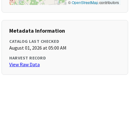
©
OpenStreetMap
contributors
Metadata Information
CATALOG LAST CHECKED
August 01, 2026 at 05:00 AM
HARVEST RECORD
View Raw Data