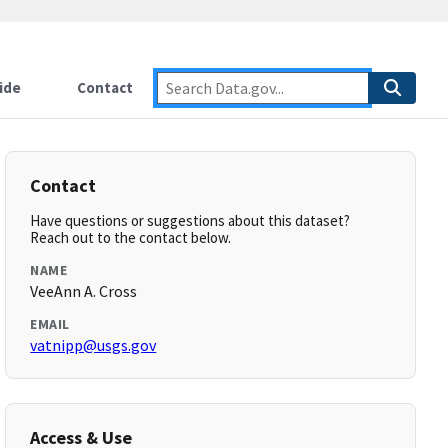
ide
Contact
Contact
Have questions or suggestions about this dataset?
Reach out to the contact below.
NAME
VeeAnn A. Cross
EMAIL
vatnipp@usgs.gov
Access & Use