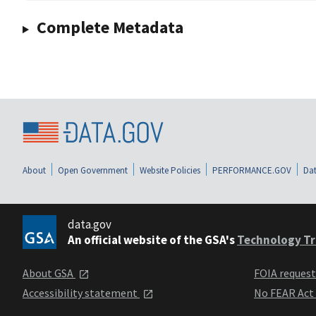
Complete Metadata
About
Open Government
Website Policies
PERFORMANCE.GOV
Dat
data.gov
An official website of the GSA's
Technology Tr
About GSA
FOIA reques
Accessibility statement
No FEAR Act