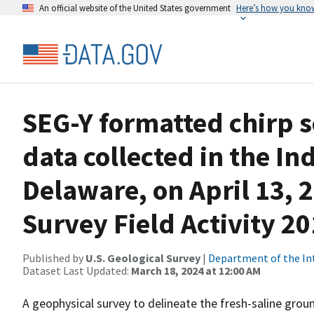
An official website of the United States government
Here’s how you kno
SEG-Y formatted chirp s
data collected in the In
Delaware, on April 13, 2
Survey Field Activity 2
Published by
U.S. Geological Survey
|
Department of the In
Dataset Last Updated:
March 18, 2024 at 12:00 AM
A geophysical survey to delineate the fresh-saline gr