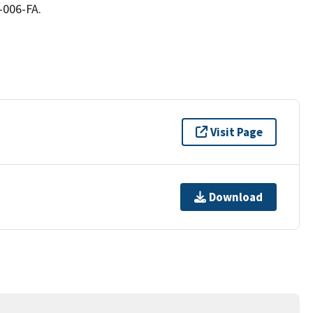
-006-FA.
Visit Page
Download