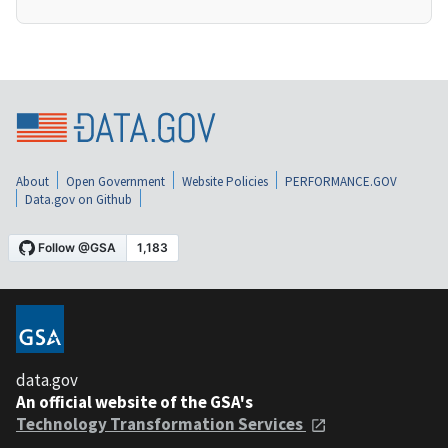
About
Open Government
Website Policies
PERFORMANCE.GOV
Data.gov on Github
data.gov
An official website of the GSA's
Technology Transformation Services