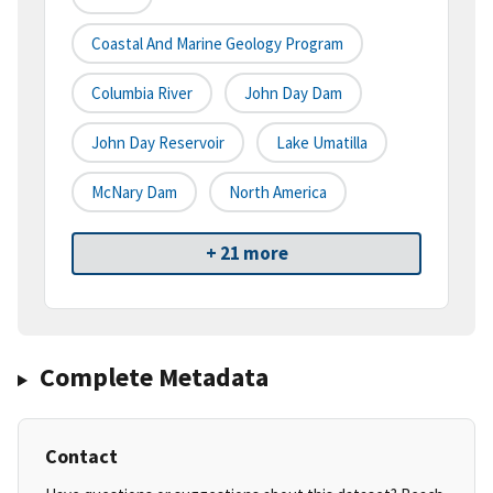
Coastal And Marine Geology Program
Columbia River
John Day Dam
John Day Reservoir
Lake Umatilla
McNary Dam
North America
+ 21 more
Complete Metadata
Contact