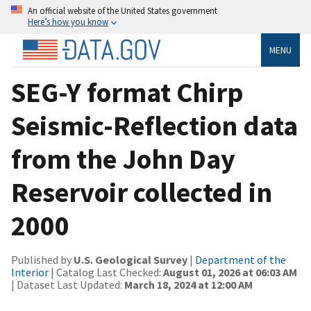
An official website of the United States government
Here’s how you know
MENU
SEG-Y format Chirp
Seismic-Reflection data
from the John Day
Reservoir collected in
2000
Published by
U.S. Geological Survey
|
Department of the
Interior
| Catalog Last Checked:
August 01, 2026 at 06:03 AM
| Dataset Last Updated:
March 18, 2024 at 12:00 AM