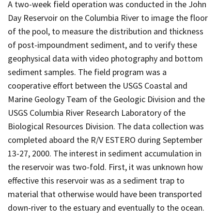
A two-week field operation was conducted in the John
Day Reservoir on the Columbia River to image the floor
of the pool, to measure the distribution and thickness
of post-impoundment sediment, and to verify these
geophysical data with video photography and bottom
sediment samples. The field program was a
cooperative effort between the USGS Coastal and
Marine Geology Team of the Geologic Division and the
USGS Columbia River Research Laboratory of the
Biological Resources Division. The data collection was
completed aboard the R/V ESTERO during September
13-27, 2000. The interest in sediment accumulation in
the reservoir was two-fold. First, it was unknown how
effective this reservoir was as a sediment trap to
material that otherwise would have been transported
down-river to the estuary and eventually to the ocean.