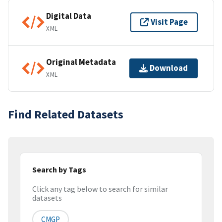
Digital Data
Visit Page
XML
Original Metadata
Download
XML
Find Related Datasets
Search by Tags
Click any tag below to search for similar
datasets
CMGP