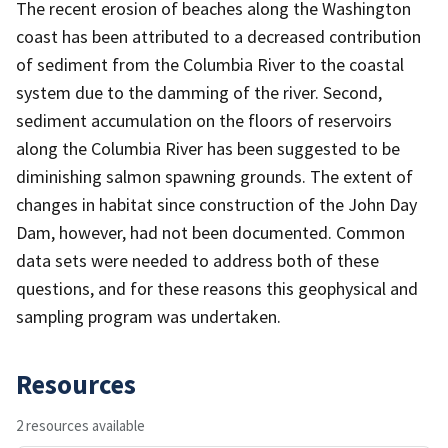
The recent erosion of beaches along the Washington
coast has been attributed to a decreased contribution
of sediment from the Columbia River to the coastal
system due to the damming of the river. Second,
sediment accumulation on the floors of reservoirs
along the Columbia River has been suggested to be
diminishing salmon spawning grounds. The extent of
changes in habitat since construction of the John Day
Dam, however, had not been documented. Common
data sets were needed to address both of these
questions, and for these reasons this geophysical and
sampling program was undertaken.
Resources
2 resources available