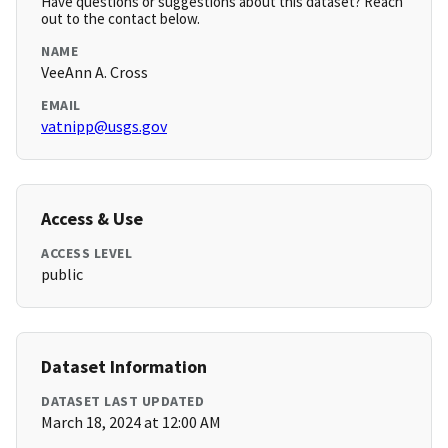
Have questions or suggestions about this dataset? Reach
out to the contact below.
NAME
VeeAnn A. Cross
EMAIL
vatnipp@usgs.gov
Access & Use
ACCESS LEVEL
public
Dataset Information
DATASET LAST UPDATED
March 18, 2024 at 12:00 AM