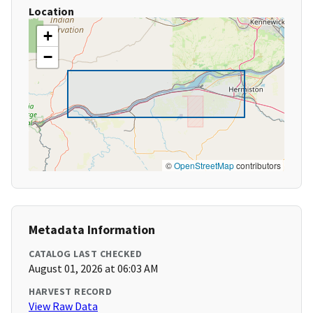
Location
+
−
©
OpenStreetMap
contributors
Metadata Information
CATALOG LAST CHECKED
August 01, 2026 at 06:03 AM
HARVEST RECORD
View Raw Data