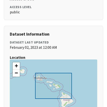
ACCESS LEVEL
public
Dataset Information
DATASET LAST UPDATED
February 02, 2023 at 12:00 AM
Location
+
−