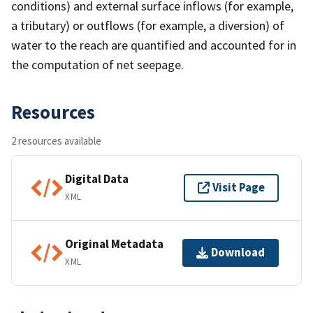
conditions) and external surface inflows (for example,
a tributary) or outflows (for example, a diversion) of
water to the reach are quantified and accounted for in
the computation of net seepage.
Resources
2 resources available
Digital Data
Visit Page
XML
Original Metadata
Download
XML