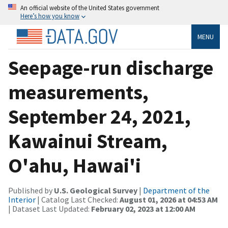
An official website of the United States government
Here’s how you know
MENU
Seepage-run discharge
measurements,
September 24, 2021,
Kawainui Stream,
O'ahu, Hawai'i
Published by
U.S. Geological Survey
|
Department of the
Interior
| Catalog Last Checked:
August 01, 2026 at 04:53 AM
| Dataset Last Updated:
February 02, 2023 at 12:00 AM