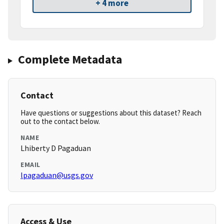
+ 4 more
Complete Metadata
Contact
Have questions or suggestions about this dataset? Reach
out to the contact below.
NAME
Lhiberty D Pagaduan
EMAIL
lpagaduan@usgs.gov
Access & Use