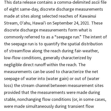
This data release contains a comma-delimited ascii file
of eight same-day, discrete discharge measurements
made at sites along selected reaches of Kawainui
Stream, O'ahu, Hawai'i on September 24, 2021. These
discrete discharge measurements form what is
commonly referred to as a “seepage run.” The intent of
the seepage run is to quantify the spatial distribution
of streamflow along the reach during fair-weather,
low-flow conditions, generally characterized by
negligible direct runoff within the reach. The
measurements can be used to characterize the net
seepage of water into (water gain) or out of (water
loss) the stream channel between measurement sites
provided that the measurements were made during
stable, nonchanging flow conditions (or, in some cases,
were made simultaneously during transient flow