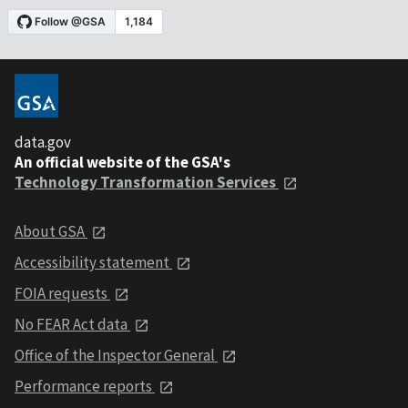
data.gov
An official website of the GSA's
Technology Transformation Services
About GSA
Accessibility statement
FOIA requests
No FEAR Act data
Office of the Inspector General
Performance reports