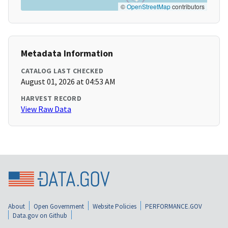
©
OpenStreetMap
contributors
Metadata Information
CATALOG LAST CHECKED
August 01, 2026 at 04:53 AM
HARVEST RECORD
View Raw Data
About
Open Government
Website Policies
PERFORMANCE.GOV
Data.gov on Github