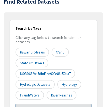
Find Related Datasets
Search by Tags
Click any tag below to search for similar
datasets
Kawainui Stream
O'ahu
State Of Hawai'i
USGS:632ba7dbd34e900e86c50ba7
Hydrologic Datasets
Hydrology
InlandWaters
River Reaches