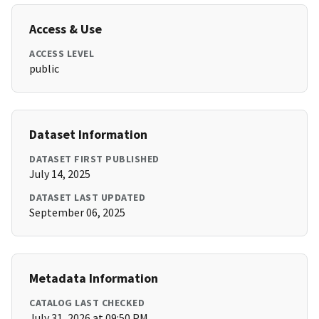
Access & Use
ACCESS LEVEL
public
Dataset Information
DATASET FIRST PUBLISHED
July 14, 2025
DATASET LAST UPDATED
September 06, 2025
Metadata Information
CATALOG LAST CHECKED
July 31, 2026 at 09:50 PM