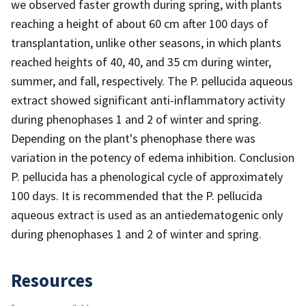
we observed faster growth during spring, with plants
reaching a height of about 60 cm after 100 days of
transplantation, unlike other seasons, in which plants
reached heights of 40, 40, and 35 cm during winter,
summer, and fall, respectively. The P. pellucida aqueous
extract showed significant anti-inflammatory activity
during phenophases 1 and 2 of winter and spring.
Depending on the plant's phenophase there was
variation in the potency of edema inhibition. Conclusion
P. pellucida has a phenological cycle of approximately
100 days. It is recommended that the P. pellucida
aqueous extract is used as an antiedematogenic only
during phenophases 1 and 2 of winter and spring.
Resources