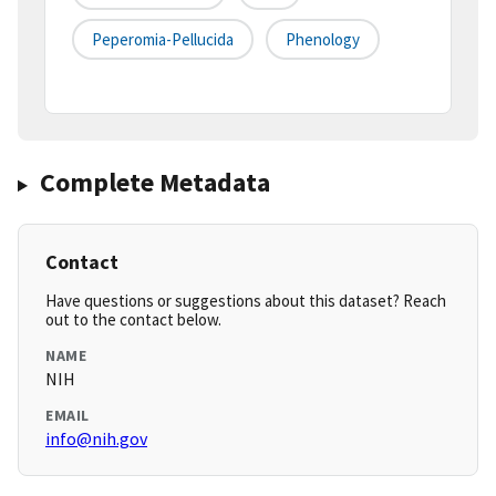
Peperomia-Pellucida
Phenology
Complete Metadata
Contact
Have questions or suggestions about this dataset? Reach
out to the contact below.
NAME
NIH
EMAIL
info@nih.gov