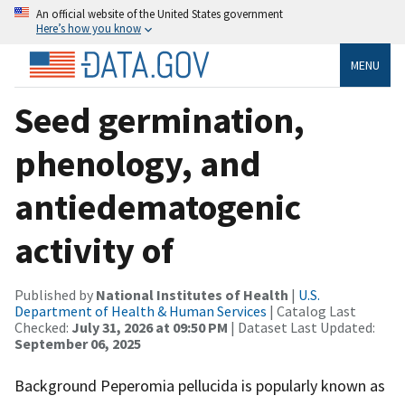
An official website of the United States government
Here’s how you know
MENU
Seed germination,
phenology, and
antiedematogenic
activity of
Published by
National Institutes of Health
|
U.S.
Department of Health & Human Services
| Catalog Last
Checked:
July 31, 2026 at 09:50 PM
| Dataset Last Updated:
September 06, 2025
Background Peperomia pellucida is popularly known as