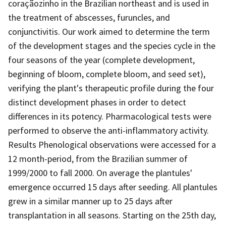
coraçãozinho in the Brazilian northeast and is used in
the treatment of abscesses, furuncles, and
conjunctivitis. Our work aimed to determine the term
of the development stages and the species cycle in the
four seasons of the year (complete development,
beginning of bloom, complete bloom, and seed set),
verifying the plant's therapeutic profile during the four
distinct development phases in order to detect
differences in its potency. Pharmacological tests were
performed to observe the anti-inflammatory activity.
Results Phenological observations were accessed for a
12 month-period, from the Brazilian summer of
1999/2000 to fall 2000. On average the plantules'
emergence occurred 15 days after seeding. All plantules
grew in a similar manner up to 25 days after
transplantation in all seasons. Starting on the 25th day,