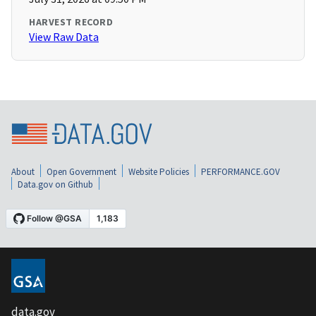
HARVEST RECORD
View Raw Data
About
Open Government
Website Policies
PERFORMANCE.GOV
Data.gov on Github
data.gov