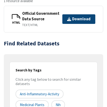
1 resource available
Official Government
Data Source
Download
HTML
TEXT/HTML
Find Related Datasets
Search by Tags
Click any tag below to search for similar
datasets
Anti-Inflammatory-Activity
Medicinal-Plants
Nih