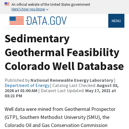
An official website of the United States government
Here’s how you know
MENU
Sedimentary
Geothermal Feasibility
Colorado Well Database
Published by
National Renewable Energy Laboratory
|
Department of Energy
| Catalog Last Checked:
August 03,
2026 at 01:00 AM
| Dataset Last Updated:
May 17, 2021 at
03:21 PM
Well data were mined from Geothermal Prospector
(GTP), Southern Methodist University (SMU), the
Colorado Oil and Gas Conservation Commission