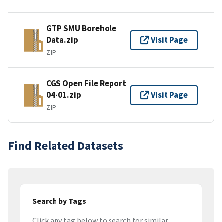
GTP SMU Borehole
Data.zip
Visit Page
ZIP
CGS Open File Report
04-01.zip
Visit Page
ZIP
Find Related Datasets
Search by Tags
Click any tag below to search for similar