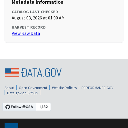
Metadata Information
CATALOG LAST CHECKED
August 03, 2026 at 01:00 AM
HARVEST RECORD
View Raw Data
About
Open Government
Website Policies
PERFORMANCE.GOV
Data.gov on Github