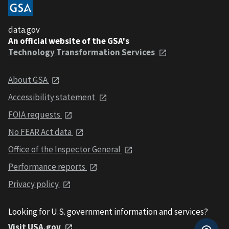
data.gov
An official website of the GSA's
Technology Transformation Services
About GSA
Accessibility statement
FOIA requests
No FEAR Act data
Office of the Inspector General
Performance reports
Privacy policy
Looking for U.S. government information and services?
Visit USA.gov