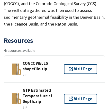
(COGCC), and the Colorado Geological Survey (CGS).
The well data gathered was then used to assess
sedimentary geothermal feasibility in the Denver Basin,
the Piceance Basin, and the Raton Basin.
Resources
4 resources available
COGCC WELLS
shapefile.zip
Visit Page
ZIP
GTP Estimated
Temperature at
Visit Page
Depth.zip
ZIP