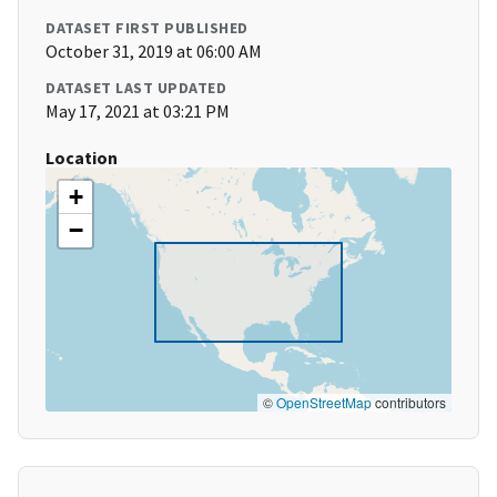
DATASET FIRST PUBLISHED
October 31, 2019 at 06:00 AM
DATASET LAST UPDATED
May 17, 2021 at 03:21 PM
Location
+
−
©
OpenStreetMap
contributors