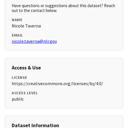
Have questions or suggestions about this dataset? Reach
out to the contact below.
NAME
Nicole Taverna
EMAIL
nicole.taverna@nlr.gov
Access & Use
LICENSE
https://creativecommons.org/licenses/by/4.0/
ACCESS LEVEL
public
Dataset Information