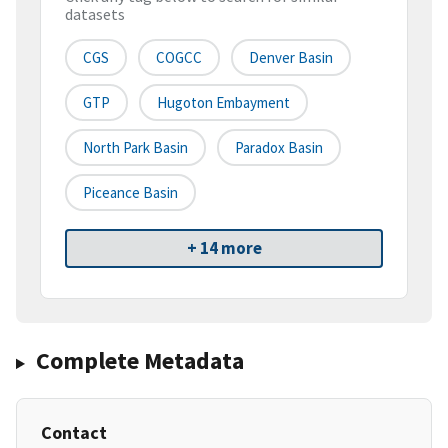
datasets
CGS
COGCC
Denver Basin
GTP
Hugoton Embayment
North Park Basin
Paradox Basin
Piceance Basin
+ 14 more
Complete Metadata
Contact