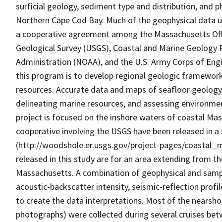
surficial geology, sediment type and distribution, and 
Northern Cape Cod Bay. Much of the geophysical data us
a cooperative agreement among the Massachusetts Off
Geological Survey (USGS), Coastal and Marine Geology
Administration (NOAA), and the U.S. Army Corps of Engin
this program is to develop regional geologic framewo
resources. Accurate data and maps of seafloor geology 
delineating marine resources, and assessing environme
project is focused on the inshore waters of coastal Ma
cooperative involving the USGS have been released in a
(http://woodshole.er.usgs.gov/project-pages/coastal_
released in this study are for an area extending from t
Massachusetts. A combination of geophysical and sample
acoustic-backscatter intensity, seismic-reflection pro
to create the data interpretations. Most of the nearsh
photographs) were collected during several cruises be