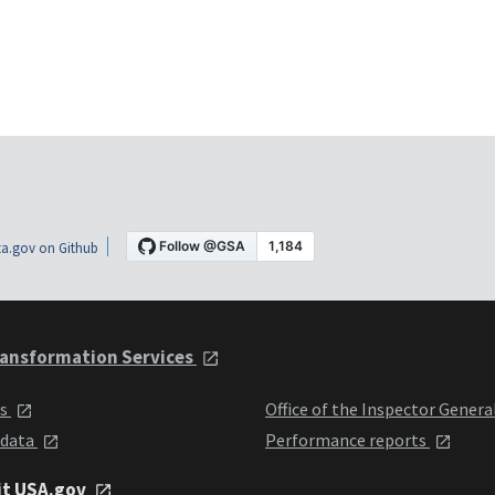
a.gov on Github
ansformation Services
ts
Office of the Inspector Genera
 data
Performance reports
it USA.gov