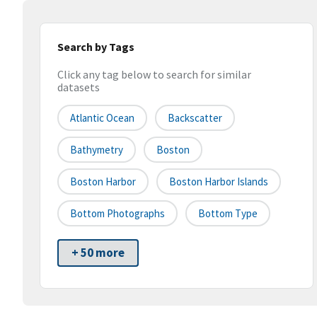
Search by Tags
Click any tag below to search for similar
datasets
Atlantic Ocean
Backscatter
Bathymetry
Boston
Boston Harbor
Boston Harbor Islands
Bottom Photographs
Bottom Type
+ 50 more