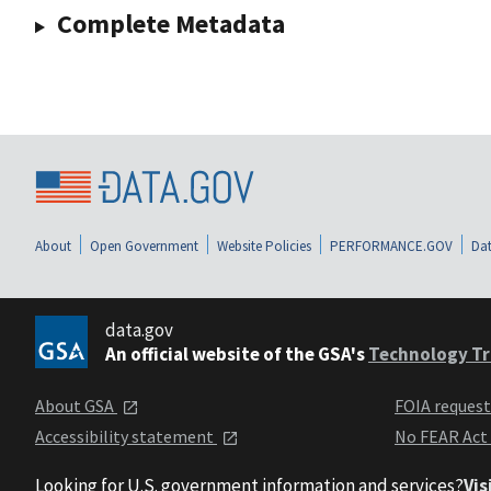
Complete Metadata
About
Open Government
Website Policies
PERFORMANCE.GOV
Dat
data.gov
An official website of the GSA's
Technology Tr
About GSA
FOIA reques
Accessibility statement
No FEAR Act
Looking for U.S. government information and services?
Vis