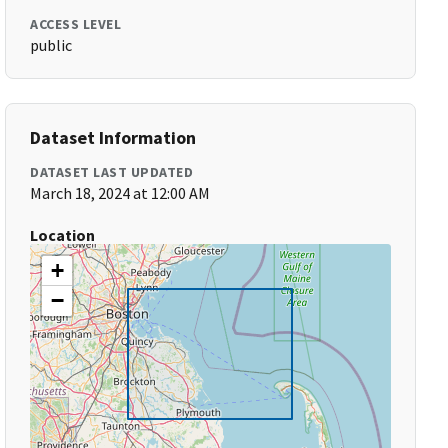
ACCESS LEVEL
public
Dataset Information
DATASET LAST UPDATED
March 18, 2024 at 12:00 AM
Location
+
−