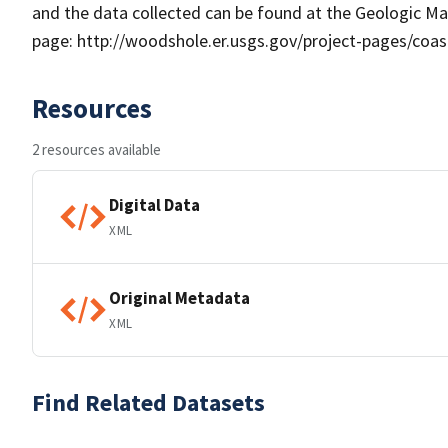
and the data collected can be found at the Geologic M
page: http://woodshole.er.usgs.gov/project-pages/coa
Resources
2 resources available
Digital Data
XML
Original Metadata
XML
Find Related Datasets