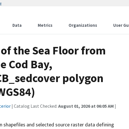
w
Data
Metrics
Organizations
User Gu
of the Sea Floor from
e Cod Bay,
CB_sedcover polygon
 WGS84)
terior
| Catalog Last Checked:
August 01, 2026 at 06:05 AM
|
on shapefiles and selected source raster data defining