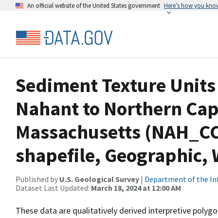
An official website of the United States government
Here’s how you kno
Sediment Texture Units 
Nahant to Northern Cap
Massachusetts (NAH_C
shapefile, Geographic,
Published by
U.S. Geological Survey
|
Department of the In
Dataset Last Updated:
March 18, 2024 at 12:00 AM
These data are qualitatively derived interpretive polyg