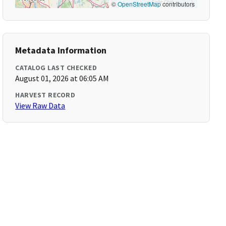
©
OpenStreetMap
contributors
Metadata Information
CATALOG LAST CHECKED
August 01, 2026 at 06:05 AM
HARVEST RECORD
View Raw Data