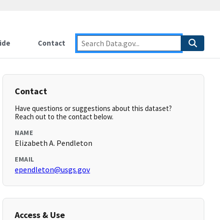
ide
Contact
Contact
Have questions or suggestions about this dataset?
Reach out to the contact below.
NAME
Elizabeth A. Pendleton
EMAIL
ependleton@usgs.gov
Access & Use