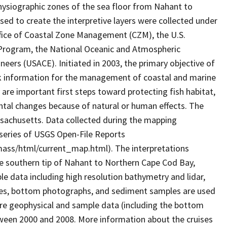
physiographic zones of the sea floor from Nahant to
ed to create the interpretive layers were collected under
ice of Coastal Zone Management (CZM), the U.S.
 Program, the National Oceanic and Atmospheric
eers (USACE). Initiated in 2003, the primary objective of
rk information for the management of coastal and marine
are important first steps toward protecting fish habitat,
ntal changes because of natural or human effects. The
ssachusetts. Data collected during the mapping
 series of USGS Open-File Reports
mass/html/current_map.html). The interpretations
he southern tip of Nahant to Northern Cape Cod Bay,
 data including high resolution bathymetry and lidar,
files, bottom photographs, and sediment samples are used
ore geophysical and sample data (including the bottom
tween 2000 and 2008. More information about the cruises