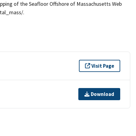
apping of the Seafloor Offshore of Massachusetts Web
stal_mass/.
Visit Page
Download