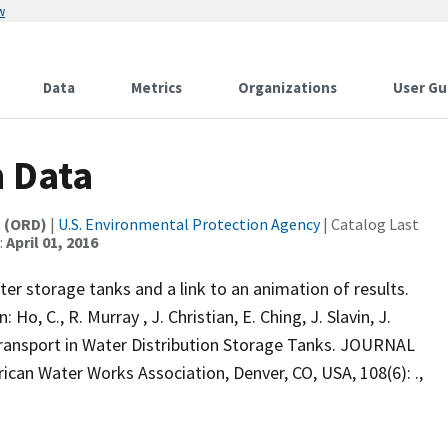
w
Data
Metrics
Organizations
User Gu
 Data
t (ORD)
|
U.S. Environmental Protection Agency
| Catalog Last
:
April 01, 2016
ter storage tanks and a link to an animation of results.
Ho, C., R. Murray , J. Christian, E. Ching, J. Slavin, J.
ansport in Water Distribution Storage Tanks. JOURNAL
Water Works Association, Denver, CO, USA, 108(6): .,