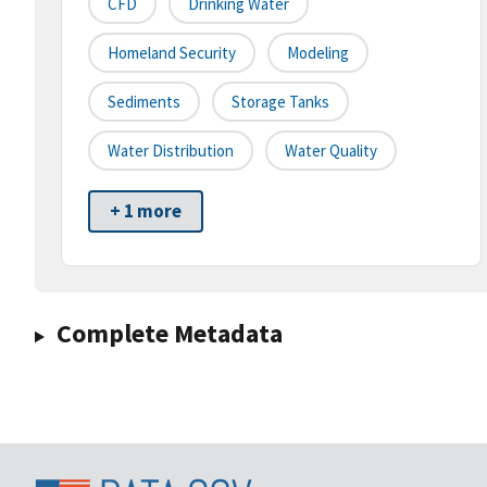
CFD
Drinking Water
Homeland Security
Modeling
Sediments
Storage Tanks
Water Distribution
Water Quality
+ 1 more
Complete Metadata