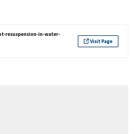
t-resuspension-in-water-
Visit Page