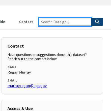
ide
Contact
Contact
Have questions or suggestions about this dataset?
Reach out to the contact below.
NAME
Regan Murray
EMAIL
murray.regan@epa.gov
Access & Use