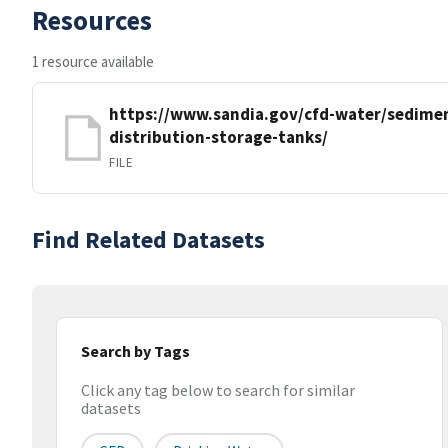
Resources
1 resource available
https://www.sandia.gov/cfd-water/sedimen
distribution-storage-tanks/
FILE
Find Related Datasets
Search by Tags
Click any tag below to search for similar
datasets