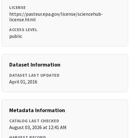
LICENSE
https://pasteur.epa.gov/license/sciencehub-
license.html
ACCESS LEVEL
public
Dataset Information
DATASET LAST UPDATED
April 01, 2016
Metadata Information
CATALOG LAST CHECKED
August 03, 2026 at 12:41 AM
HARVEST RECORD