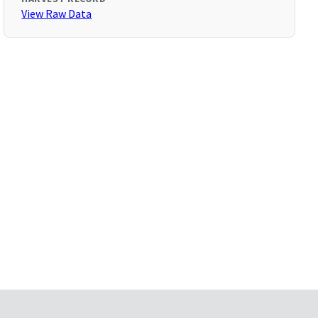
View Raw Data