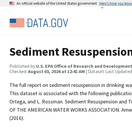
An official website of the United States government
Here’s how you kno
Sediment Resuspension
Published by
U.S. EPA Office of Research and Developmen
Checked:
August 03, 2026 at 12:41 AM
| Dataset Last Updated
The full report on sediment resuspension in drinking wa
This dataset is associated with the following publication: 
Ortega, and L. Rossman. Sediment Resuspension and Tr
OF THE AMERICAN WATER WORKS ASSOCIATION. American 
(2016).