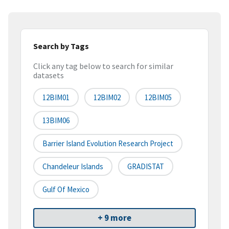
Search by Tags
Click any tag below to search for similar
datasets
12BIM01
12BIM02
12BIM05
13BIM06
Barrier Island Evolution Research Project
Chandeleur Islands
GRADISTAT
Gulf Of Mexico
+ 9 more