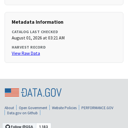
Metadata Information
CATALOG LAST CHECKED
August 01, 2026 at 03:21 AM
HARVEST RECORD
View Raw Data
About
Open Government
Website Policies
PERFORMANCE.GOV
Data.gov on Github