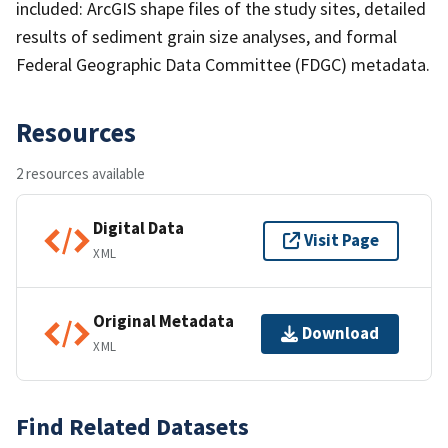
included: ArcGIS shape files of the study sites, detailed
results of sediment grain size analyses, and formal
Federal Geographic Data Committee (FDGC) metadata.
Resources
2 resources available
Digital Data
Visit Page
XML
Original Metadata
Download
XML
Find Related Datasets