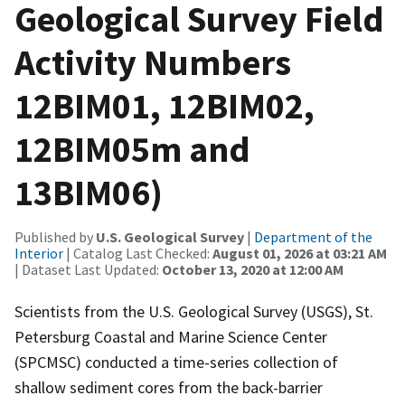
Geological Survey Field
Activity Numbers
12BIM01, 12BIM02,
12BIM05m and
13BIM06)
Published by
U.S. Geological Survey
|
Department of the
Interior
| Catalog Last Checked:
August 01, 2026 at 03:21 AM
| Dataset Last Updated:
October 13, 2020 at 12:00 AM
Scientists from the U.S. Geological Survey (USGS), St.
Petersburg Coastal and Marine Science Center
(SPCMSC) conducted a time-series collection of
shallow sediment cores from the back-barrier