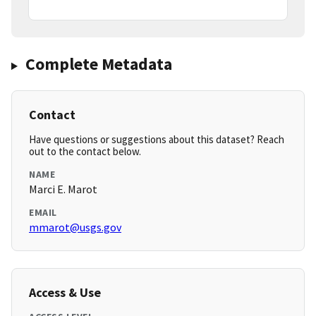
Complete Metadata
Contact
Have questions or suggestions about this dataset? Reach
out to the contact below.
NAME
Marci E. Marot
EMAIL
mmarot@usgs.gov
Access & Use