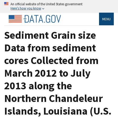
An official website of the United States government
Here’s how you know
MENU
Sediment Grain size
Data from sediment
cores Collected from
March 2012 to July
2013 along the
Northern Chandeleur
Islands, Louisiana (U.S.