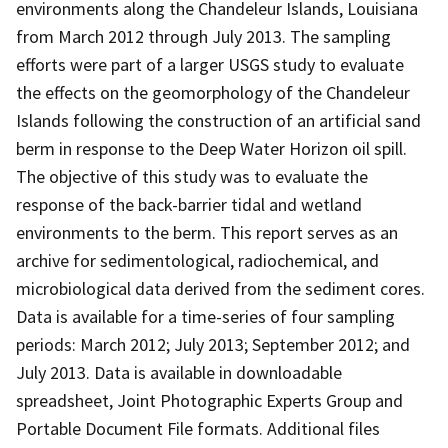
environments along the Chandeleur Islands, Louisiana
from March 2012 through July 2013. The sampling
efforts were part of a larger USGS study to evaluate
the effects on the geomorphology of the Chandeleur
Islands following the construction of an artificial sand
berm in response to the Deep Water Horizon oil spill.
The objective of this study was to evaluate the
response of the back-barrier tidal and wetland
environments to the berm. This report serves as an
archive for sedimentological, radiochemical, and
microbiological data derived from the sediment cores.
Data is available for a time-series of four sampling
periods: March 2012; July 2013; September 2012; and
July 2013. Data is available in downloadable
spreadsheet, Joint Photographic Experts Group and
Portable Document File formats. Additional files