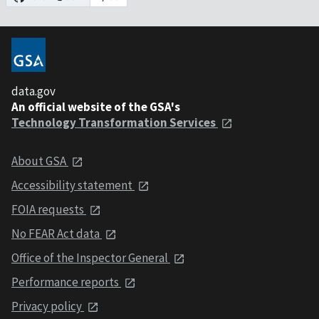
data.gov
An official website of the GSA's
Technology Transformation Services
About GSA
Accessibility statement
FOIA requests
No FEAR Act data
Office of the Inspector General
Performance reports
Privacy policy