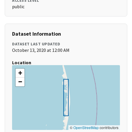
ACCESS LEVEL
public
Dataset Information
DATASET LAST UPDATED
October 13, 2020 at 12:00 AM
Location
+
−
©
OpenStreetMap
contributors