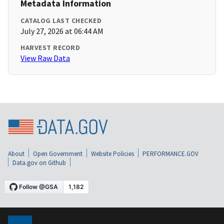
Metadata Information
CATALOG LAST CHECKED
July 27, 2026 at 06:44 AM
HARVEST RECORD
View Raw Data
About
Open Government
Website Policies
PERFORMANCE.GOV
Data.gov on Github