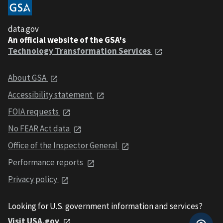
data.gov
An official website of the GSA's
Technology Transformation Services
About GSA
Accessibility statement
FOIA requests
No FEAR Act data
Office of the Inspector General
Performance reports
Privacy policy
Looking for U.S. government information and services?
Visit USA.gov