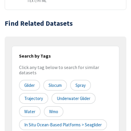
TEXT/HTML
Find Related Datasets
Search by Tags
Click any tag below to search for similar
datasets
Glider
Slocum
Spray
Trajectory
Underwater Glider
Water
Wmo
In Situ Ocean-Based Platforms > Seaglider