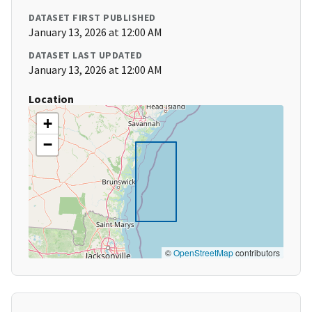
DATASET FIRST PUBLISHED
January 13, 2026 at 12:00 AM
DATASET LAST UPDATED
January 13, 2026 at 12:00 AM
Location
+
−
©
OpenStreetMap
contributors