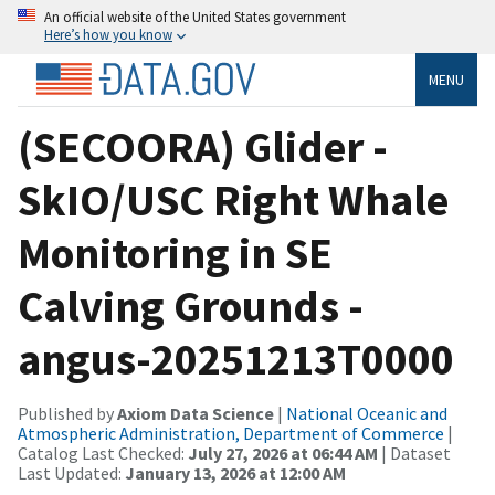
An official website of the United States government
Here’s how you know
MENU
(SECOORA) Glider -
SkIO/USC Right Whale
Monitoring in SE
Calving Grounds -
angus-20251213T0000
Published by
Axiom Data Science
|
National Oceanic and
Atmospheric Administration, Department of Commerce
|
Catalog Last Checked:
July 27, 2026 at 06:44 AM
| Dataset
Last Updated:
January 13, 2026 at 12:00 AM