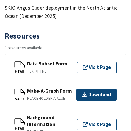
SKIO Angus Glider deployment in the North Atlantic
Ocean (December 2025)
Resources
3 resources available
Data Subset Form
Visit Page
TEXT/HTML
HTML
Make-A-Graph Form
Download
PLACEHOLDER/VALUE
VALU
Background
Information
Visit Page
HTML