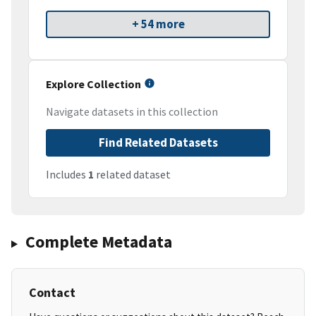
+ 54 more
Explore Collection
Navigate datasets in this collection
Find Related Datasets
Includes
1
related dataset
Complete Metadata
Contact