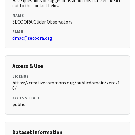
Have questions or suggestions about this dataset? Reach
out to the contact below.
NAME
SECOORA Glider Observatory
EMAIL
dmac@secoora.org
Access & Use
LICENSE
https://creativecommons.org/publicdomain/zero/1.
0/
ACCESS LEVEL
public
Dataset Information