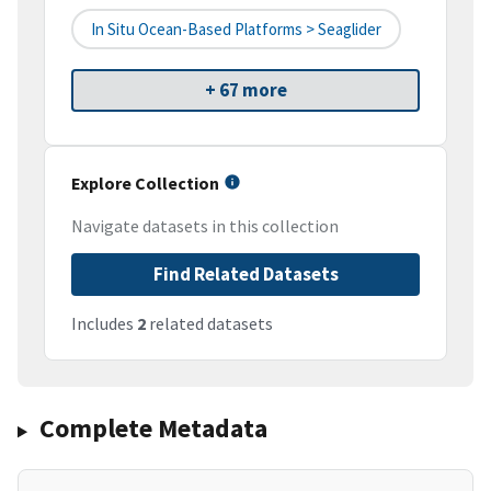
In Situ Ocean-Based Platforms > Seaglider
+ 67 more
Explore Collection
Navigate datasets in this collection
Find Related Datasets
Includes
2
related datasets
Complete Metadata