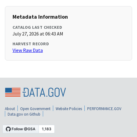
Metadata Information
CATALOG LAST CHECKED
July 27, 2026 at 06:43 AM
HARVEST RECORD
View Raw Data
About
Open Government
Website Policies
PERFORMANCE.GOV
Data.gov on Github