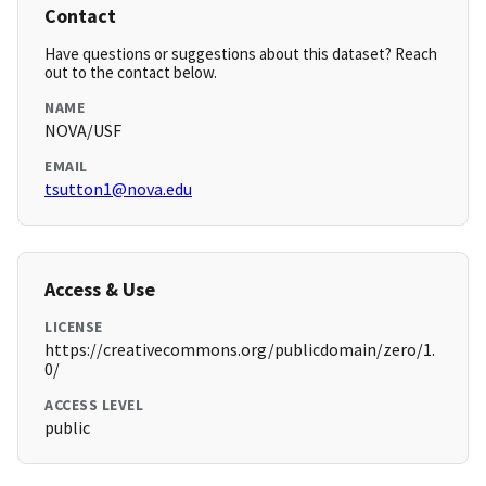
Contact
Have questions or suggestions about this dataset? Reach
out to the contact below.
NAME
NOVA/USF
EMAIL
tsutton1@nova.edu
Access & Use
LICENSE
https://creativecommons.org/publicdomain/zero/1.
0/
ACCESS LEVEL
public