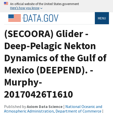
An official website of the United States government
Here’s how you know
MENU
(SECOORA) Glider -
Deep-Pelagic Nekton
Dynamics of the Gulf of
Mexico (DEEPEND). -
Murphy-
20170426T1610
Published by
Axiom Data Science
|
National Oceanic and
Atmospheric Administration, Department of Commerce
|