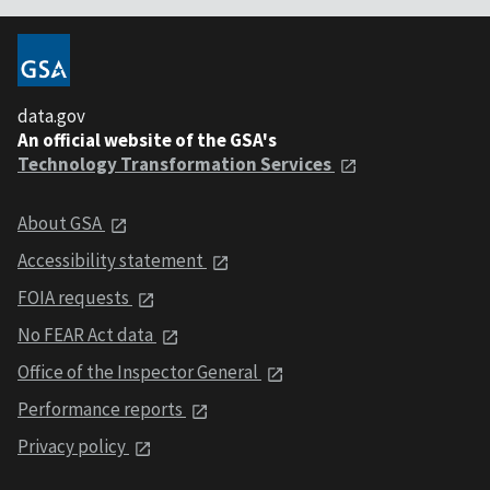
data.gov
An official website of the GSA's
Technology Transformation Services
About GSA
Accessibility statement
FOIA requests
No FEAR Act data
Office of the Inspector General
Performance reports
Privacy policy