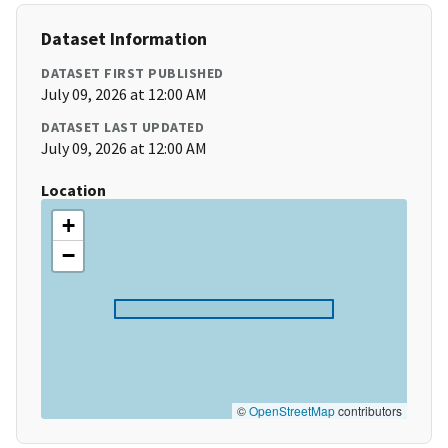
Dataset Information
DATASET FIRST PUBLISHED
July 09, 2026 at 12:00 AM
DATASET LAST UPDATED
July 09, 2026 at 12:00 AM
Location
+
−
©
OpenStreetMap
contributors