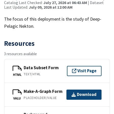
Catalog Last Checked:
July 27, 2026 at 06:43 AM
| Dataset
Last Updated:
July 09, 2026 at 12:00 AM
The focus of this deployment is the study of Deep-
Pelagic Nekton.
Resources
3 resources available
Data Subset Form
Visit Page
TEXT/HTML
HTML
Make-A-Graph Form
Download
PLACEHOLDER/VALUE
VALU