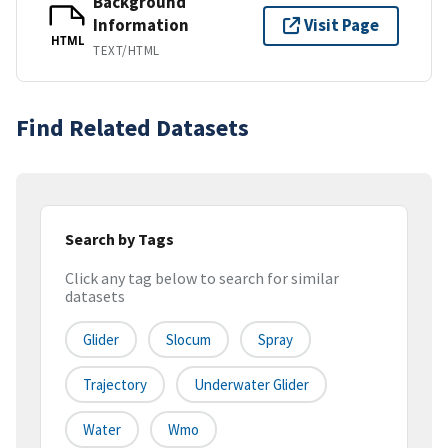
Background
Information
Visit Page
HTML
TEXT/HTML
Find Related Datasets
Search by Tags
Click any tag below to search for similar
datasets
Glider
Slocum
Spray
Trajectory
Underwater Glider
Water
Wmo