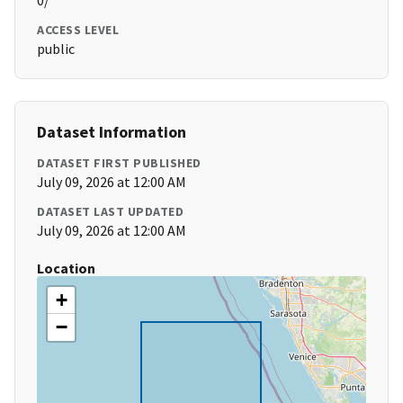
0/
ACCESS LEVEL
public
Dataset Information
DATASET FIRST PUBLISHED
July 09, 2026 at 12:00 AM
DATASET LAST UPDATED
July 09, 2026 at 12:00 AM
Location
+
−