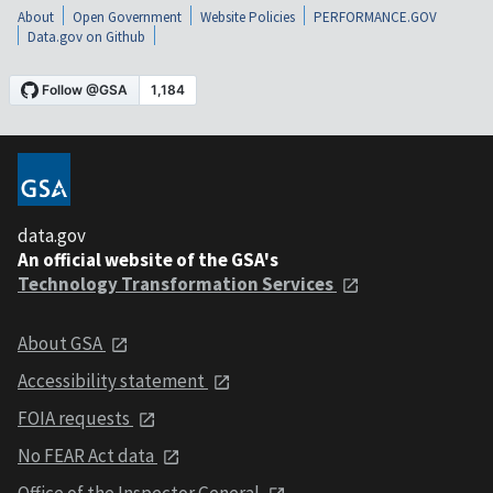
About
Open Government
Website Policies
PERFORMANCE.GOV
Data.gov on Github
data.gov
An official website of the GSA's
Technology Transformation Services
About GSA
Accessibility statement
FOIA requests
No FEAR Act data
Office of the Inspector General