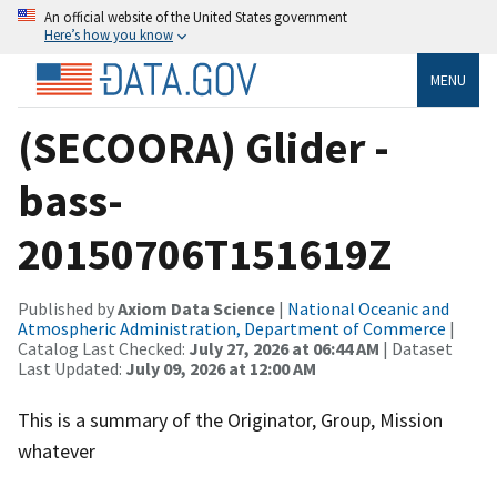
An official website of the United States government
Here’s how you know
MENU
(SECOORA) Glider -
bass-
20150706T151619Z
Published by
Axiom Data Science
|
National Oceanic and
Atmospheric Administration, Department of Commerce
|
Catalog Last Checked:
July 27, 2026 at 06:44 AM
| Dataset
Last Updated:
July 09, 2026 at 12:00 AM
This is a summary of the Originator, Group, Mission
whatever