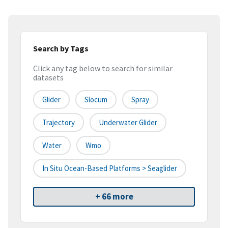
Search by Tags
Click any tag below to search for similar
datasets
Glider
Slocum
Spray
Trajectory
Underwater Glider
Water
Wmo
In Situ Ocean-Based Platforms > Seaglider
+ 66 more