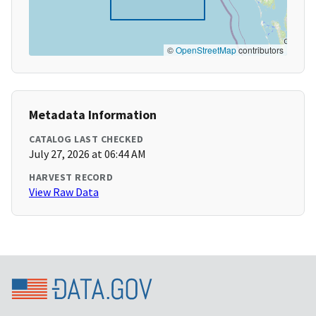
©
OpenStreetMap
contributors
Metadata Information
CATALOG LAST CHECKED
July 27, 2026 at 06:44 AM
HARVEST RECORD
View Raw Data