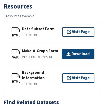
Resources
3 resources available
Data Subset Form
Visit Page
TEXT/HTML
HTML
Make-A-Graph Form
Download
PLACEHOLDER/VALUE
VALU
Background
Information
Visit Page
HTML
TEXT/HTML
Find Related Datasets