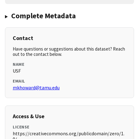
Complete Metadata
Contact
Have questions or suggestions about this dataset? Reach
out to the contact below.
NAME
USF
EMAIL
mkhoward@tamu.edu
Access & Use
LICENSE
https://creativecommons.org/publicdomain/zero/1.