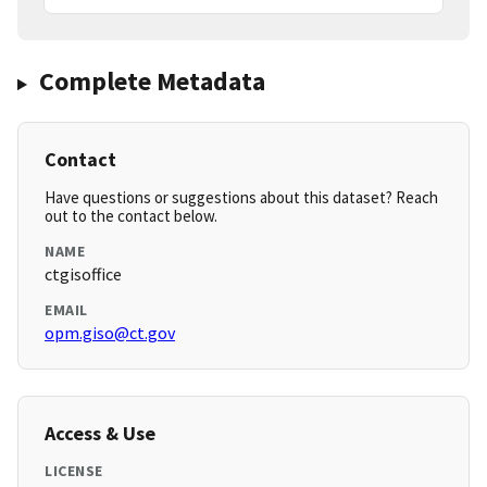
Complete Metadata
Contact
Have questions or suggestions about this dataset? Reach
out to the contact below.
NAME
ctgisoffice
EMAIL
opm.giso@ct.gov
Access & Use
LICENSE