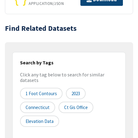
APPLICATION/JSON
Find Related Datasets
Search by Tags
Click any tag below to search for similar
datasets
1 Foot Contours
2023
Connecticut
Ct Gis Office
Elevation Data