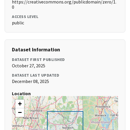
https://creativecommons.org/publicdomain/zero/1.
0
ACCESS LEVEL
public
Dataset Information
DATASET FIRST PUBLISHED
October 27, 2025
DATASET LAST UPDATED
December 08, 2025
Location
+
−