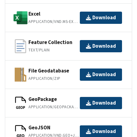
Excel
Download
APPLICATION/VND.MS-EXCEL
Feature Collection
Download
TEXT/PLAIN
File Geodatabase
Download
APPLICATION/ZIP
GeoPackage
Download
APPLICATION/GEOPACKAGE+SQLITE3
GEOP
GeoJSON
Download
APPLICATION/VND.GEO+JSON
GEO