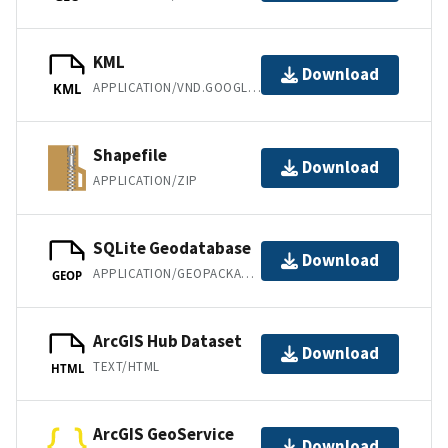
KML
Download
APPLICATION/VND.GOOGLE-EARTH.KML+XML
KML
Shapefile
Download
APPLICATION/ZIP
SQLite Geodatabase
Download
APPLICATION/GEOPACKAGE+SQLITE3
GEOP
ArcGIS Hub Dataset
Download
TEXT/HTML
HTML
ArcGIS GeoService
Download