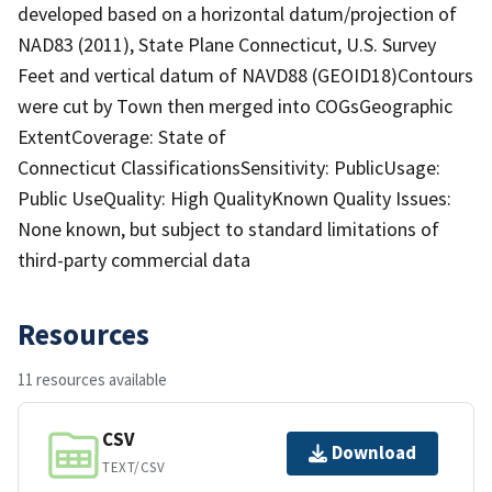
developed based on a horizontal datum/projection of
NAD83 (2011), State Plane Connecticut, U.S. Survey
Feet and vertical datum of NAVD88 (GEOID18)Contours
were cut by Town then merged into COGsGeographic
ExtentCoverage: State of
Connecticut ClassificationsSensitivity: PublicUsage:
Public UseQuality: High QualityKnown Quality Issues:
None known, but subject to standard limitations of
third-party commercial data
Resources
11 resources available
CSV
Download
TEXT/CSV