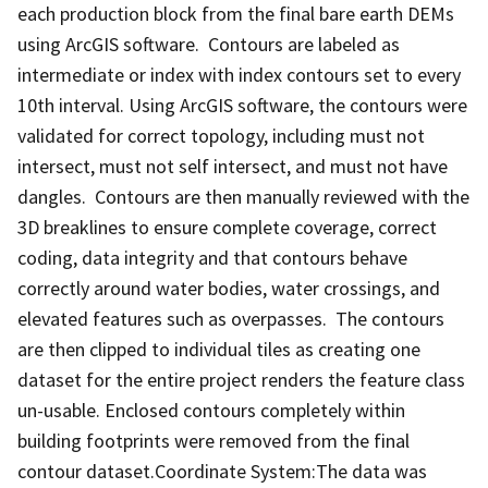
each production block from the final bare earth DEMs
using ArcGIS software. Contours are labeled as
intermediate or index with index contours set to every
10th interval. Using ArcGIS software, the contours were
validated for correct topology, including must not
intersect, must not self intersect, and must not have
dangles. Contours are then manually reviewed with the
3D breaklines to ensure complete coverage, correct
coding, data integrity and that contours behave
correctly around water bodies, water crossings, and
elevated features such as overpasses. The contours
are then clipped to individual tiles as creating one
dataset for the entire project renders the feature class
un-usable. Enclosed contours completely within
building footprints were removed from the final
contour dataset.Coordinate System:The data was