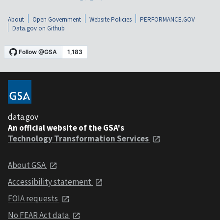
About
Open Government
Website Policies
PERFORMANCE.GOV
Data.gov on Github
data.gov
An official website of the GSA's
Technology Transformation Services
About GSA
Accessibility statement
FOIA requests
No FEAR Act data