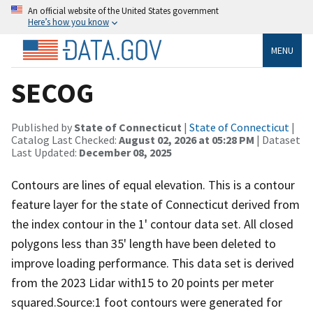
An official website of the United States government
Here’s how you know
MENU
SECOG
Published by
State of Connecticut
|
State of Connecticut
|
Catalog Last Checked:
August 02, 2026 at 05:28 PM
| Dataset
Last Updated:
December 08, 2025
Contours are lines of equal elevation. This is a contour
feature layer for the state of Connecticut derived from
the index contour in the 1' contour data set. All closed
polygons less than 35' length have been deleted to
improve loading performance. This data set is derived
from the 2023 Lidar with15 to 20 points per meter
squared.Source:1 foot contours were generated for