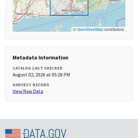
©
OpenStreetMap
contributors
Metadata Information
CATALOG LAST CHECKED
August 02, 2026 at 05:28 PM
HARVEST RECORD
View Raw Data