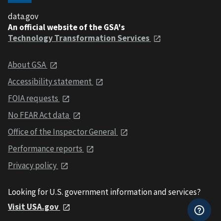
data.gov
An official website of the GSA's
Technology Transformation Services
About GSA
Accessibility statement
FOIA requests
No FEAR Act data
Office of the Inspector General
Performance reports
Privacy policy
Looking for U.S. government information and services?
Visit USA.gov