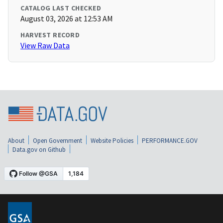
CATALOG LAST CHECKED
August 03, 2026 at 12:53 AM
HARVEST RECORD
View Raw Data
About
Open Government
Website Policies
PERFORMANCE.GOV
Data.gov on Github