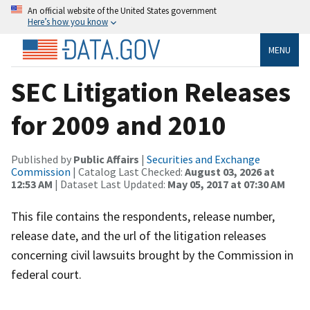
An official website of the United States government
Here’s how you know
MENU
SEC Litigation Releases
for 2009 and 2010
Published by
Public Affairs
|
Securities and Exchange
Commission
| Catalog Last Checked:
August 03, 2026 at
12:53 AM
| Dataset Last Updated:
May 05, 2017 at 07:30 AM
This file contains the respondents, release number,
release date, and the url of the litigation releases
concerning civil lawsuits brought by the Commission in
federal court.