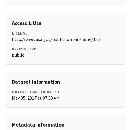
Access & Use
LICENSE
http://www.usa.gov/publicdomain/label/1.0/
ACCESS LEVEL
public
Dataset Information
DATASET LAST UPDATED
May 05, 2017 at 07:30 AM
Metadata Information