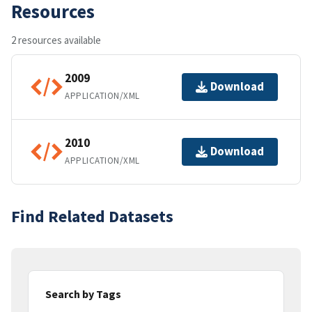
Resources
2 resources available
2009
Download
APPLICATION/XML
2010
Download
APPLICATION/XML
Find Related Datasets
Search by Tags