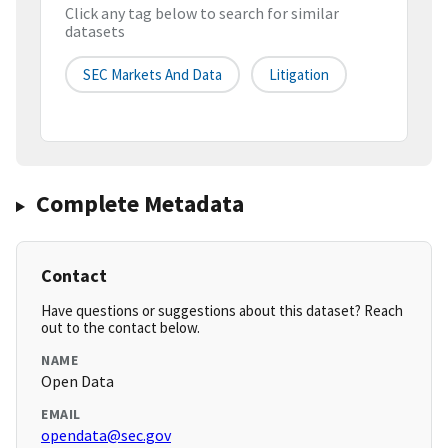
Click any tag below to search for similar
datasets
SEC Markets And Data
Litigation
Complete Metadata
Contact
Have questions or suggestions about this dataset? Reach
out to the contact below.
NAME
Open Data
EMAIL
opendata@sec.gov