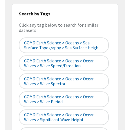
Search by Tags
Click any tag below to search for similar
datasets
GCMD:Earth Science > Oceans > Sea
Surface Topography > Sea Surface Height
GCMD:Earth Science > Oceans > Ocean
Waves > Wave Speed/Direction
GCMD:Earth Science > Oceans > Ocean
Waves > Wave Spectra
GCMD:Earth Science > Oceans > Ocean
Waves > Wave Period
GCMD:Earth Science > Oceans > Ocean
Waves > Significant Wave Height