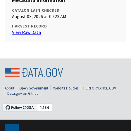
Metadata Information
CATALOG LAST CHECKED
August 03, 2026 at 09:23 AM
HARVEST RECORD
View Raw Data
About
Open Government
Website Policies
PERFORMANCE.GOV
Data.gov on Github