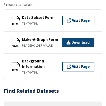
3 resources available
Data Subset Form
Visit Page
TEXT/HTML
HTML
Make-A-Graph Form
Download
PLACEHOLDER/VALUE
VALU
Background
Information
Visit Page
HTML
TEXT/HTML
Find Related Datasets