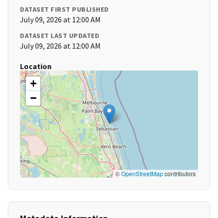
DATASET FIRST PUBLISHED
July 09, 2026 at 12:00 AM
DATASET LAST UPDATED
July 09, 2026 at 12:00 AM
Location
+
−
©
OpenStreetMap
contributors