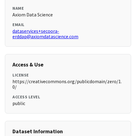
NAME
Axiom Data Science
EMAIL
dataservices+secoora-
erddap@axiomdatascience.com
Access & Use
LICENSE
https://creativecommons.org/publicdomain/zero/1.
0/
ACCESS LEVEL
public
Dataset Information