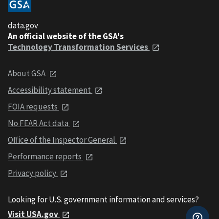
data.gov
An official website of the GSA's
Technology Transformation Services
About GSA
Accessibility statement
FOIA requests
No FEAR Act data
Office of the Inspector General
Performance reports
Privacy policy
Looking for U.S. government information and services?
Visit USA.gov