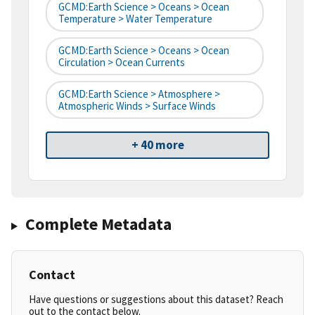
GCMD:Earth Science > Oceans > Ocean
Temperature > Water Temperature
GCMD:Earth Science > Oceans > Ocean
Circulation > Ocean Currents
GCMD:Earth Science > Atmosphere >
Atmospheric Winds > Surface Winds
+ 40 more
Complete Metadata
Contact
Have questions or suggestions about this dataset? Reach
out to the contact below.