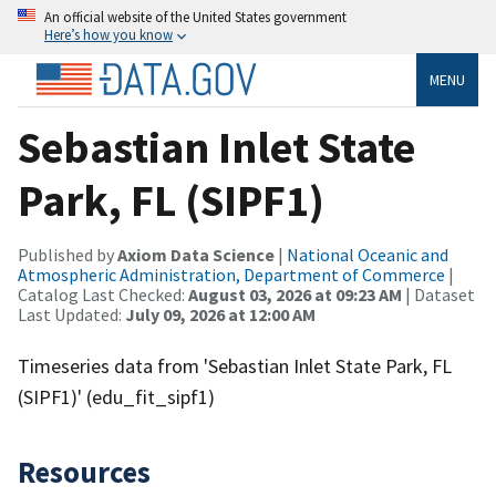
An official website of the United States government
Here’s how you know
MENU
Sebastian Inlet State
Park, FL (SIPF1)
Published by
Axiom Data Science
|
National Oceanic and
Atmospheric Administration, Department of Commerce
|
Catalog Last Checked:
August 03, 2026 at 09:23 AM
| Dataset
Last Updated:
July 09, 2026 at 12:00 AM
Timeseries data from 'Sebastian Inlet State Park, FL
(SIPF1)' (edu_fit_sipf1)
Resources