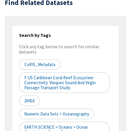
Find Related Datasets
Search by Tags
Click any tag below to search for similar
datasets
CoRIS_Metadata
F US Caribbean Coral Reef Ecosystem
Connectivity: Vieques Sound And Virgin
Passage Transport Study
20416
Numeric Data Sets > Oceanography
EARTH SCIENCE > Oceans > Ocean