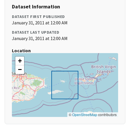
Dataset Information
DATASET FIRST PUBLISHED
January 31, 2011 at 12:00 AM
DATASET LAST UPDATED
January 31, 2011 at 12:00 AM
Location
+
−
©
OpenStreetMap
contributors