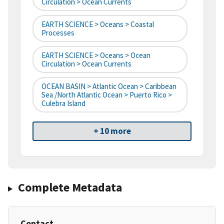
Circulation > Ocean Currents
EARTH SCIENCE > Oceans > Coastal
Processes
EARTH SCIENCE > Oceans > Ocean
Circulation > Ocean Currents
OCEAN BASIN > Atlantic Ocean > Caribbean
Sea /North Atlantic Ocean > Puerto Rico >
Culebra Island
+ 10 more
Complete Metadata
Contact