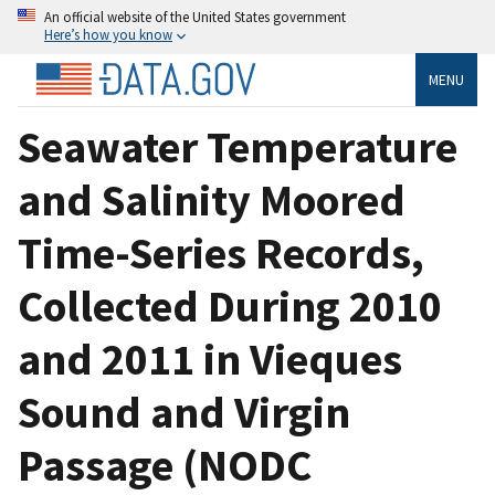
An official website of the United States government
Here’s how you know
MENU
Seawater Temperature
and Salinity Moored
Time-Series Records,
Collected During 2010
and 2011 in Vieques
Sound and Virgin
Passage (NODC