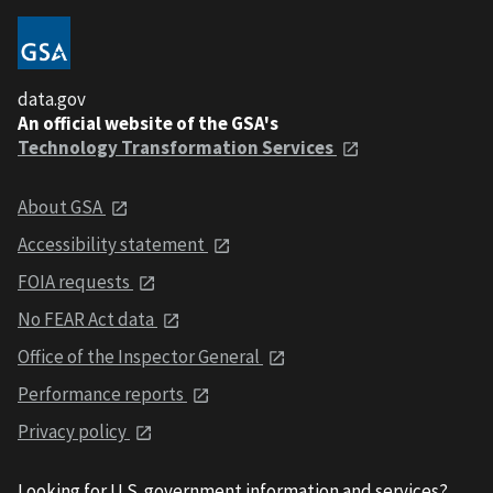
data.gov
An official website of the GSA's
Technology Transformation Services
About GSA
Accessibility statement
FOIA requests
No FEAR Act data
Office of the Inspector General
Performance reports
Privacy policy
Looking for U.S. government information and services?