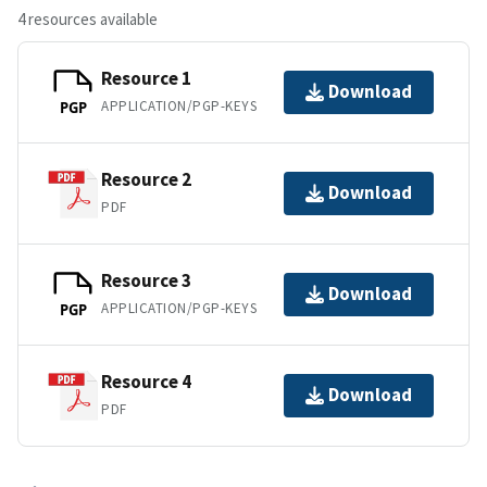
4 resources available
Resource 1
Download
APPLICATION/PGP-KEYS
PGP
Resource 2
Download
PDF
Resource 3
Download
APPLICATION/PGP-KEYS
PGP
Resource 4
Download
PDF