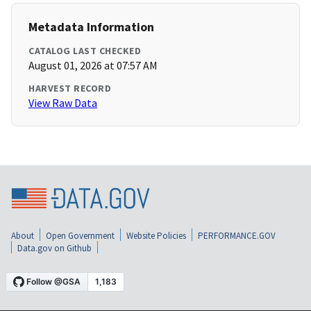
Metadata Information
CATALOG LAST CHECKED
August 01, 2026 at 07:57 AM
HARVEST RECORD
View Raw Data
About
Open Government
Website Policies
PERFORMANCE.GOV
Data.gov on Github