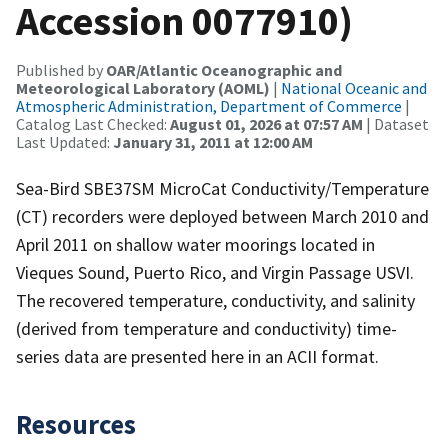
Accession 0077910)
Published by
OAR/Atlantic Oceanographic and
Meteorological Laboratory (AOML)
|
National Oceanic and
Atmospheric Administration, Department of Commerce
|
Catalog Last Checked:
August 01, 2026 at 07:57 AM
| Dataset
Last Updated:
January 31, 2011 at 12:00 AM
Sea-Bird SBE37SM MicroCat Conductivity/Temperature
(CT) recorders were deployed between March 2010 and
April 2011 on shallow water moorings located in
Vieques Sound, Puerto Rico, and Virgin Passage USVI.
The recovered temperature, conductivity, and salinity
(derived from temperature and conductivity) time-
series data are presented here in an ACII format.
Resources