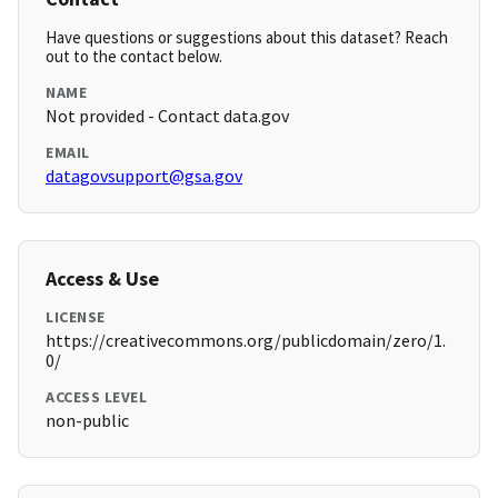
Have questions or suggestions about this dataset? Reach
out to the contact below.
NAME
Not provided - Contact data.gov
EMAIL
datagovsupport@gsa.gov
Access & Use
LICENSE
https://creativecommons.org/publicdomain/zero/1.
0/
ACCESS LEVEL
non-public