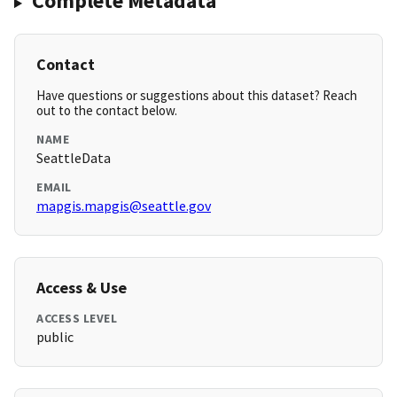
Complete Metadata
Contact
Have questions or suggestions about this dataset? Reach
out to the contact below.
NAME
SeattleData
EMAIL
mapgis.mapgis@seattle.gov
Access & Use
ACCESS LEVEL
public