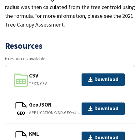
radius was then calculated from the tree centroid using
the formula.For more information, please see the 2021
Tree Canopy Assessment.
Resources
6 resources available
CSV
Download
TEXT/CSV
GeoJSON
Download
APPLICATION/VND.GEO+JSON
GEO
KML
Download