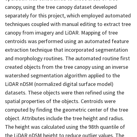
canopy, using the tree canopy dataset developed
separately for this project, which employed automated
techniques coupled with manual editing to extract tree
canopy from imagery and LiDAR. Mapping of tree
centroids was performed using an automated feature
extraction technique that incorporated segmentation
and morphology routines. The automated routine first
created objects from the tree canopy using an inverse
watershed segmentation algorithm applied to the
LiDAR nDSM (normalized digital surface model)
datasets. These objects were then refined using the
spatial properties of the objects. Centroids were
computed by finding the geometric center of the tree
object. Attributes include the tree height and radius.
The height was calculated using the 98th quantile of
the LiDAR nDSM height to reduce outlier values. The