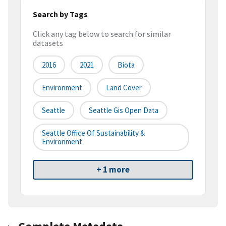
Search by Tags
Click any tag below to search for similar
datasets
2016
2021
Biota
Environment
Land Cover
Seattle
Seattle Gis Open Data
Seattle Office Of Sustainability &
Environment
+ 1 more