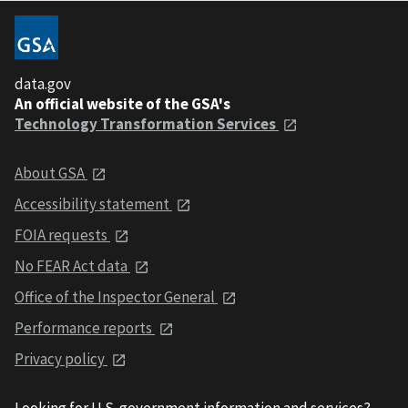
data.gov
An official website of the GSA's
Technology Transformation Services
About GSA
Accessibility statement
FOIA requests
No FEAR Act data
Office of the Inspector General
Performance reports
Privacy policy
Looking for U.S. government information and services?