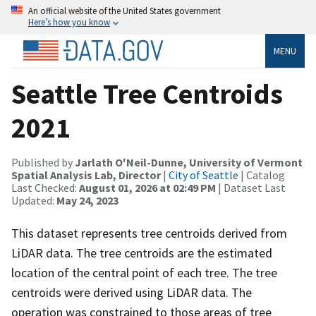
An official website of the United States government
Here’s how you know
MENU
Seattle Tree Centroids
2021
Published by
Jarlath O'Neil-Dunne, University of Vermont
Spatial Analysis Lab, Director
|
City of Seattle
| Catalog
Last Checked:
August 01, 2026 at 02:49 PM
| Dataset Last
Updated:
May 24, 2023
This dataset represents tree centroids derived from
LiDAR data. The tree centroids are the estimated
location of the central point of each tree. The tree
centroids were derived using LiDAR data. The
operation was constrained to those areas of tree