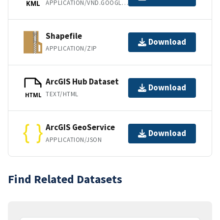
APPLICATION/VND.GOOGLE-EARTH.KML+XML
KML
Shapefile
Download
APPLICATION/ZIP
ArcGIS Hub Dataset
Download
TEXT/HTML
HTML
ArcGIS GeoService
Download
APPLICATION/JSON
Find Related Datasets