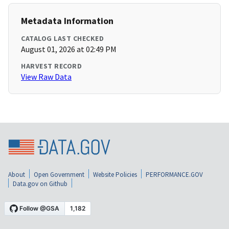
Metadata Information
CATALOG LAST CHECKED
August 01, 2026 at 02:49 PM
HARVEST RECORD
View Raw Data
About
Open Government
Website Policies
PERFORMANCE.GOV
Data.gov on Github