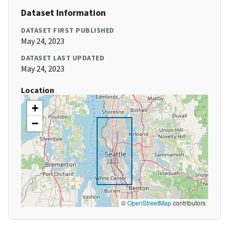
Dataset Information
DATASET FIRST PUBLISHED
May 24, 2023
DATASET LAST UPDATED
May 24, 2023
Location
+
−
©
OpenStreetMap
contributors