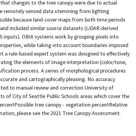
 that changes to the tree canopy were due to actual
the remotely sensed data stemming from lighting
ossible because land-cover maps from both time periods
and included similar source datasets (LiDAR-derived
S inputs). OBIA systems work by grouping pixels into
properties, while taking into account boundaries imposed
nt a rule-based expert system was designed to effectively
ating the elements of image interpretation (color/tone,
ssification process. A series of morphological procedures
ccurate and cartographically pleasing. No accuracy
ed to manual review and correction.University of
s of City of Seattle Public Schools areas which cover the
percentPossible tree canopy - vegetation percentRelative
ation, please see the 2021 Tree Canopy Assessment.