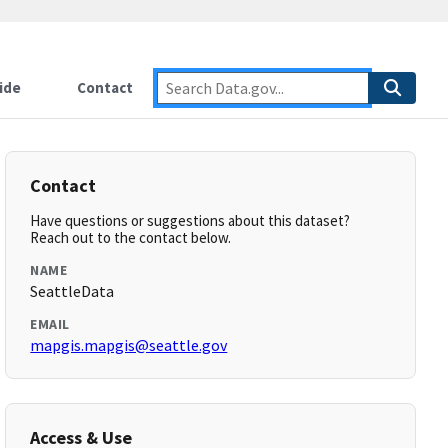
ide
Contact
Contact
Have questions or suggestions about this dataset?
Reach out to the contact below.
NAME
SeattleData
EMAIL
mapgis.mapgis@seattle.gov
Access & Use