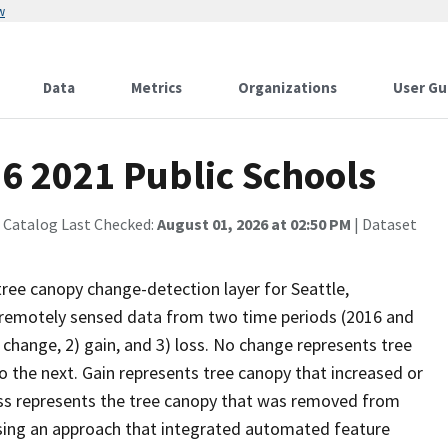
w
Data
Metrics
Organizations
User Gu
6 2021 Public Schools
 Catalog Last Checked:
August 01, 2026 at 02:50 PM
| Dataset
tree canopy change-detection layer for Seattle,
remotely sensed data from two time periods (2016 and
 change, 2) gain, and 3) loss. No change represents tree
the next. Gain represents tree canopy that increased or
ss represents the tree canopy that was removed from
using an approach that integrated automated feature