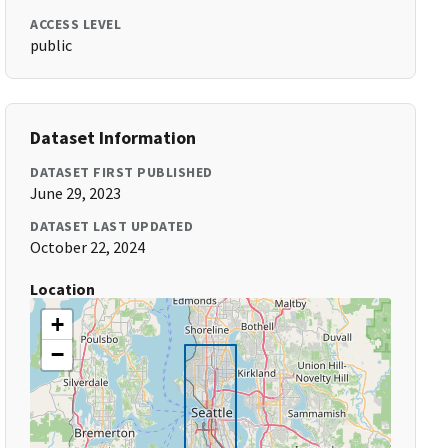
ACCESS LEVEL
public
Dataset Information
DATASET FIRST PUBLISHED
June 29, 2023
DATASET LAST UPDATED
October 22, 2024
Location
+
−