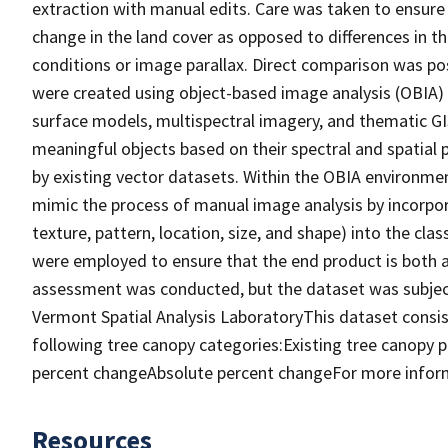
extraction with manual edits. Care was taken to ensure
change in the land cover as opposed to differences in 
conditions or image parallax. Direct comparison was p
were created using object-based image analysis (OBIA) 
surface models, multispectral imagery, and thematic GI
meaningful objects based on their spectral and spatial 
by existing vector datasets. Within the OBIA environme
mimic the process of manual image analysis by incorpor
texture, pattern, location, size, and shape) into the cla
were employed to ensure that the end product is both a
assessment was conducted, but the dataset was subject
Vermont Spatial Analysis LaboratoryThis dataset consist
following tree canopy categories:Existing tree canopy 
percent changeAbsolute percent changeFor more inform
Resources