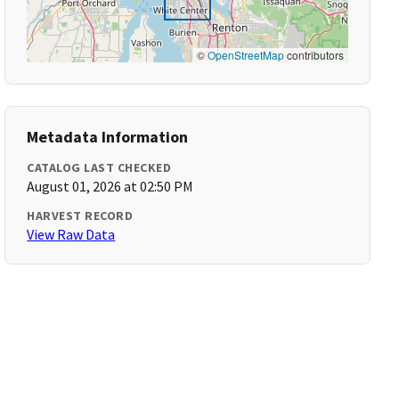
©
OpenStreetMap
contributors
Metadata Information
CATALOG LAST CHECKED
August 01, 2026 at 02:50 PM
HARVEST RECORD
View Raw Data