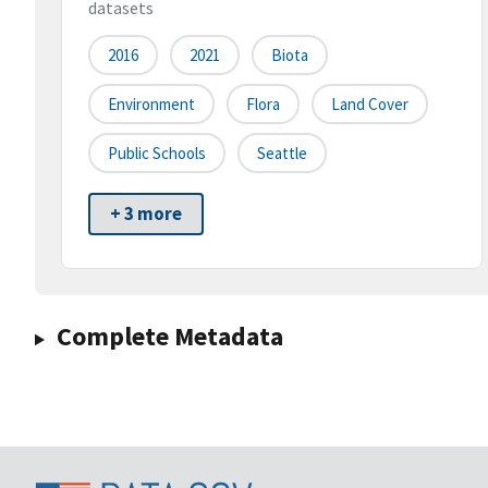
datasets
2016
2021
Biota
Environment
Flora
Land Cover
Public Schools
Seattle
+ 3 more
Complete Metadata