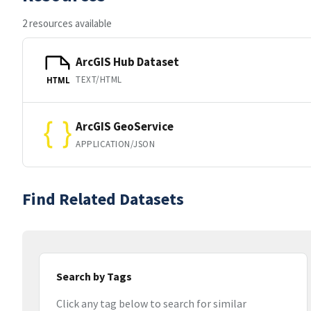
2 resources available
ArcGIS Hub Dataset
TEXT/HTML
HTML
ArcGIS GeoService
APPLICATION/JSON
Find Related Datasets
Search by Tags
Click any tag below to search for similar