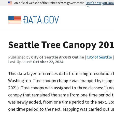
An official website of the United States government
Here’s how you kno
Seattle Tree Canopy 201
Published by
City of Seattle ArcGIS Online
|
City of Seattle
|
Last Updated:
October 22, 2024
This data layer references data from a high-resolution 
Washington. Tree canopy change was mapped by using 
2021). Tree canopy was assigned to three classes: 1) no
canopy that remained the same from one time period to 
was newly added, from one time period to the next. Lo
one time period to the next. Mapping was carried out 