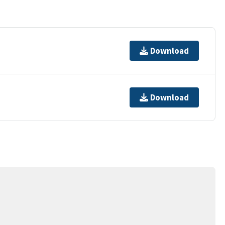
Download
Download