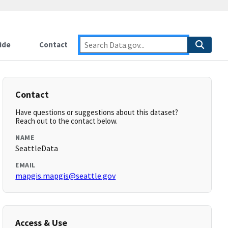
ide
Contact
Contact
Have questions or suggestions about this dataset?
Reach out to the contact below.
NAME
SeattleData
EMAIL
mapgis.mapgis@seattle.gov
Access & Use