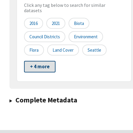
Click any tag below to search for similar
datasets
2016
2021
Biota
Council Districts
Environment
Flora
Land Cover
Seattle
+ 4 more
Complete Metadata