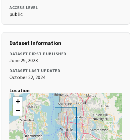
ACCESS LEVEL
public
Dataset Information
DATASET FIRST PUBLISHED
June 29, 2023
DATASET LAST UPDATED
October 22, 2024
Location
+
−