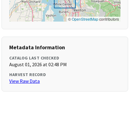
©
OpenStreetMap
contributors
Metadata Information
CATALOG LAST CHECKED
August 01, 2026 at 02:48 PM
HARVEST RECORD
View Raw Data