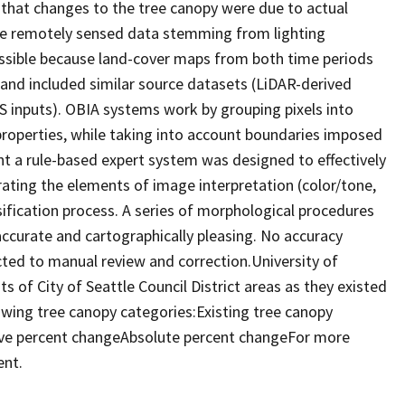
 that changes to the tree canopy were due to actual
the remotely sensed data stemming from lighting
ossible because land-cover maps from both time periods
and included similar source datasets (LiDAR-derived
S inputs). OBIA systems work by grouping pixels into
properties, while taking into account boundaries imposed
nt a rule-based expert system was designed to effectively
ating the elements of image interpretation (color/tone,
ssification process. A series of morphological procedures
ccurate and cartographically pleasing. No accuracy
ed to manual review and correction.University of
 of City of Seattle Council District areas as they existed
lowing tree canopy categories:Existing tree canopy
tive percent changeAbsolute percent changeFor more
ent.