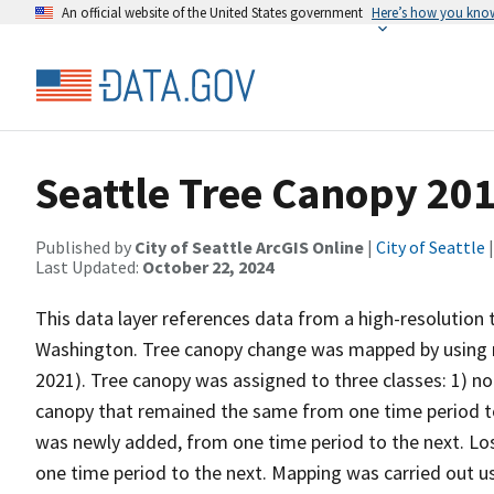
An official website of the United States government
Here’s how you kno
Seattle Tree Canopy 201
Published by
City of Seattle ArcGIS Online
|
City of Seattle
|
Last Updated:
October 22, 2024
This data layer references data from a high-resolution 
Washington. Tree canopy change was mapped by using 
2021). Tree canopy was assigned to three classes: 1) no
canopy that remained the same from one time period to 
was newly added, from one time period to the next. Lo
one time period to the next. Mapping was carried out 