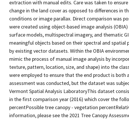
extraction with manual edits. Care was taken to ensure
change in the land cover as opposed to differences in 
conditions or image parallax. Direct comparison was p
were created using object-based image analysis (OBIA) 
surface models, multispectral imagery, and thematic GI
meaningful objects based on their spectral and spatial 
by existing vector datasets. Within the OBIA environme
mimic the process of manual image analysis by incorpor
texture, pattern, location, size, and shape) into the cla
were employed to ensure that the end product is both a
assessment was conducted, but the dataset was subject
Vermont Spatial Analysis LaboratoryThis dataset consists
in the first comparison year (2016) which cover the fol
percentPossible tree canopy - vegetation percentRela
information, please see the 2021 Tree Canopy Assessm