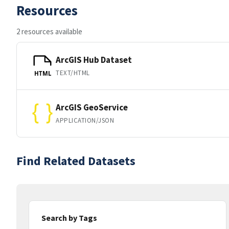
Resources
2 resources available
ArcGIS Hub Dataset
TEXT/HTML
HTML
ArcGIS GeoService
APPLICATION/JSON
Find Related Datasets
Search by Tags