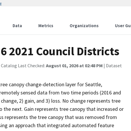
w
Data
Metrics
Organizations
User Gu
6 2021 Council Districts
 Catalog Last Checked:
August 01, 2026 at 02:48 PM
| Dataset
tree canopy change-detection layer for Seattle,
remotely sensed data from two time periods (2016 and
 change, 2) gain, and 3) loss. No change represents tree
the next. Gain represents tree canopy that increased or
ss represents the tree canopy that was removed from
using an approach that integrated automated feature