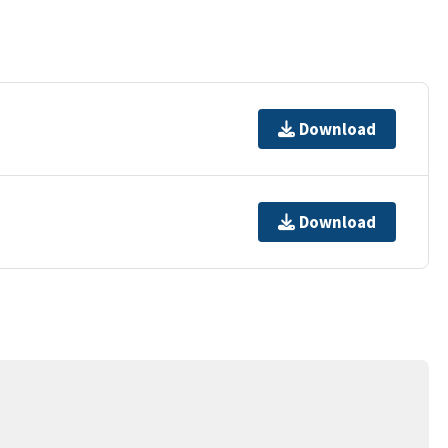
Download
Download