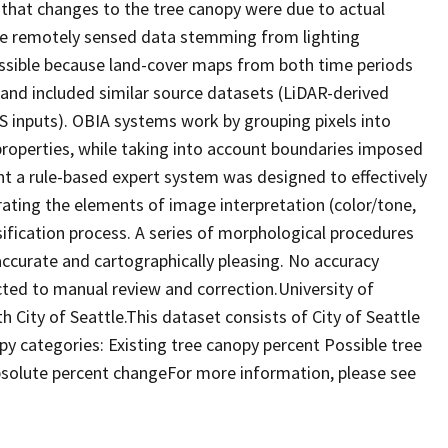
 that changes to the tree canopy were due to actual
the remotely sensed data stemming from lighting
ossible because land-cover maps from both time periods
and included similar source datasets (LiDAR-derived
S inputs). OBIA systems work by grouping pixels into
properties, while taking into account boundaries imposed
nt a rule-based expert system was designed to effectively
ating the elements of image interpretation (color/tone,
ssification process. A series of morphological procedures
ccurate and cartographically pleasing. No accuracy
ed to manual review and correction.University of
h City of Seattle.This dataset consists of City of Seattle
y categories: Existing tree canopy percent Possible tree
bsolute percent changeFor more information, please see