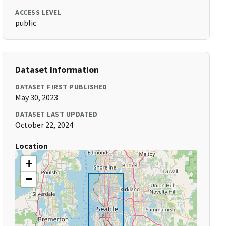
ACCESS LEVEL
public
Dataset Information
DATASET FIRST PUBLISHED
May 30, 2023
DATASET LAST UPDATED
October 22, 2024
Location
+
−