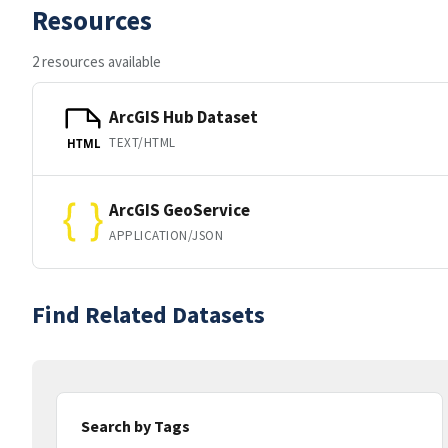
Resources
2 resources available
ArcGIS Hub Dataset
TEXT/HTML
HTML
ArcGIS GeoService
APPLICATION/JSON
Find Related Datasets
Search by Tags