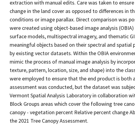
extraction with manual edits. Care was taken to ensure
change in the land cover as opposed to differences in 
conditions or image parallax. Direct comparison was p
were created using object-based image analysis (OBIA) 
surface models, multispectral imagery, and thematic GI
meaningful objects based on their spectral and spatial 
by existing vector datasets. Within the OBIA environme
mimic the process of manual image analysis by incorpor
texture, pattern, location, size, and shape) into the cla
were employed to ensure that the end product is both a
assessment was conducted, but the dataset was subject
Vermont Spatial Analysis Laboratory in collaboration wit
Block Groups areas which cover the following tree canop
canopy - vegetation percent Relative percent change A
the 2021 Tree Canopy Assessment.