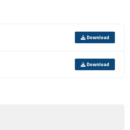
Download
Download