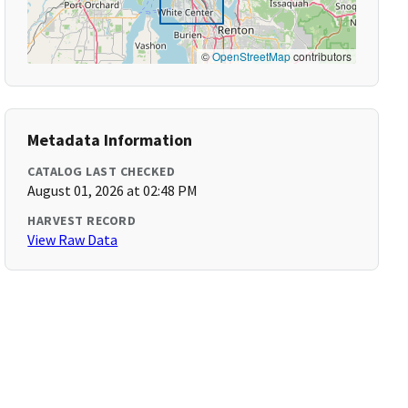
©
OpenStreetMap
contributors
Metadata Information
CATALOG LAST CHECKED
August 01, 2026 at 02:48 PM
HARVEST RECORD
View Raw Data