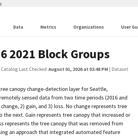
w
Data
Metrics
Organizations
User Gu
16 2021 Block Groups
 Catalog Last Checked:
August 01, 2026 at 02:48 PM
| Dataset
tree canopy change-detection layer for Seattle,
remotely sensed data from two time periods (2016 and
 change, 2) gain, and 3) loss. No change represents tree
the next. Gain represents tree canopy that increased or
ss represents the tree canopy that was removed from
using an approach that integrated automated feature