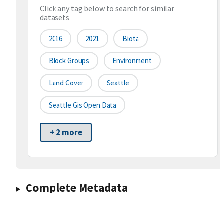
Click any tag below to search for similar
datasets
2016
2021
Biota
Block Groups
Environment
Land Cover
Seattle
Seattle Gis Open Data
+ 2 more
Complete Metadata