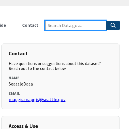
ide
Contact
Contact
Have questions or suggestions about this dataset?
Reach out to the contact below.
NAME
SeattleData
EMAIL
mapgis.mapgis@seattle.gov
Access & Use