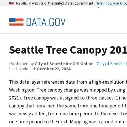
An official website of the United States government
Here’s how you kno
Seattle Tree Canopy 20
Published by
City of Seattle ArcGIS Online
|
City of Seattle
|
Last Updated:
October 22, 2024
This data layer references data from a high-resolution 
Washington. Tree canopy change was mapped by using 
2021). Tree canopy was assigned to three classes: 1) no
canopy that remained the same from one time period to 
was newly added, from one time period to the next. Lo
one time period to the next. Mapping was carried out 