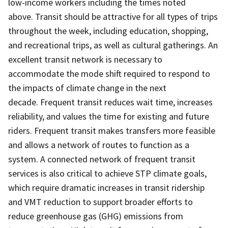
low-income workers including the times noted
above. Transit should be attractive for all types of trips
throughout the week, including education, shopping,
and recreational trips, as well as cultural gatherings. An
excellent transit network is necessary to
accommodate the mode shift required to respond to
the impacts of climate change in the next
decade. Frequent transit reduces wait time, increases
reliability, and values the time for existing and future
riders. Frequent transit makes transfers more feasible
and allows a network of routes to function as a
system. A connected network of frequent transit
services is also critical to achieve STP climate goals,
which require dramatic increases in transit ridership
and VMT reduction to support broader efforts to
reduce greenhouse gas (GHG) emissions from