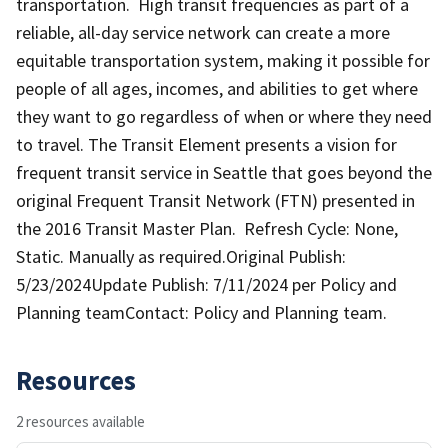
transportation. High transit frequencies as part of a
reliable, all-day service network can create a more
equitable transportation system, making it possible for
people of all ages, incomes, and abilities to get where
they want to go regardless of when or where they need
to travel. The Transit Element presents a vision for
frequent transit service in Seattle that goes beyond the
original Frequent Transit Network (FTN) presented in
the 2016 Transit Master Plan. Refresh Cycle: None,
Static. Manually as required.Original Publish:
5/23/2024Update Publish: 7/11/2024 per Policy and
Planning teamContact: Policy and Planning team.
Resources
2 resources available