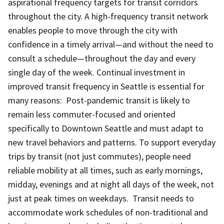
aspirational frequency targets for transit corridors
throughout the city. A high-frequency transit network
enables people to move through the city with
confidence in a timely arrival—and without the need to
consult a schedule—throughout the day and every
single day of the week. Continual investment in
improved transit frequency in Seattle is essential for
many reasons: Post-pandemic transit is likely to
remain less commuter-focused and oriented
specifically to Downtown Seattle and must adapt to
new travel behaviors and patterns. To support everyday
trips by transit (not just commutes), people need
reliable mobility at all times, such as early mornings,
midday, evenings and at night all days of the week, not
just at peak times on weekdays. Transit needs to
accommodate work schedules of non-traditional and