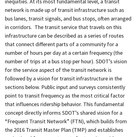
inequities. At its most fundamental level, a transit
network is made up of transit infrastructure such as
bus lanes, transit signals, and bus stops, often arranged
in corridors. The transit service that travels on this
infrastructure can be described as a series of routes
that connect different parts of a community for a
number of hours per day at a certain frequency (the
number of trips at a bus stop per hour). SDOT’s vision
for the service aspect of the transit network is
followed by a vision for transit infrastructure in the
sections below. Public input and surveys consistently
point to transit frequency as the most critical factor
that influences ridership behavior. This fundamental
concept directly informs SDOT’s shared vision for a
“Frequent Transit Network” (FTN), which builds from
the 2016 Transit Master Plan (TMP) and establishes