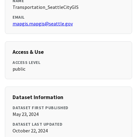
NAME
Transportation_SeattleCityGIS
EMAIL
mapgis.mapgis@seattle.gov
Access & Use
ACCESS LEVEL
public
Dataset Information
DATASET FIRST PUBLISHED
May 23, 2024
DATASET LAST UPDATED
October 22, 2024