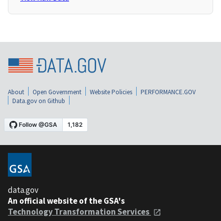
About
Open Government
Website Policies
PERFORMANCE.GOV
Data.gov on Github
data.gov
An official website of the GSA's
Technology Transformation Services