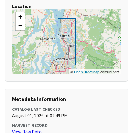
Location
+
−
©
OpenStreetMap
contributors
Metadata Information
CATALOG LAST CHECKED
August 01, 2026 at 02:49 PM
HARVEST RECORD
View Raw Data