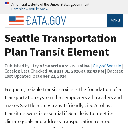
An official website of the United States government
Here’s how you know
MENU
Seattle Transportation
Plan Transit Element
Published by
City of Seattle ArcGIS Online
|
City of Seattle
|
Catalog Last Checked:
August 01, 2026 at 02:49 PM
| Dataset
Last Updated:
October 22, 2024
Frequent, reliable transit service is the foundation of a
transportation system that empowers all travelers and
makes Seattle a truly transit-friendly city. A robust
transit network is essential if Seattle is to meet its
climate goals and address transportation-related