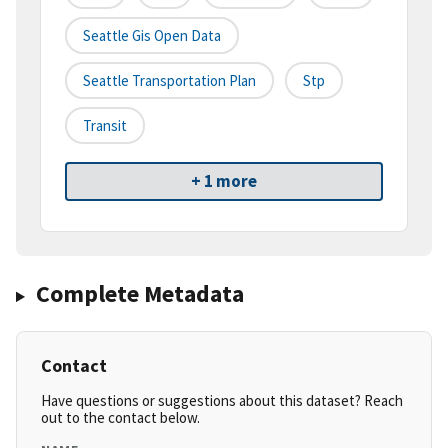
Seattle Gis Open Data
Seattle Transportation Plan
Stp
Transit
+ 1 more
Complete Metadata
Contact
Have questions or suggestions about this dataset? Reach
out to the contact below.