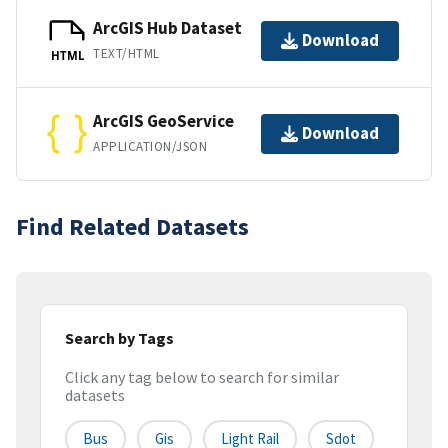
ArcGIS Hub Dataset
Download
TEXT/HTML
HTML
ArcGIS GeoService
Download
APPLICATION/JSON
Find Related Datasets
Search by Tags
Click any tag below to search for similar
datasets
Bus
Gis
Light Rail
Sdot