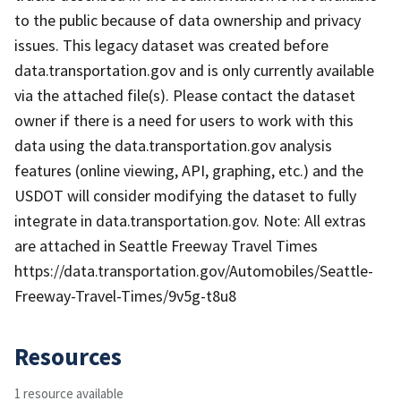
to the public because of data ownership and privacy
issues. This legacy dataset was created before
data.transportation.gov and is only currently available
via the attached file(s). Please contact the dataset
owner if there is a need for users to work with this
data using the data.transportation.gov analysis
features (online viewing, API, graphing, etc.) and the
USDOT will consider modifying the dataset to fully
integrate in data.transportation.gov. Note: All extras
are attached in Seattle Freeway Travel Times
https://data.transportation.gov/Automobiles/Seattle-
Freeway-Travel-Times/9v5g-t8u8
Resources
1 resource available