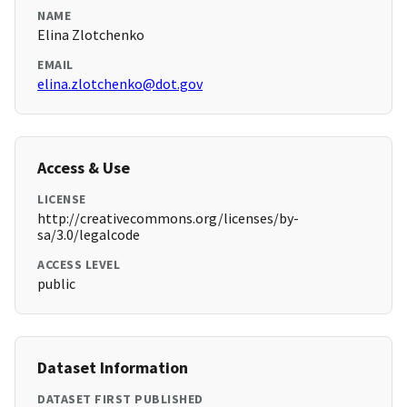
NAME
Elina Zlotchenko
EMAIL
elina.zlotchenko@dot.gov
Access & Use
LICENSE
http://creativecommons.org/licenses/by-
sa/3.0/legalcode
ACCESS LEVEL
public
Dataset Information
DATASET FIRST PUBLISHED