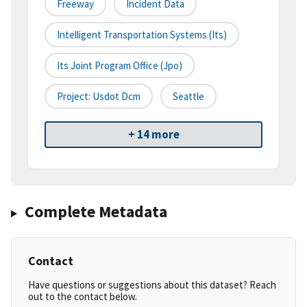
Freeway
Incident Data
Intelligent Transportation Systems (its)
Its Joint Program Office (jpo)
Project: Usdot Dcm
Seattle
+ 14 more
Complete Metadata
Contact
Have questions or suggestions about this dataset? Reach
out to the contact below.