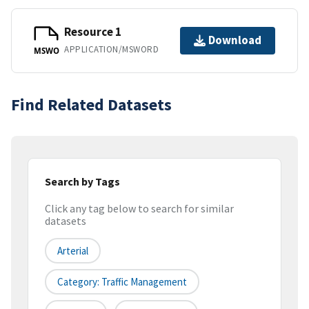
Resource 1
Download
APPLICATION/MSWORD
MSWO
Find Related Datasets
Search by Tags
Click any tag below to search for similar
datasets
Arterial
Category: Traffic Management