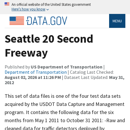
An official website of the United States government
Here’s how you know
MENU
Seattle 20 Second
Freeway
Published by
US Department of Transportation
|
Department of Transportation
| Catalog Last Checked:
August 02, 2026 at 11:26 PM
| Dataset Last Updated:
May 31,
2012
This set of data files is one of the four test data sets
acquired by the USDOT Data Capture and Management
program. It contains the following data for the six
months from May 1 2011 to October 31 2011: -Raw and
cleaned data for traffic detectors deployed by