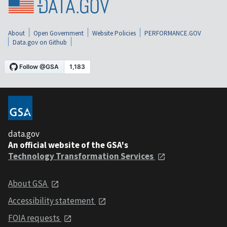
About
Open Government
Website Policies
PERFORMANCE.GOV
Data.gov on Github
data.gov
An official website of the GSA's
Technology Transformation Services
About GSA
Accessibility statement
FOIA requests