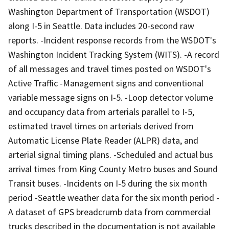
Washington Department of Transportation (WSDOT)
along I-5 in Seattle. Data includes 20-second raw
reports. -Incident response records from the WSDOT's
Washington Incident Tracking System (WITS). -A record
of all messages and travel times posted on WSDOT's
Active Traffic -Management signs and conventional
variable message signs on I-5. -Loop detector volume
and occupancy data from arterials parallel to I-5,
estimated travel times on arterials derived from
Automatic License Plate Reader (ALPR) data, and
arterial signal timing plans. -Scheduled and actual bus
arrival times from King County Metro buses and Sound
Transit buses. -Incidents on I-5 during the six month
period -Seattle weather data for the six month period -
A dataset of GPS breadcrumb data from commercial
trucks described in the documentation is not available