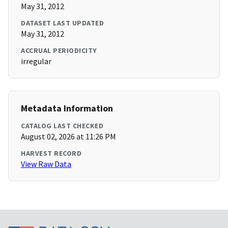
May 31, 2012
DATASET LAST UPDATED
May 31, 2012
ACCRUAL PERIODICITY
irregular
Metadata Information
CATALOG LAST CHECKED
August 02, 2026 at 11:26 PM
HARVEST RECORD
View Raw Data