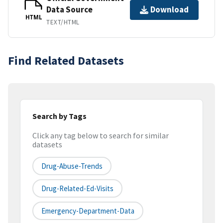
Data Source
Download
HTML
TEXT/HTML
Find Related Datasets
Search by Tags
Click any tag below to search for similar
datasets
Drug-Abuse-Trends
Drug-Related-Ed-Visits
Emergency-Department-Data