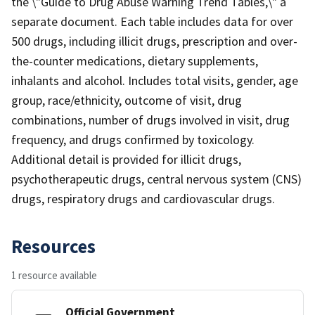
the \"Guide to Drug Abuse Warning Trend Tables,\" a
separate document. Each table includes data for over
500 drugs, including illicit drugs, prescription and over-
the-counter medications, dietary supplements,
inhalants and alcohol. Includes total visits, gender, age
group, race/ethnicity, outcome of visit, drug
combinations, number of drugs involved in visit, drug
frequency, and drugs confirmed by toxicology.
Additional detail is provided for illicit drugs,
psychotherapeutic drugs, central nervous system (CNS)
drugs, respiratory drugs and cardiovascular drugs.
Resources
1 resource available
Official Government