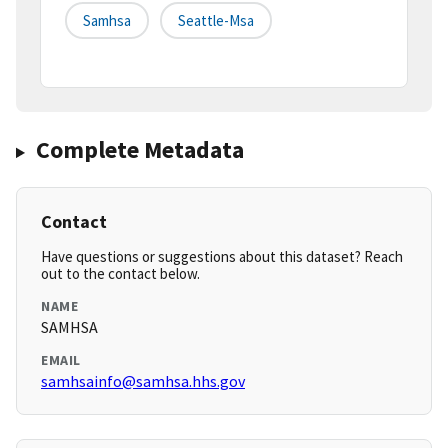
Samhsa
Seattle-Msa
Complete Metadata
Contact
Have questions or suggestions about this dataset? Reach
out to the contact below.
NAME
SAMHSA
EMAIL
samhsainfo@samhsa.hhs.gov