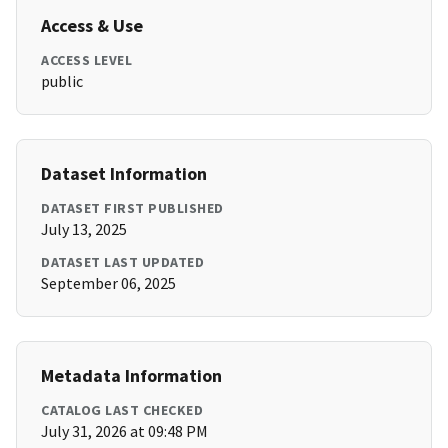
Access & Use
ACCESS LEVEL
public
Dataset Information
DATASET FIRST PUBLISHED
July 13, 2025
DATASET LAST UPDATED
September 06, 2025
Metadata Information
CATALOG LAST CHECKED
July 31, 2026 at 09:48 PM