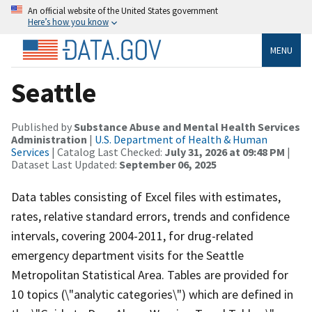
An official website of the United States government
Here’s how you know
MENU
Seattle
Published by
Substance Abuse and Mental Health Services
Administration
|
U.S. Department of Health & Human
Services
| Catalog Last Checked:
July 31, 2026 at 09:48 PM
|
Dataset Last Updated:
September 06, 2025
Data tables consisting of Excel files with estimates,
rates, relative standard errors, trends and confidence
intervals, covering 2004-2011, for drug-related
emergency department visits for the Seattle
Metropolitan Statistical Area. Tables are provided for
10 topics (\"analytic categories\") which are defined in