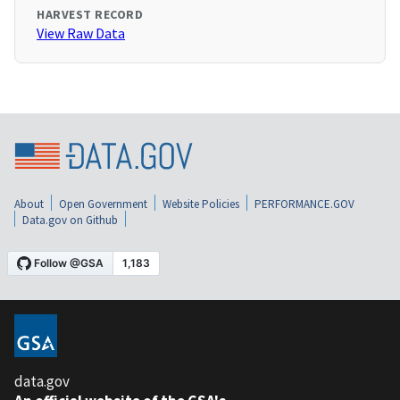
HARVEST RECORD
View Raw Data
About
Open Government
Website Policies
PERFORMANCE.GOV
Data.gov on Github
data.gov