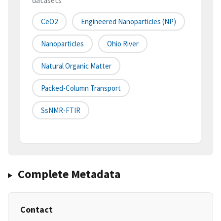
datasets
CeO2
Engineered Nanoparticles (NP)
Nanoparticles
Ohio River
Natural Organic Matter
Packed-Column Transport
SsNMR-FTIR
Complete Metadata
Contact