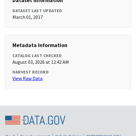
Dataset Information
DATASET LAST UPDATED
March 01, 2017
Metadata Information
CATALOG LAST CHECKED
August 03, 2026 at 12:42 AM
HARVEST RECORD
View Raw Data