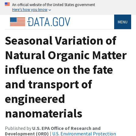
An official website of the United States government
Here’s how you know
MENU
Seasonal Variation of
Natural Organic Matter
influence on the fate
and transport of
engineered
nanomaterials
Published by
U.S. EPA Office of Research and
Development (ORD)
|
U.S. Environmental Protection