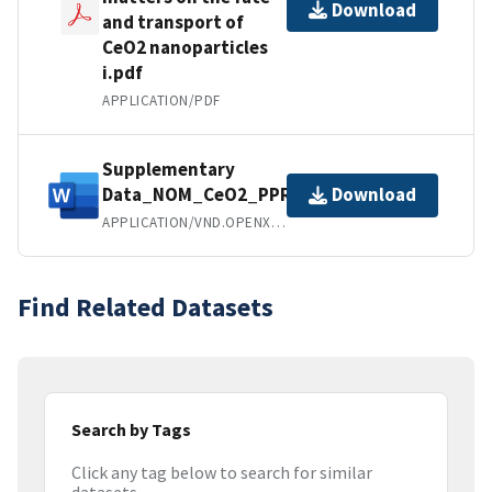
Download
and transport of
CeO2 nanoparticles
i.pdf
APPLICATION/PDF
Supplementary
Data_NOM_CeO2_PPR.docx
Download
APPLICATION/VND.OPENXMLFORMATS-OFFICEDOCUMENT.WORDPROCESSINGML.DOCUMENT
Find Related Datasets
Search by Tags
Click any tag below to search for similar