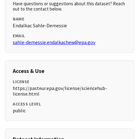
Have questions or suggestions about this dataset? Reach
out to the contact below.
NAME
Endalkac Sahle-Demessie
EMAIL
sahle-demessie.endalkachew@epa.gov
Access & Use
LICENSE
https://pasteur.epa.gov/license/sciencehub-
license.html
ACCESS LEVEL
public