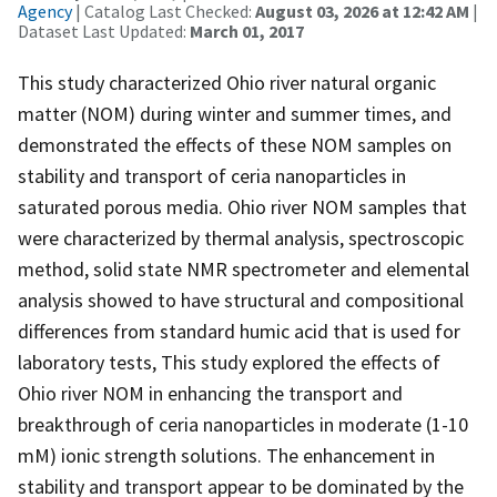
Agency
| Catalog Last Checked:
August 03, 2026 at 12:42 AM
|
Dataset Last Updated:
March 01, 2017
This study characterized Ohio river natural organic
matter (NOM) during winter and summer times, and
demonstrated the effects of these NOM samples on
stability and transport of ceria nanoparticles in
saturated porous media. Ohio river NOM samples that
were characterized by thermal analysis, spectroscopic
method, solid state NMR spectrometer and elemental
analysis showed to have structural and compositional
differences from standard humic acid that is used for
laboratory tests, This study explored the effects of
Ohio river NOM in enhancing the transport and
breakthrough of ceria nanoparticles in moderate (1-10
mM) ionic strength solutions. The enhancement in
stability and transport appear to be dominated by the