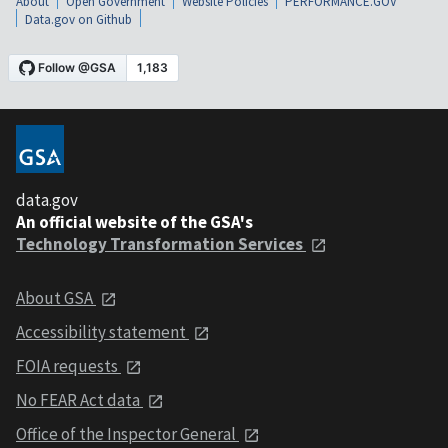
About
Open Government
Website Policies
PERFORMANCE.GOV
Data.gov on Github
data.gov
An official website of the GSA's
Technology Transformation Services
About GSA
Accessibility statement
FOIA requests
No FEAR Act data
Office of the Inspector General