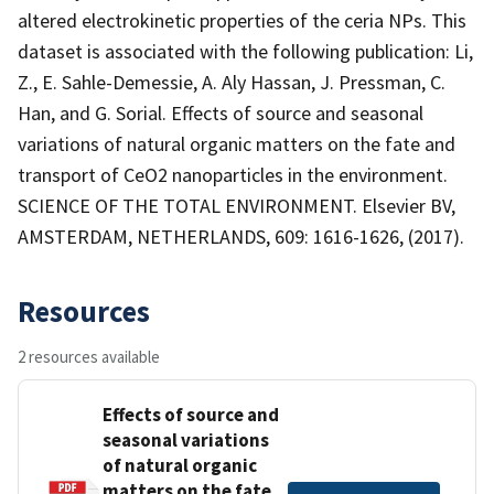
altered electrokinetic properties of the ceria NPs. This
dataset is associated with the following publication: Li,
Z., E. Sahle-Demessie, A. Aly Hassan, J. Pressman, C.
Han, and G. Sorial. Effects of source and seasonal
variations of natural organic matters on the fate and
transport of CeO2 nanoparticles in the environment.
SCIENCE OF THE TOTAL ENVIRONMENT. Elsevier BV,
AMSTERDAM, NETHERLANDS, 609: 1616-1626, (2017).
Resources
2 resources available
Effects of source and
seasonal variations
of natural organic
matters on the fate