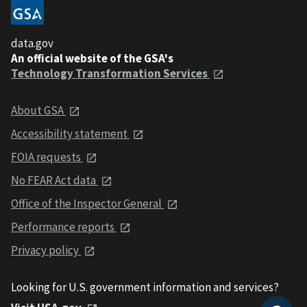
data.gov
An official website of the GSA's
Technology Transformation Services
About GSA
Accessibility statement
FOIA requests
No FEAR Act data
Office of the Inspector General
Performance reports
Privacy policy
Looking for U.S. government information and services?