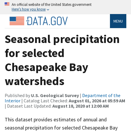
An official website of the United States government
Here’s how you know
MENU
Seasonal precipitation
for selected
Chesapeake Bay
watersheds
Published by
U.S. Geological Survey
|
Department of the
Interior
| Catalog Last Checked:
August 01, 2026 at 05:59 AM
| Dataset Last Updated:
August 18, 2020 at 12:00 AM
This dataset provides estimates of annual and
seasonal precipitation for selected Chesapeake Bay