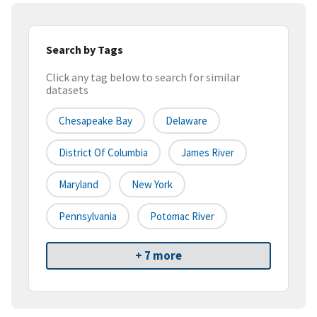
Search by Tags
Click any tag below to search for similar
datasets
Chesapeake Bay
Delaware
District Of Columbia
James River
Maryland
New York
Pennsylvania
Potomac River
+ 7 more