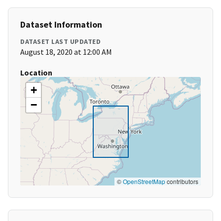
Dataset Information
DATASET LAST UPDATED
August 18, 2020 at 12:00 AM
Location
+
−
©
OpenStreetMap
contributors