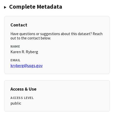
Complete Metadata
Contact
Have questions or suggestions about this dataset? Reach
out to the contact below.
NAME
Karen R. Ryberg
EMAIL
kryberg@usgs.gov
Access & Use
ACCESS LEVEL
public