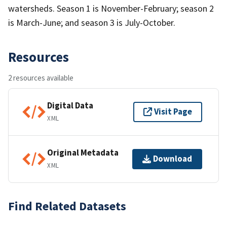
watersheds. Season 1 is November-February; season 2
is March-June; and season 3 is July-October.
Resources
2 resources available
Digital Data
Visit Page
XML
Original Metadata
Download
XML
Find Related Datasets