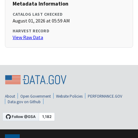
Metadata Information
CATALOG LAST CHECKED
August 01, 2026 at 05:59 AM
HARVEST RECORD
View Raw Data
About
Open Government
Website Policies
PERFORMANCE.GOV
Data.gov on Github