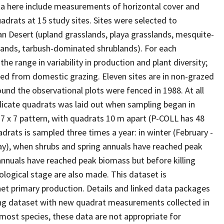
a here include measurements of horizontal cover and
drats at 15 study sites. Sites were selected to
n Desert (upland grasslands, playa grasslands, mesquite-
ands, tarbush-dominated shrublands). For each
e range in variability in production and plant diversity;
luded from domestic grazing. Eleven sites are in non-grazed
ound the observational plots were fenced in 1988. At all
eplicate quadrats was laid out when sampling began in
 7 x 7 pattern, with quadrats 10 m apart (P-COLL has 48
adrats is sampled three times a year: in winter (February -
May), when shrubs and spring annuals have reached peak
nnuals have reached peak biomass but before killing
ological stage are also made. This dataset is
t primary production. Details and linked data packages
ing dataset with new quadrat measurements collected in
r most species, these data are not appropriate for