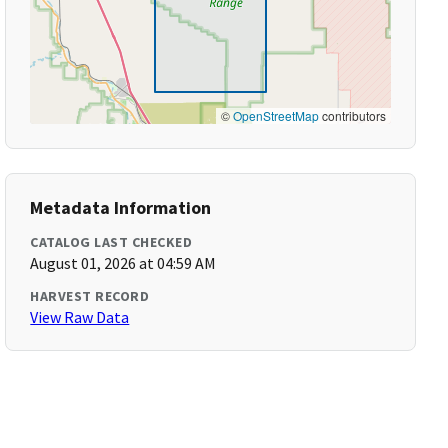
©
OpenStreetMap
contributors
Metadata Information
CATALOG LAST CHECKED
August 01, 2026 at 04:59 AM
HARVEST RECORD
View Raw Data