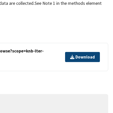
data are collected.See Note 1 in the methods element
rowse?scope=knb-lter-
Download