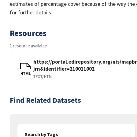
estimates of percentage cover because of the way the 
for further details.
Resources
1 resource available
https://portal.edirepository.org/nis/mapb
jrn&identifier=210011002
HTML
TEXT/HTML
Find Related Datasets
Search by Tags