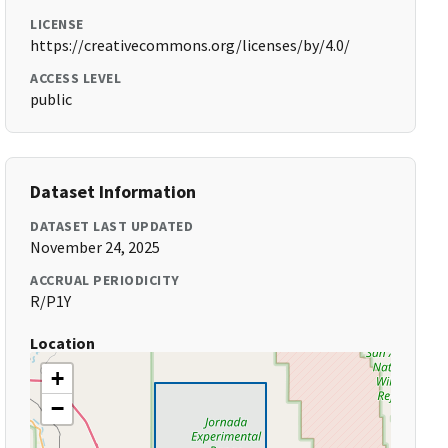
LICENSE
https://creativecommons.org/licenses/by/4.0/
ACCESS LEVEL
public
Dataset Information
DATASET LAST UPDATED
November 24, 2025
ACCRUAL PERIODICITY
R/P1Y
Location
+
−