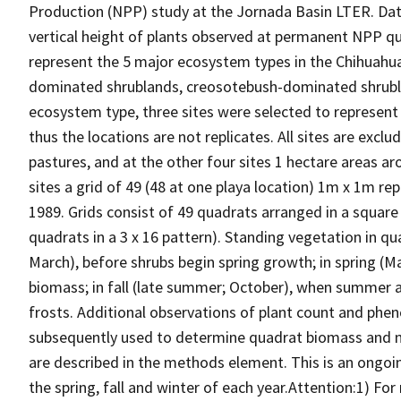
Production (NPP) study at the Jornada Basin LTER. Dat
vertical height of plants observed at permanent NPP qua
represent the 5 major ecosystem types in the Chihuahua
dominated shrublands, creosotebush-dominated shrubl
ecosystem type, three sites were selected to represent th
thus the locations are not replicates. All sites are exc
pastures, and at the other four sites 1 hectare areas ar
sites a grid of 49 (48 at one playa location) 1m x 1m r
1989. Grids consist of 49 quadrats arranged in a square
quadrats in a 3 x 16 pattern). Standing vegetation in qu
March), before shrubs begin spring growth; in spring (
biomass; in fall (late summer; October), when summer a
frosts. Additional observations of plant count and phen
subsequently used to determine quadrat biomass and ne
are described in the methods element. This is an ongo
the spring, fall and winter of each year.Attention:1) Fo