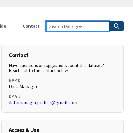
ide
Contact
Contact
Have questions or suggestions about this dataset?
Reach out to the contact below.
NAME
Data Manager
EMAIL
datamanager.jrn.lter@gmail.com
Access & Use