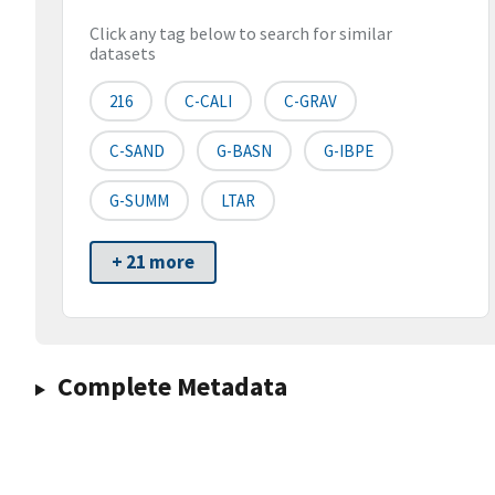
Click any tag below to search for similar
datasets
216
C-CALI
C-GRAV
C-SAND
G-BASN
G-IBPE
G-SUMM
LTAR
+ 21 more
Complete Metadata