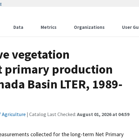
w
Data
Metrics
Organizations
User Gu
ve vegetation
t primary production
rnada Basin LTER, 1989-
 Agriculture
| Catalog Last Checked:
August 01, 2026 at 04:59
easurements collected for the long-term Net Primary