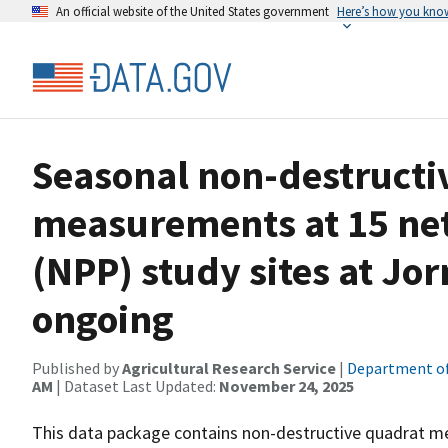
An official website of the United States government
Here’s how you kno
Seasonal non-destructi
measurements at 15 ne
(NPP) study sites at Jo
ongoing
Published by
Agricultural Research Service
|
Department of
AM
| Dataset Last Updated:
November 24, 2025
This data package contains non-destructive quadrat m