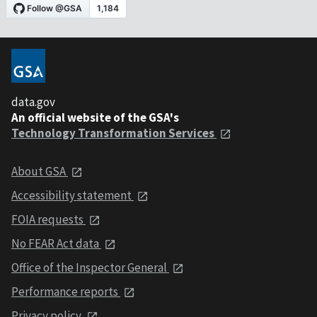
data.gov
An official website of the GSA's
Technology Transformation Services
About GSA
Accessibility statement
FOIA requests
No FEAR Act data
Office of the Inspector General
Performance reports
Privacy policy