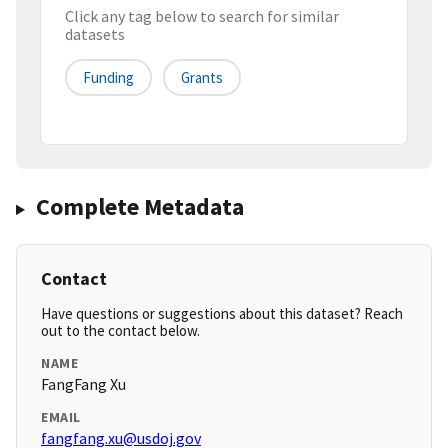
Click any tag below to search for similar
datasets
Funding
Grants
Complete Metadata
Contact
Have questions or suggestions about this dataset? Reach
out to the contact below.
NAME
FangFang Xu
EMAIL
fangfang.xu@usdoj.gov