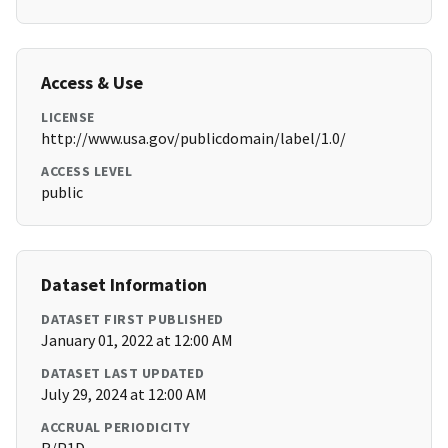
Access & Use
LICENSE
http://www.usa.gov/publicdomain/label/1.0/
ACCESS LEVEL
public
Dataset Information
DATASET FIRST PUBLISHED
January 01, 2022 at 12:00 AM
DATASET LAST UPDATED
July 29, 2024 at 12:00 AM
ACCRUAL PERIODICITY