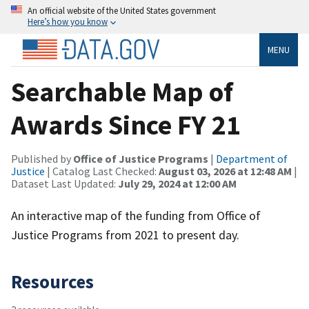
An official website of the United States government
Here’s how you know
MENU
Searchable Map of
Awards Since FY 21
Published by
Office of Justice Programs
|
Department of
Justice
| Catalog Last Checked:
August 03, 2026 at 12:48 AM
|
Dataset Last Updated:
July 29, 2024 at 12:00 AM
An interactive map of the funding from Office of
Justice Programs from 2021 to present day.
Resources