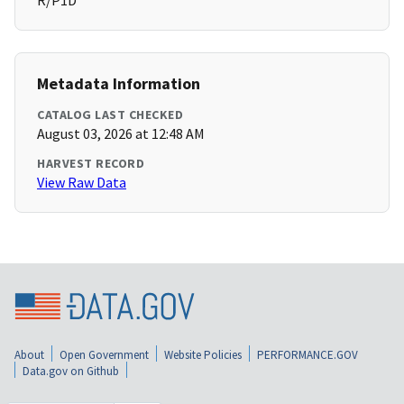
R/P1D
Metadata Information
CATALOG LAST CHECKED
August 03, 2026 at 12:48 AM
HARVEST RECORD
View Raw Data
About
Open Government
Website Policies
PERFORMANCE.GOV
Data.gov on Github