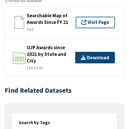
2 resources available
Searchable Map of
Awards Since FY 21
Visit Page
FILE
OJP Awards since
2021 by State and
Download
City
TEXT/CSV
Find Related Datasets
Search by Tags