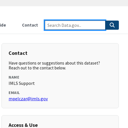
ide
Contact
Contact
Have questions or suggestions about this dataset?
Reach out to the contact below.
NAME
IMLS Support
EMAIL
mpelczar@imls.gov
Access & Use