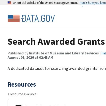
An official website of the United States government
Here’s how you kno
Search Awarded Grants
Published by
Institute of Museum and Library Services
|
In
August 01, 2026 at 02:43 AM
A dedicated dataset for searching awarded grants from
Resources
1 resource available