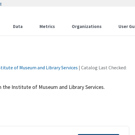
w
Data
Metrics
Organizations
User Gu
stitute of Museum and Library Services
| Catalog Last Checked:
 the Institute of Museum and Library Services.