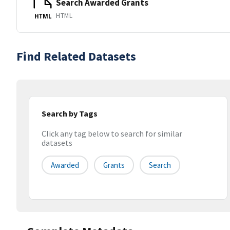
Search Awarded Grants
HTML
HTML
Find Related Datasets
Search by Tags
Click any tag below to search for similar
datasets
Awarded
Grants
Search