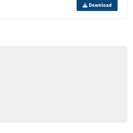
Download