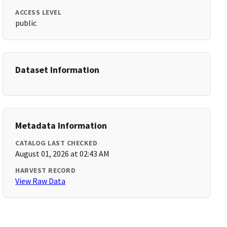
ACCESS LEVEL
public
Dataset Information
Metadata Information
CATALOG LAST CHECKED
August 01, 2026 at 02:43 AM
HARVEST RECORD
View Raw Data