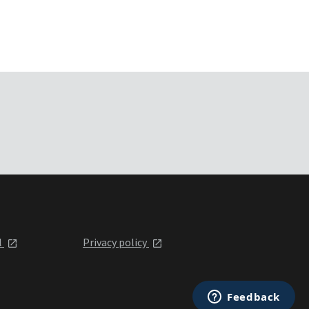
l
Privacy policy