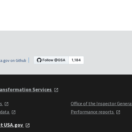
a.gov on Github
ansformation Services
ts
Office of the Inspector Genera
 data
Performance reports
it USA.gov