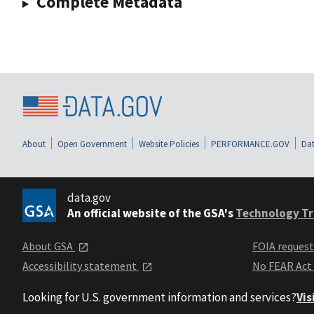
Complete Metadata
About
Open Government
Website Policies
PERFORMANCE.GOV
Dat
data.gov
An official website of the GSA's
Technology Tr
About GSA
FOIA reques
Accessibility statement
No FEAR Act
Looking for U.S. government information and services?
Vis