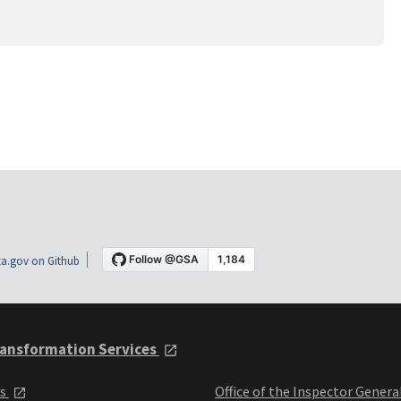
a.gov on Github
ansformation Services
ts
Office of the Inspector Genera