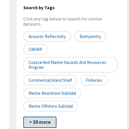
Search by Tags
Click any tag below to search for similar
datasets
Acoustic Reflectivity
Bathymetry
CMHRP
Coastal And Marine Hazards And Resources
Program
Continental/Island Shelf
Fisheries
Marine Nearshore Subtidal
Marine Offshore Subtidal
+ 38 more