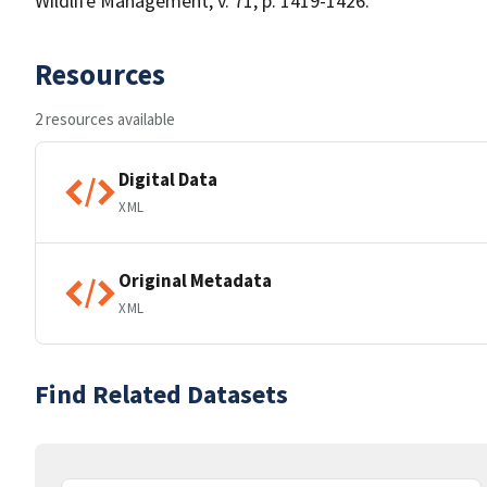
Wildlife Management, v. 71, p. 1419-1426.
Resources
2 resources available
Digital Data
XML
Original Metadata
XML
Find Related Datasets