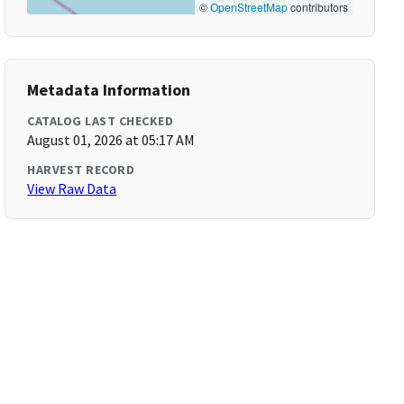
©
OpenStreetMap
contributors
Metadata Information
CATALOG LAST CHECKED
August 01, 2026 at 05:17 AM
HARVEST RECORD
View Raw Data