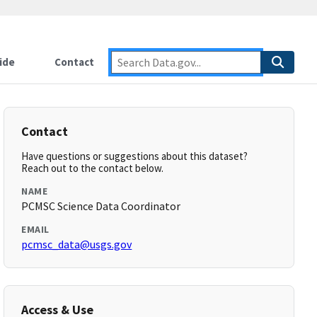
ide
Contact
Contact
Have questions or suggestions about this dataset?
Reach out to the contact below.
NAME
PCMSC Science Data Coordinator
EMAIL
pcmsc_data@usgs.gov
Access & Use