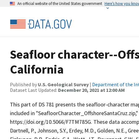
An official website of the United States government
Here’s how you kno
Seafloor character--Off
California
Published by
U.S. Geological Survey
|
Department of the In
Dataset Last Updated:
December 20, 2021 at 12:00 AM
This part of DS 781 presents the seafloor-character map 
included in "SeafloorCharacter_OffshoreSantaCruz.zip,"
https://doi.org/10.5066/F7TM785G. These data accompa
Dartnell, P., Johnson, S.Y., Erdey, M.D., Golden, N.E., Green