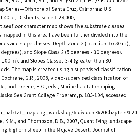
Sliter, R.W., Maier, K.L., and Krigsman, L.M. (G.R. Cochrane
ap Series—Offshore of Santa Cruz, California: U.S.
40 p., 10 sheets, scale 1:24,000,
t seafloor character map shows five substrate classes
s mapped in this area have been further divided into the
nes and slope classes: Depth Zone 2 (intertidal to 30 m),
 degrees), and Slope Class 2 (5 degrees - 30 degrees).
n 100 m), and Slopes Classes 3-4 (greater than 30
lock. The map is created using a supervised classification
ochrane, G.R., 2008, Video-supervised classification of
.R., and Greene, H.G., eds., Marine habitat mapping
 Alaska Sea Grant College Program, p. 185-194, accessed
615_habitat_mapping_workshop/Individual%20Chapters%20
, K.M., and Thompson, D.B., 2007, Quantifying landscape
ing bighorn sheep in the Mojave Desert: Journal of