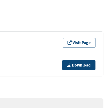
Visit Page
Download