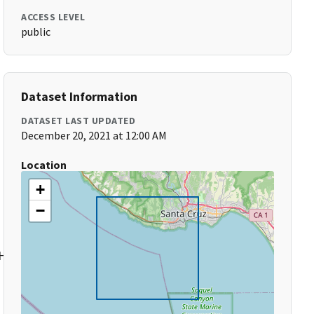
ACCESS LEVEL
public
Dataset Information
DATASET LAST UPDATED
December 20, 2021 at 12:00 AM
Location
+
−
High-