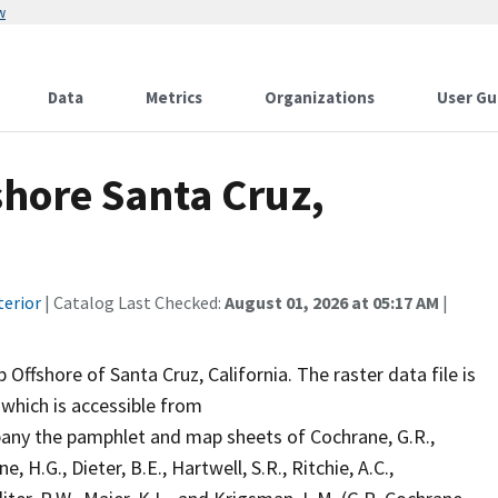
w
Data
Metrics
Organizations
User Gu
shore Santa Cruz,
terior
| Catalog Last Checked:
August 01, 2026 at 05:17 AM
|
Offshore of Santa Cruz, California. The raster data file is
 which is accessible from
ny the pamphlet and map sheets of Cochrane, G.R.,
e, H.G., Dieter, B.E., Hartwell, S.R., Ritchie, A.C.,