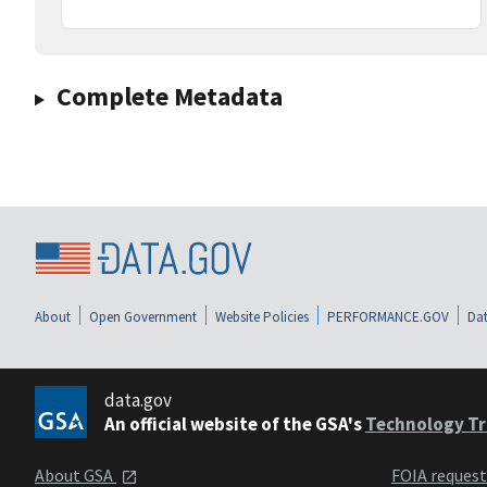
Complete Metadata
About
Open Government
Website Policies
PERFORMANCE.GOV
Dat
data.gov
An official website of the GSA's
Technology Tr
About GSA
FOIA reques