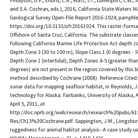
Finlayson, D.P., Endris, C.A., Watt, J.T., Davenport, C.W., 
and S.A. Cochran, eds.), 2016, California State Waters M
Geological Survey Open-File Report 2016-1024, pamphlet 
https://doi.org/10.3133/ofr20161024. This raster-forma
Offshore of Santa Cruz, California. The substrate classe
following California Marine Life Protection Act depth zo
Depth Zone 3 (30 to 100 m), Slope Class 1 (0 degrees - 5
Depth Zone 1 (intertidal), Depth Zones 4-5 (greater tha
degrees) are not present in the region covered by this b
method described by Cochrane (2008). Reference Cited: C
sonar data for mapping seafloor habitat, in Reynolds, J
technology for Alaska: Fairbanks, University of Alaska,
April 5, 2011, at
http://doc.nprb.org/web/research/research%20pubs/
Res/Ch13%20Cochrane.pdf. Sappington, J.M., Longshore
ruggedness for animal habitat analysis--A case study us