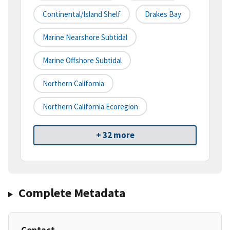
Continental/Island Shelf
Drakes Bay
Marine Nearshore Subtidal
Marine Offshore Subtidal
Northern California
Northern California Ecoregion
+ 32 more
Complete Metadata
Contact