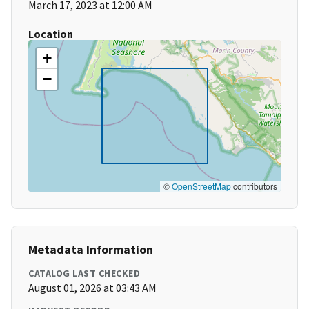
March 17, 2023 at 12:00 AM
Location
+
−
©
OpenStreetMap
contributors
Metadata Information
CATALOG LAST CHECKED
August 01, 2026 at 03:43 AM