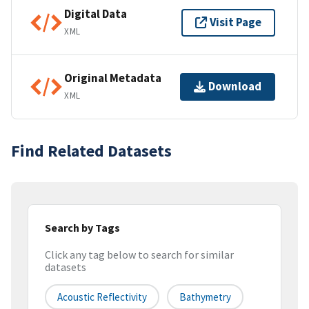
Digital Data
Visit Page
XML
Original Metadata
Download
XML
Find Related Datasets
Search by Tags
Click any tag below to search for similar
datasets
Acoustic Reflectivity
Bathymetry