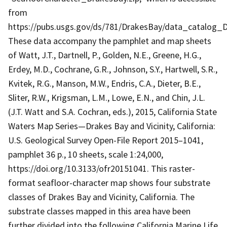
from
https://pubs.usgs.gov/ds/781/DrakesBay/data_catalog_D
These data accompany the pamphlet and map sheets
of Watt, J.T., Dartnell, P., Golden, N.E., Greene, H.G.,
Erdey, M.D., Cochrane, G.R., Johnson, S.Y., Hartwell, S.R.,
Kvitek, R.G., Manson, M.W., Endris, C.A., Dieter, B.E.,
Sliter, R.W., Krigsman, L.M., Lowe, E.N., and Chin, J.L.
(J.T. Watt and S.A. Cochran, eds.), 2015, California State
Waters Map Series—Drakes Bay and Vicinity, California:
U.S. Geological Survey Open-File Report 2015–1041,
pamphlet 36 p., 10 sheets, scale 1:24,000,
https://doi.org/10.3133/ofr20151041. This raster-
format seafloor-character map shows four substrate
classes of Drakes Bay and Vicinity, California. The
substrate classes mapped in this area have been
further divided into the following California Marine Life