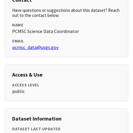
Have questions or suggestions about this dataset? Reach
out to the contact below.
NAME
PCMSC Science Data Coordinator
EMAIL
pcmsc_data@usgs.gov
Access & Use
ACCESS LEVEL
public
Dataset Information
DATASET LAST UPDATED