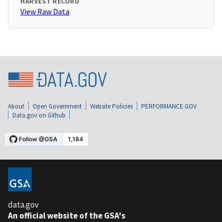
HARVEST RECORD
View Raw Data
About
Open Government
Website Policies
PERFORMANCE.GOV
Data.gov on Github
data.gov
An official website of the GSA's