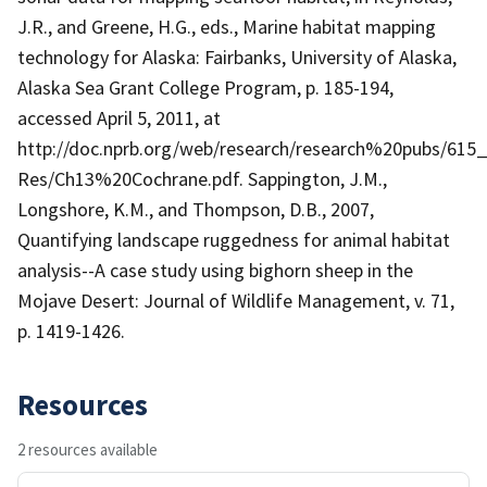
J.R., and Greene, H.G., eds., Marine habitat mapping
technology for Alaska: Fairbanks, University of Alaska,
Alaska Sea Grant College Program, p. 185-194,
accessed April 5, 2011, at
http://doc.nprb.org/web/research/research%20pubs/61
Res/Ch13%20Cochrane.pdf. Sappington, J.M.,
Longshore, K.M., and Thompson, D.B., 2007,
Quantifying landscape ruggedness for animal habitat
analysis--A case study using bighorn sheep in the
Mojave Desert: Journal of Wildlife Management, v. 71,
p. 1419-1426.
Resources
2 resources available