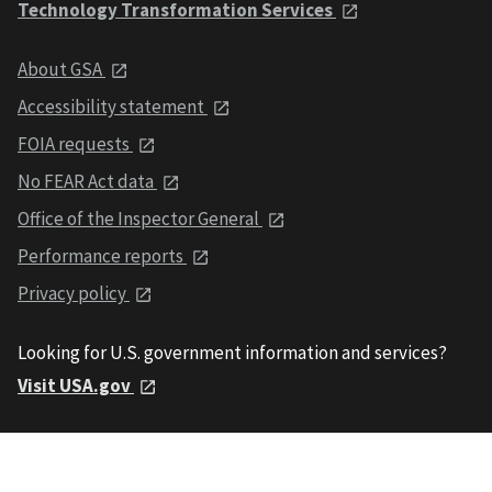
Technology Transformation Services
About GSA
Accessibility statement
FOIA requests
No FEAR Act data
Office of the Inspector General
Performance reports
Privacy policy
Looking for U.S. government information and services?
Visit USA.gov