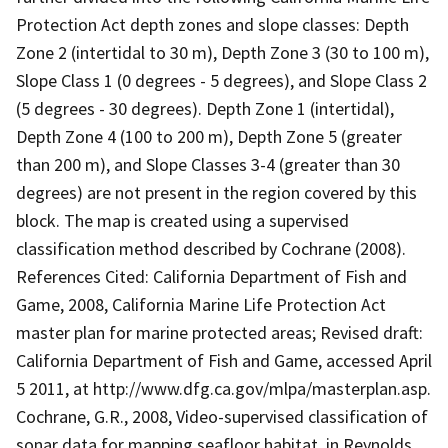
Protection Act depth zones and slope classes: Depth
Zone 2 (intertidal to 30 m), Depth Zone 3 (30 to 100 m),
Slope Class 1 (0 degrees - 5 degrees), and Slope Class 2
(5 degrees - 30 degrees). Depth Zone 1 (intertidal),
Depth Zone 4 (100 to 200 m), Depth Zone 5 (greater
than 200 m), and Slope Classes 3-4 (greater than 30
degrees) are not present in the region covered by this
block. The map is created using a supervised
classification method described by Cochrane (2008).
References Cited: California Department of Fish and
Game, 2008, California Marine Life Protection Act
master plan for marine protected areas; Revised draft:
California Department of Fish and Game, accessed April
5 2011, at http://www.dfg.ca.gov/mlpa/masterplan.asp.
Cochrane, G.R., 2008, Video-supervised classification of
sonar data for mapping seafloor habitat, in Reynolds,