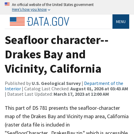
An official website of the United States government
Here’s how you know
MENU
Seafloor character--
Drakes Bay and
Vicinity, California
Published by
U.S. Geological Survey
|
Department of the
Interior
| Catalog Last Checked:
August 01, 2026 at 03:43 AM
| Dataset Last Updated:
March 17, 2023 at 12:00 AM
This part of DS 781 presents the seafloor-character
map of the Drakes Bay and Vicinity map area, California
(raster data file is included in
"SeafloorCharacter_DrakesBay.zip," which is accessible