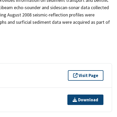
provides information on sediment transport and benthic
ultibeam echo-sounder and sidescan-sonar data collected
ing August 2008 seismic-reflection profiles were
s and surficial sediment data were acquired as part of
Visit Page
Download