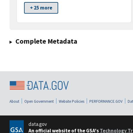
+ 25 more
Complete Metadata
About
Open Government
Website Policies
PERFORMANCE.GOV
Dat
data.gov
An official website of the GSA's
Technology Tr