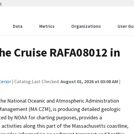
w
Data
Metrics
Organizations
User Gu
he Cruise RAFA08012 in
terior
| Catalog Last Checked:
August 01, 2026 at 03:08 AM
|
 the National Oceanic and Atmospheric Administration
Management (MA CZM), is producing detailed geologic
cted by NOAA for charting purposes, provides a
ivities along this part of the Massachusetts coastline,