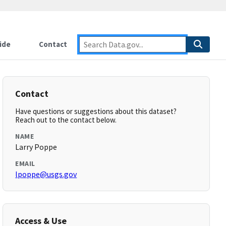
ide
Contact
Contact
Have questions or suggestions about this dataset?
Reach out to the contact below.
NAME
Larry Poppe
EMAIL
lpoppe@usgs.gov
Access & Use