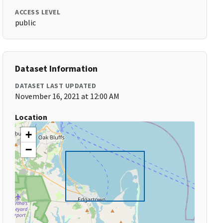
ACCESS LEVEL
public
Dataset Information
DATASET LAST UPDATED
November 16, 2021 at 12:00 AM
Location
+
−