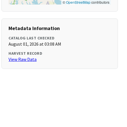
©
OpenStreetMap
contributors
Metadata Information
CATALOG LAST CHECKED
August 01, 2026 at 03:08 AM
HARVEST RECORD
View Raw Data