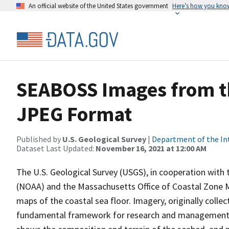
An official website of the United States government
Here’s how you kno
SEABOSS Images from t
JPEG Format
Published by
U.S. Geological Survey
|
Department of the In
Dataset Last Updated:
November 16, 2021 at 12:00 AM
The U.S. Geological Survey (USGS), in cooperation with
(NOAA) and the Massachusetts Office of Coastal Zone 
maps of the coastal sea floor. Imagery, originally colle
fundamental framework for research and management act