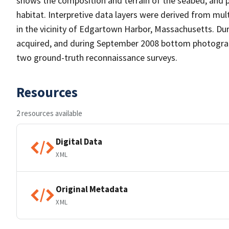
shows the composition and terrain of the seabed, and 
habitat. Interpretive data layers were derived from m
in the vicinity of Edgartown Harbor, Massachusetts. Dur
acquired, and during September 2008 bottom photograph
two ground-truth reconnaissance surveys.
Resources
2 resources available
Digital Data
XML
Original Metadata
XML