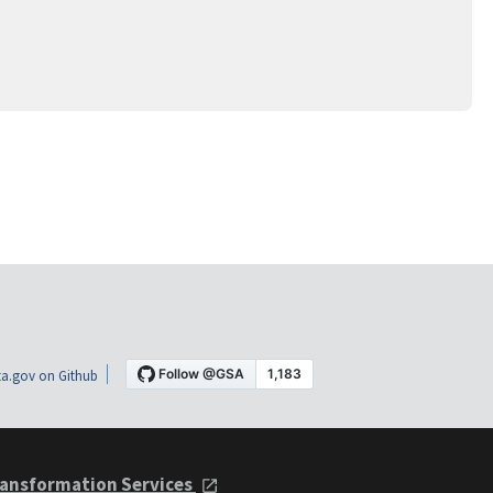
a.gov on Github
ansformation Services