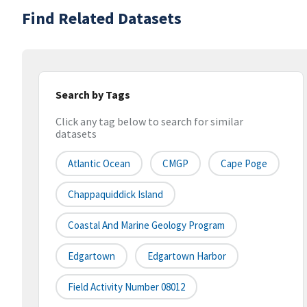
Find Related Datasets
Search by Tags
Click any tag below to search for similar
datasets
Atlantic Ocean
CMGP
Cape Poge
Chappaquiddick Island
Coastal And Marine Geology Program
Edgartown
Edgartown Harbor
Field Activity Number 08012