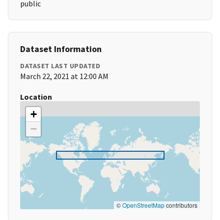
public
Dataset Information
DATASET LAST UPDATED
March 22, 2021 at 12:00 AM
Location
+
−
©
OpenStreetMap
contributors