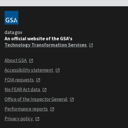
data.gov
An official website of the GSA's
Technology Transformation Services
About GSA
Accessibility statement
FOIA requests
No FEAR Act data
Office of the Inspector General
Performance reports
Privacy policy