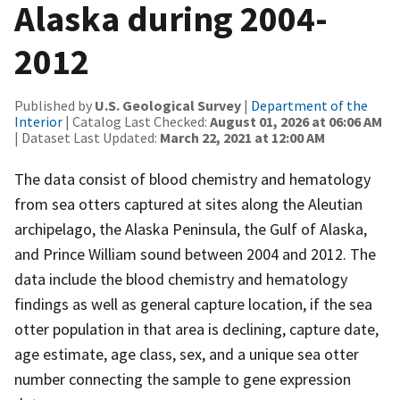
Alaska during 2004-
2012
Published by
U.S. Geological Survey
|
Department of the
Interior
| Catalog Last Checked:
August 01, 2026 at 06:06 AM
| Dataset Last Updated:
March 22, 2021 at 12:00 AM
The data consist of blood chemistry and hematology
from sea otters captured at sites along the Aleutian
archipelago, the Alaska Peninsula, the Gulf of Alaska,
and Prince William sound between 2004 and 2012. The
data include the blood chemistry and hematology
findings as well as general capture location, if the sea
otter population in that area is declining, capture date,
age estimate, age class, sex, and a unique sea otter
number connecting the sample to gene expression