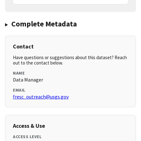
Complete Metadata
Contact
Have questions or suggestions about this dataset? Reach
out to the contact below.
NAME
Data Manager
EMAIL
fresc_outreach@usgs.gov
Access & Use
ACCESS LEVEL