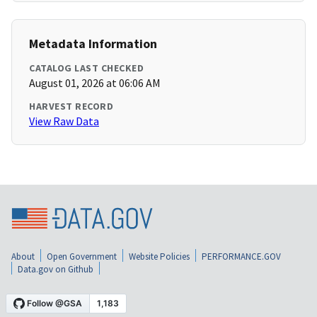
Metadata Information
CATALOG LAST CHECKED
August 01, 2026 at 06:06 AM
HARVEST RECORD
View Raw Data
About
Open Government
Website Policies
PERFORMANCE.GOV
Data.gov on Github