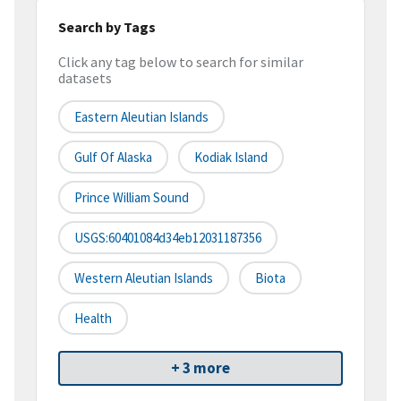
Search by Tags
Click any tag below to search for similar
datasets
Eastern Aleutian Islands
Gulf Of Alaska
Kodiak Island
Prince William Sound
USGS:60401084d34eb12031187356
Western Aleutian Islands
Biota
Health
+ 3 more