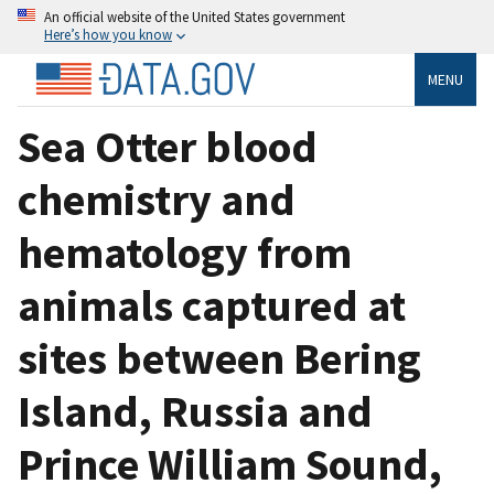
An official website of the United States government
Here’s how you know
MENU
Sea Otter blood
chemistry and
hematology from
animals captured at
sites between Bering
Island, Russia and
Prince William Sound,