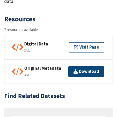
data.
Resources
2 resources available
Digital Data
Visit Page
XML
Original Metadata
Download
XML
Find Related Datasets