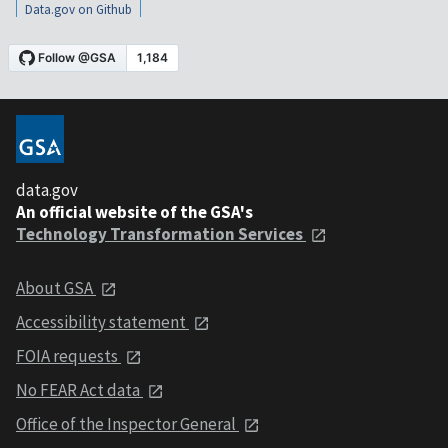
Data.gov on Github
data.gov
An official website of the GSA's
Technology Transformation Services
About GSA
Accessibility statement
FOIA requests
No FEAR Act data
Office of the Inspector General