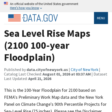
An official website of the United States government
Here’s how you know
MENU
Sea Level Rise Maps
(2100 100-year
Floodplain)
Published by
data.cityofnewyork.us
|
City of New York
|
Catalog Last Checked:
August 01, 2026 at 03:37 AM
| Dataset
Last Updated:
April 21, 2026
This is the 100-Year Floodplain for 2100 based on
FEMA's Preliminary Work Map data and the New York
Panel on Climate Change's 90th Percentile Projects for
Sea-Level Rise (75 inches). Please see the Disclaimer