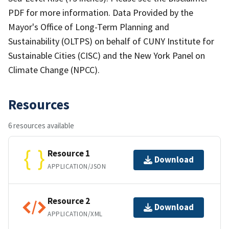
PDF for more information. Data Provided by the
Mayor's Office of Long-Term Planning and
Sustainability (OLTPS) on behalf of CUNY Institute for
Sustainable Cities (CISC) and the New York Panel on
Climate Change (NPCC).
Resources
6 resources available
Resource 1
Download
APPLICATION/JSON
Resource 2
Download
APPLICATION/XML