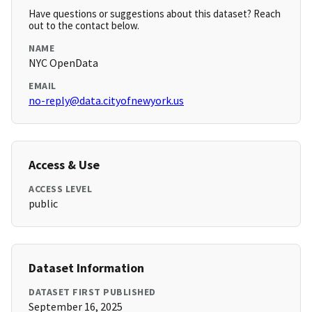
Have questions or suggestions about this dataset? Reach
out to the contact below.
NAME
NYC OpenData
EMAIL
no-reply@data.cityofnewyork.us
Access & Use
ACCESS LEVEL
public
Dataset Information
DATASET FIRST PUBLISHED
September 16, 2025