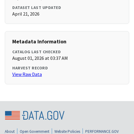
DATASET LAST UPDATED
April 21, 2026
Metadata Information
CATALOG LAST CHECKED
August 01, 2026 at 03:37 AM
HARVEST RECORD
View Raw Data
About
Open Government
Website Policies
PERFORMANCE.GOV