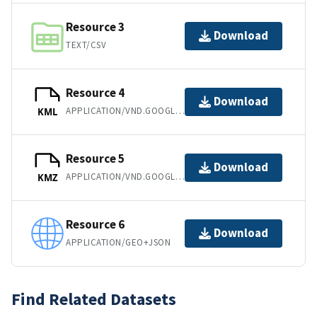
Resource 3
Download
TEXT/CSV
Resource 4
Download
APPLICATION/VND.GOOGLE-EARTH.KML+XML
KML
Resource 5
Download
APPLICATION/VND.GOOGLE-EARTH.KMZ
KMZ
Resource 6
Download
APPLICATION/GEO+JSON
Find Related Datasets