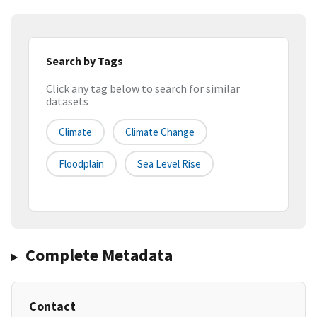
Search by Tags
Click any tag below to search for similar
datasets
Climate
Climate Change
Floodplain
Sea Level Rise
Complete Metadata
Contact