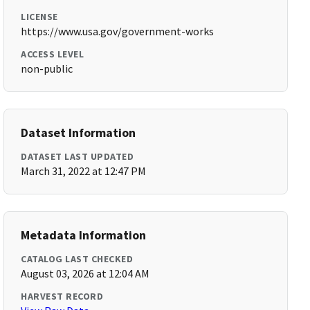
LICENSE
https://www.usa.gov/government-works
ACCESS LEVEL
non-public
Dataset Information
DATASET LAST UPDATED
March 31, 2022 at 12:47 PM
Metadata Information
CATALOG LAST CHECKED
August 03, 2026 at 12:04 AM
HARVEST RECORD