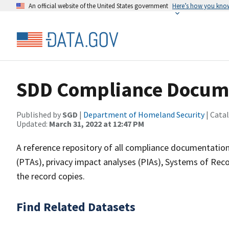
An official website of the United States government
Here’s how you kno
SDD Compliance Docume
Published by
SGD
|
Department of Homeland Security
| Cata
Updated:
March 31, 2022 at 12:47 PM
A reference repository of all compliance documentation
(PTAs), privacy impact analyses (PIAs), Systems of Rec
the record copies.
Find Related Datasets