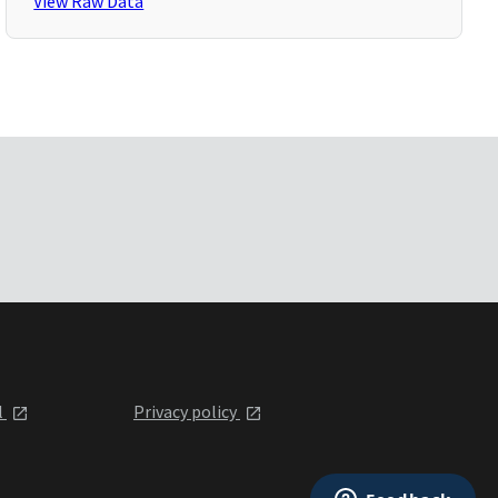
View Raw Data
l
Privacy policy