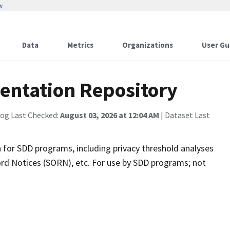
w
Data
Metrics
Organizations
User Gu
ntation Repository
log Last Checked:
August 03, 2026 at 12:04 AM
| Dataset Last
 for SDD programs, including privacy threshold analyses
ord Notices (SORN), etc. For use by SDD programs; not