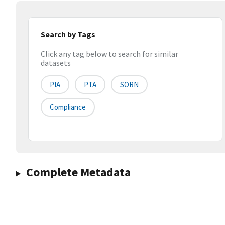
Search by Tags
Click any tag below to search for similar
datasets
PIA
PTA
SORN
Compliance
Complete Metadata