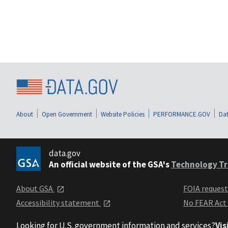
About
Open Government
Website Policies
PERFORMANCE.GOV
Dat
data.gov
An official website of the GSA's
Technology Tr
About GSA
FOIA reques
Accessibility statement
No FEAR Act
Looking for U.S. government information and services?
Vis