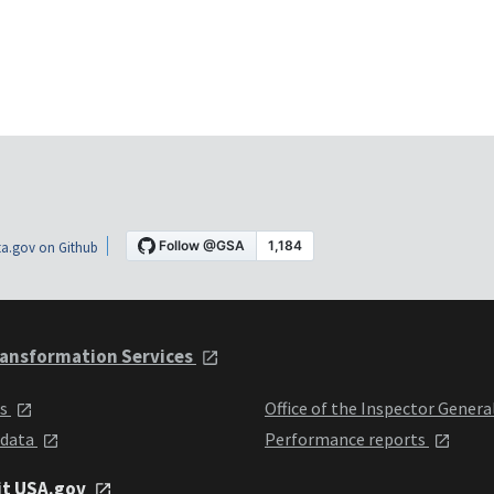
a.gov on Github
ansformation Services
ts
Office of the Inspector Genera
 data
Performance reports
it USA.gov