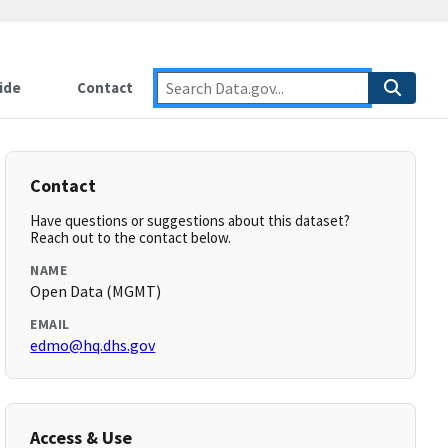
ide
Contact
Contact
Have questions or suggestions about this dataset?
Reach out to the contact below.
NAME
Open Data (MGMT)
EMAIL
edmo@hq.dhs.gov
Access & Use