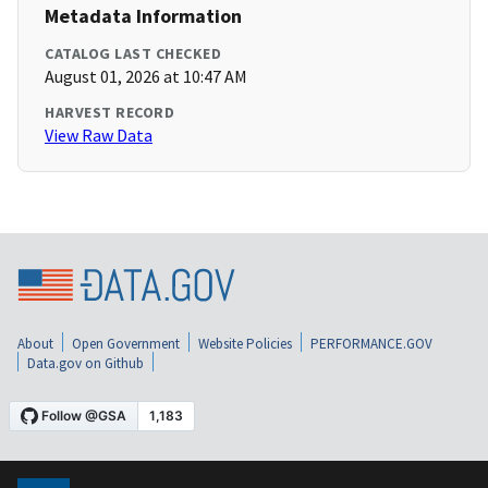
Metadata Information
CATALOG LAST CHECKED
August 01, 2026 at 10:47 AM
HARVEST RECORD
View Raw Data
About
Open Government
Website Policies
PERFORMANCE.GOV
Data.gov on Github