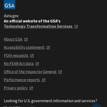
data.gov
An official website of the GSA's
Technology Transformation Services
About GSA
Accessibility statement
FOIA requests
No FEAR Act data
Office of the Inspector General
Performance reports
Privacy policy
Looking for U.S. government information and services?