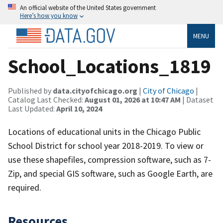
An official website of the United States government
Here’s how you know
MENU
School_Locations_1819
Published by
data.cityofchicago.org
|
City of Chicago
|
Catalog Last Checked:
August 01, 2026 at 10:47 AM
| Dataset
Last Updated:
April 10, 2024
Locations of educational units in the Chicago Public
School District for school year 2018-2019. To view or
use these shapefiles, compression software, such as 7-
Zip, and special GIS software, such as Google Earth, are
required.
Resources