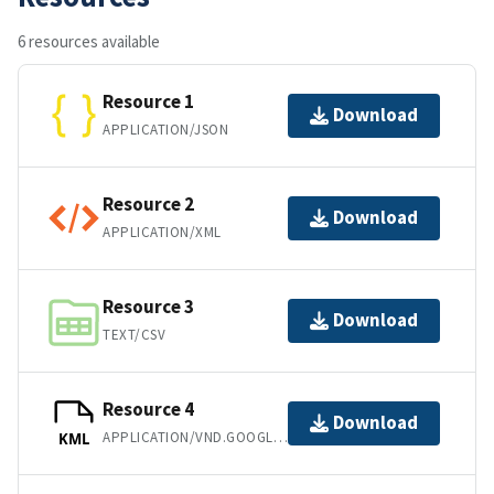
6 resources available
Resource 1
Download
APPLICATION/JSON
Resource 2
Download
APPLICATION/XML
Resource 3
Download
TEXT/CSV
Resource 4
Download
APPLICATION/VND.GOOGLE-EARTH.KML+XML
KML