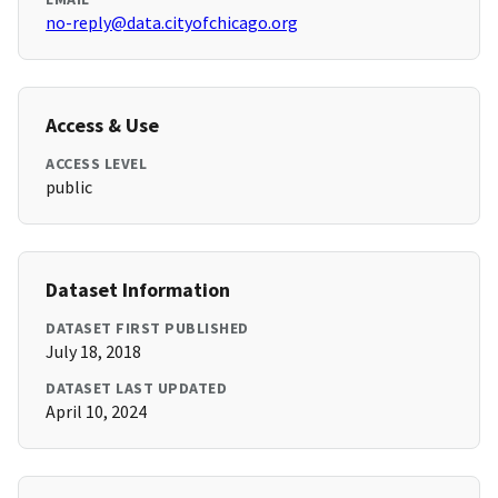
no-reply@data.cityofchicago.org
Access & Use
ACCESS LEVEL
public
Dataset Information
DATASET FIRST PUBLISHED
July 18, 2018
DATASET LAST UPDATED
April 10, 2024