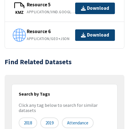
Resource 5
Download
APPLICATION/VND.GOOGLE-EARTH.KMZ
KMZ
Resource 6
Download
APPLICATION/GEO+JSON
Find Related Datasets
Search by Tags
Click any tag below to search for similar
datasets
2018
2019
Attendance