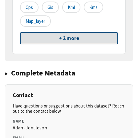
Cps
Gis
Kml
Kmz
Map_layer
+ 2 more
Complete Metadata
Contact
Have questions or suggestions about this dataset? Reach
out to the contact below.
NAME
Adam Jentleson
EMAIL