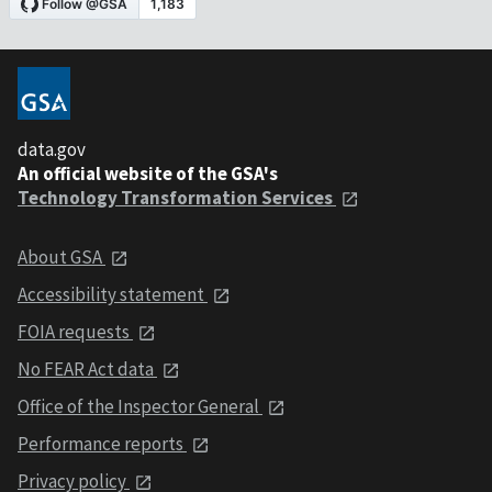
data.gov
An official website of the GSA's
Technology Transformation Services
About GSA
Accessibility statement
FOIA requests
No FEAR Act data
Office of the Inspector General
Performance reports
Privacy policy