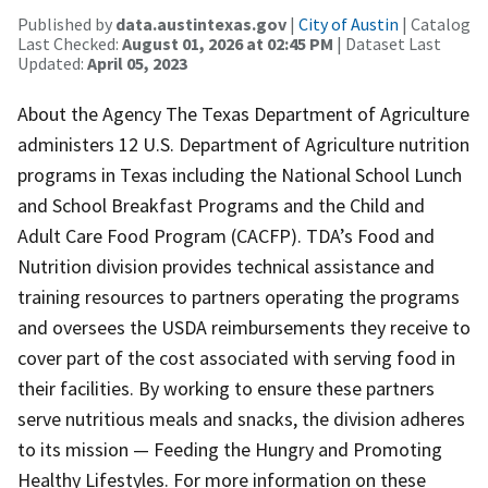
Published by
data.austintexas.gov
|
City of Austin
| Catalog
Last Checked:
August 01, 2026 at 02:45 PM
| Dataset Last
Updated:
April 05, 2023
About the Agency The Texas Department of Agriculture
administers 12 U.S. Department of Agriculture nutrition
programs in Texas including the National School Lunch
and School Breakfast Programs and the Child and
Adult Care Food Program (CACFP). TDA’s Food and
Nutrition division provides technical assistance and
training resources to partners operating the programs
and oversees the USDA reimbursements they receive to
cover part of the cost associated with serving food in
their facilities. By working to ensure these partners
serve nutritious meals and snacks, the division adheres
to its mission — Feeding the Hungry and Promoting
Healthy Lifestyles. For more information on these