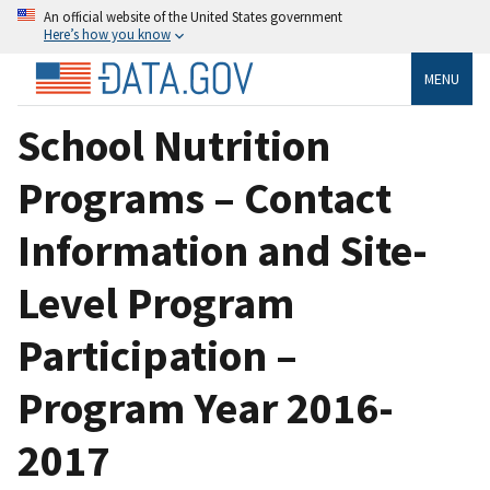
An official website of the United States government
Here’s how you know
MENU
School Nutrition
Programs – Contact
Information and Site-
Level Program
Participation –
Program Year 2016-
2017