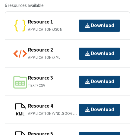
6 resources available
Resource 1
Download
APPLICATION/JSON
Resource 2
Download
APPLICATION/XML
Resource 3
Download
TEXT/CSV
Resource 4
Download
APPLICATION/VND.GOOGLE-EARTH.KML+XML
KML
Resource 5