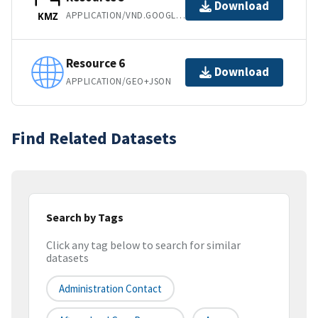
Download
APPLICATION/VND.GOOGLE-EARTH.KMZ
KMZ
Resource 6
Download
APPLICATION/GEO+JSON
Find Related Datasets
Search by Tags
Click any tag below to search for similar
datasets
Administration Contact