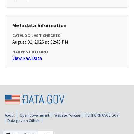
Metadata Information
CATALOG LAST CHECKED
August 01, 2026 at 02:45 PM
HARVEST RECORD
View Raw Data
About
Open Government
Website Policies
PERFORMANCE.GOV
Data.gov on Github