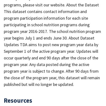
programs, please visit our website. About the Dataset
This dataset contains contact information and
program participation information for each site
participating in school nutrition programs during
program year 2016-2017. The school nutrition program
year begins July 1 and ends June 30. About Dataset
Updates TDA aims to post new program year data by
September 1 of the active program year. Updates will
occur quarterly and end 90 days after the close of the
program year. Any data posted during the active
program year is subject to change. After 90 days from
the close of the program year, this dataset will remain
published but will no longer be updated.
Resources