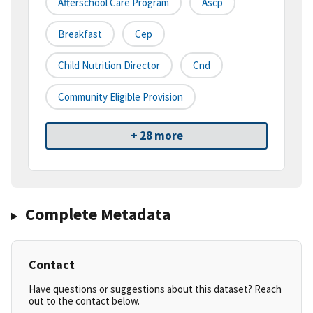
Afterschool Care Program
Ascp
Breakfast
Cep
Child Nutrition Director
Cnd
Community Eligible Provision
+ 28 more
Complete Metadata
Contact
Have questions or suggestions about this dataset? Reach
out to the contact below.