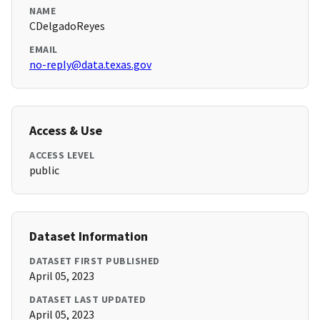
NAME
CDelgadoReyes
EMAIL
no-reply@data.texas.gov
Access & Use
ACCESS LEVEL
public
Dataset Information
DATASET FIRST PUBLISHED
April 05, 2023
DATASET LAST UPDATED
April 05, 2023