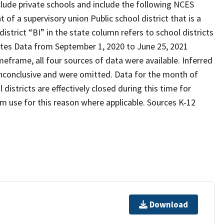
xclude private schools and include the following NCES
 of a supervisory union Public school district that is a
strict “BI” in the state column refers to school districts
otes Data from September 1, 2020 to June 25, 2021
meframe, all four sources of data were available. Inferred
inconclusive and were omitted. Data for the month of
istricts are effectively closed during this time for
 use for this reason where applicable. Sources K-12
Download