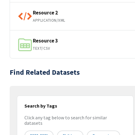
Resource 2
APPLICATION/XML
Resource 3
TEXT/CSV
Find Related Datasets
Search by Tags
Click any tag below to search for similar
datasets