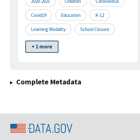
2020-2021
Children
Coronavirus
Covid19
Education
K-12
Learning Modality
School Closure
+ 1 more
Complete Metadata