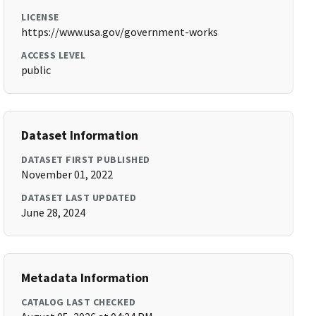
LICENSE
https://www.usa.gov/government-works
ACCESS LEVEL
public
Dataset Information
DATASET FIRST PUBLISHED
November 01, 2022
DATASET LAST UPDATED
June 28, 2024
Metadata Information
CATALOG LAST CHECKED