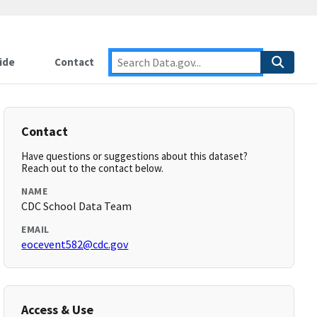
ide
Contact
Contact
Have questions or suggestions about this dataset?
Reach out to the contact below.
NAME
CDC School Data Team
EMAIL
eocevent582@cdc.gov
Access & Use