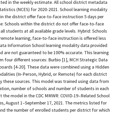
cted in the weekly estimate. All school district metadata
tatistics (NCES) for 2020-2021. School learning modality
in the district offer face-to-face instruction 5 days per
e: Schools within the district do not offer face-to-face
all students at all available grade levels. Hybrid: Schools
remote learning; face-to-face instruction is offered less
 Data Information School learning modality data provided
d are not guaranteed to be 100% accurate. This learning
 four different sources: Burbio [1], MCH Strategic Data
shboards [4-20]. These data were combined using a Hidden
alities (In-Person, Hybrid, or Remote) for each district
 by these sources. This model was trained using data from
cation, number of schools and number of students in each
out the model in the CDC MMWR: COVID-19–Related School
s, August 1–September 17, 2021. The metrics listed for
 and the number of enrolled students per district for which