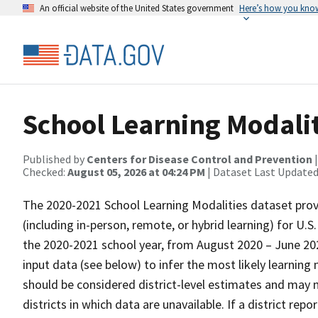
An official website of the United States government
Here’s how you kno
School Learning Modali
Published by
Centers for Disease Control and Prevention
Checked:
August 05, 2026 at 04:24 PM
| Dataset Last Updated
The 2020-2021 School Learning Modalities dataset prov
(including in-person, remote, or hybrid learning) for U.S
the 2020-2021 school year, from August 2020 – June 20
input data (see below) to infer the most likely learning
should be considered district-level estimates and may no
districts in which data are unavailable. If a district re