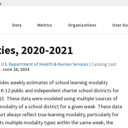
w
Data
Metrics
Organizations
User Gu
ties, 2020-2021
|
U.S. Department of Health & Human Services
| Catalog Last
:
June 28, 2024
ides weekly estimates of school learning modality
. K-12 public and independent charter school districts for
21. These data were modeled using multiple sources of
 modality of a school district for a given week. These data
t always reflect true learning modality, particularly for
ports multiple modality types within the same week, the