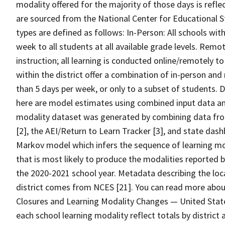
modality offered for the majority of those days is refle
are sourced from the National Center for Educational S
types are defined as follows: In-Person: All schools with
week to all students at all available grade levels. Remot
instruction; all learning is conducted online/remotely to 
within the district offer a combination of in-person and 
than 5 days per week, or only to a subset of students.
here are model estimates using combined input data an
modality dataset was generated by combining data from
[2], the AEI/Return to Learn Tracker [3], and state da
Markov model which infers the sequence of learning mod
that is most likely to produce the modalities reported
the 2020-2021 school year. Metadata describing the lo
district comes from NCES [21]. You can read more ab
Closures and Learning Modality Changes — United State
each school learning modality reflect totals by district