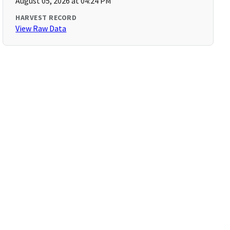
August 05, 2026 at 04:24 PM
HARVEST RECORD
View Raw Data