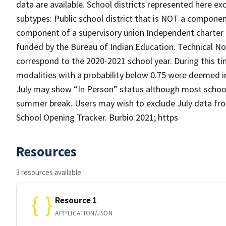
data are available. School districts represented here e
subtypes: Public school district that is NOT a component
component of a supervisory union Independent charter di
funded by the Bureau of Indian Education. Technical N
correspond to the 2020-2021 school year. During this ti
modalities with a probability below 0.75 were deemed 
July may show “In Person” status although most school d
summer break. Users may wish to exclude July data from
School Opening Tracker. Burbio 2021; https
Resources
3 resources available
Resource 1
APPLICATION/JSON