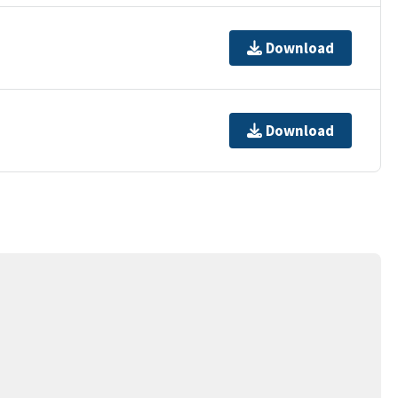
Download
Download