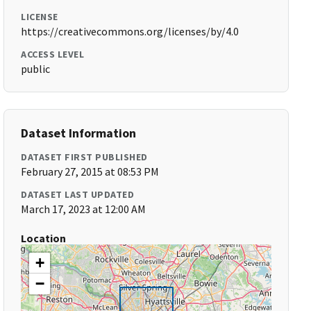
LICENSE
https://creativecommons.org/licenses/by/4.0
ACCESS LEVEL
public
Dataset Information
DATASET FIRST PUBLISHED
February 27, 2015 at 08:53 PM
DATASET LAST UPDATED
March 17, 2023 at 12:00 AM
Location
+
−