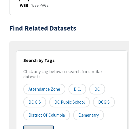
WEB PAGE
WEB
Find Related Datasets
Search by Tags
Click any tag below to search for similar
datasets
Attendance Zone
D.C.
DC
DC GIS
DC Public School
DCGIS
District Of Columbia
Elementary