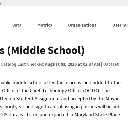
w
Data
Metrics
Organizations
User Gu
s (Middle School)
 Catalog Last Checked:
August 03, 2026 at 02:37 AM
| Dataset
public middle school attendance areas, and added to the
 Office of the Chief Technology Officer (OCTO). The
tee on Student Assignment and accepted by the Mayor.
chool year and significant phasing in policies will be put
 GIS data is stored and exported in Maryland State Plane