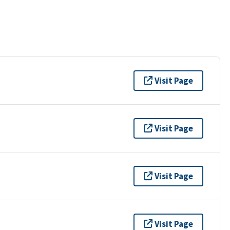
Visit Page
Visit Page
Visit Page
Visit Page