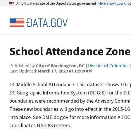
An official website of the United States government
Here’s how you kno
School Attendance Zone
Published by
City of Washington, DC
|
District of Columbia
|
Last Updated:
March 17, 2023 at 12:00 AM
DC Middle School Attendance. This dataset shows D.C. 
DC Geographic Information System (DC GIS) for the D.C.
boundaries were recommended by the Advisory Commit
These new boundaries will go into effect in the 2015-16 s
into place. See DME.dc.gov for more information.All DC
coordinates NAD 83 meters.