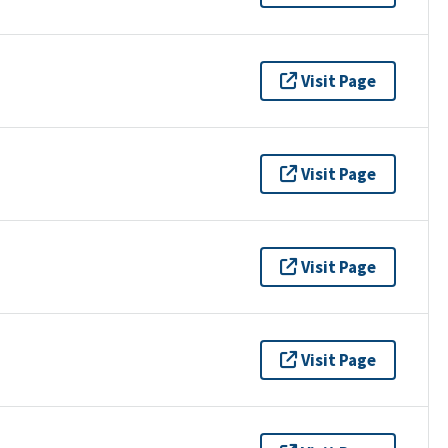
Visit Page
Visit Page
Visit Page
Visit Page