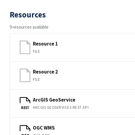
Resources
9 resources available
Resource 1
FILE
Resource 2
FILE
ArcGIS GeoService
ARCGIS GEOSERVICES REST API
REST
OGC WMS