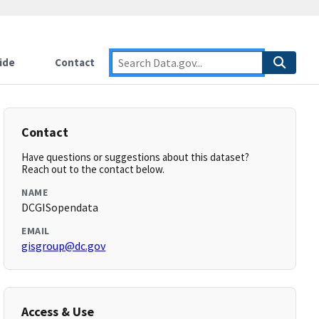
ide
Contact
Contact
Have questions or suggestions about this dataset?
Reach out to the contact below.
NAME
DCGISopendata
EMAIL
gisgroup@dc.gov
Access & Use