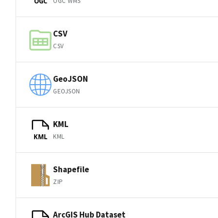
OGC WMS
OGC
CSV
CSV
GeoJSON
GEOJSON
KML
KML
KML
Shapefile
ZIP
ArcGIS Hub Dataset