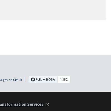
a.gov on Github
ansformation Services