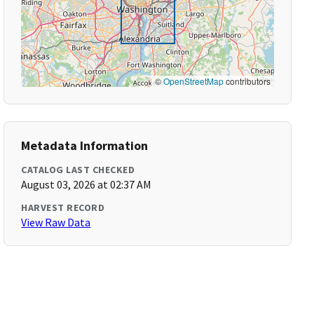
©
OpenStreetMap
contributors
Metadata Information
CATALOG LAST CHECKED
August 03, 2026 at 02:37 AM
HARVEST RECORD
View Raw Data