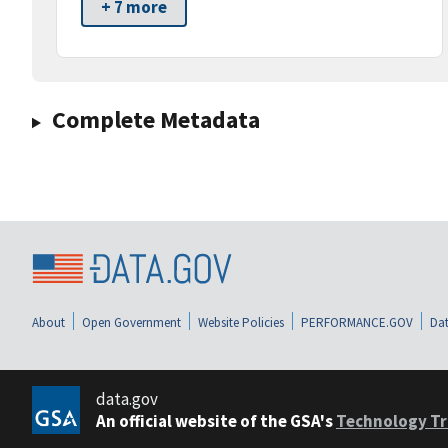
+ 7 more
Complete Metadata
About
Open Government
Website Policies
PERFORMANCE.GOV
Dat
data.gov
An official website of the GSA's
Technology Tr