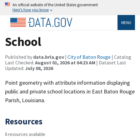
An official website of the United States government
Here’s how you know
MENU
School
Published by
data.brla.gov
|
City of Baton Rouge
| Catalog
Last Checked:
August 01, 2026 at 04:23 AM
| Dataset Last
Updated:
July 08, 2026
Point geometry with attribute information displaying
public and private school locations in East Baton Rouge
Parish, Louisiana.
Resources
6 resources available