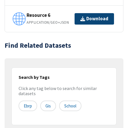
Resource 6
Download
APPLICATION/GEO+JSON
Find Related Datasets
Search by Tags
Click any tag below to search for similar
datasets
Ebrp
Gis
School