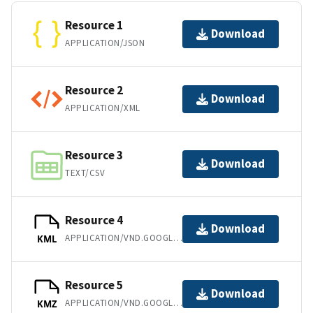
Resource 1
Download
APPLICATION/JSON
Resource 2
Download
APPLICATION/XML
Resource 3
Download
TEXT/CSV
Resource 4
Download
APPLICATION/VND.GOOGLE-EARTH.KML+XML
KML
Resource 5
Download
APPLICATION/VND.GOOGLE-EARTH.KMZ
KMZ