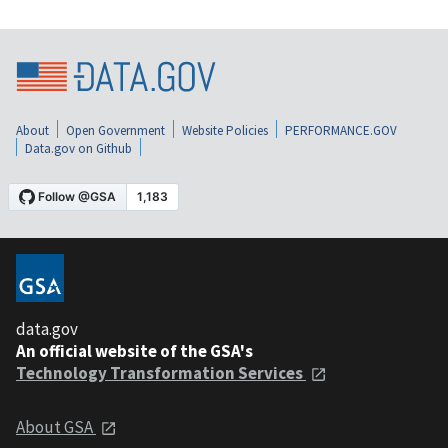
About
Open Government
Website Policies
PERFORMANCE.GOV
Data.gov on Github
data.gov
An official website of the GSA's
Technology Transformation Services
About GSA