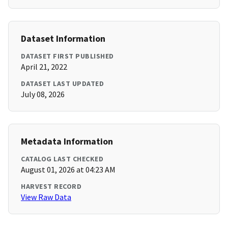
Dataset Information
DATASET FIRST PUBLISHED
April 21, 2022
DATASET LAST UPDATED
July 08, 2026
Metadata Information
CATALOG LAST CHECKED
August 01, 2026 at 04:23 AM
HARVEST RECORD
View Raw Data