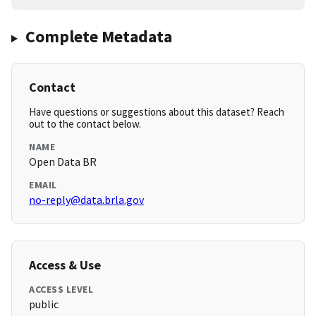
Complete Metadata
Contact
Have questions or suggestions about this dataset? Reach
out to the contact below.
NAME
Open Data BR
EMAIL
no-reply@data.brla.gov
Access & Use
ACCESS LEVEL
public